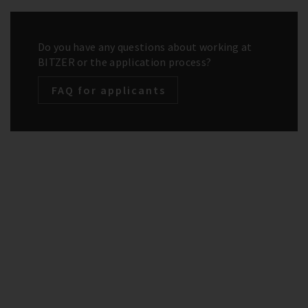
Do you have any questions about working at
BITZER or the application process?
FAQ for applicants