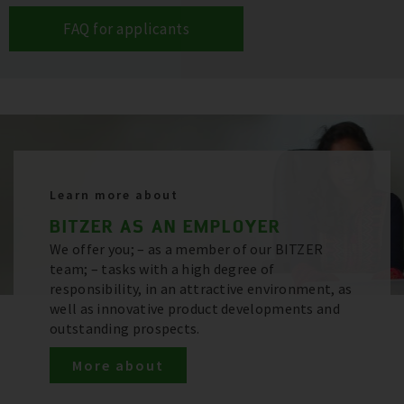
FAQ for applicants
Learn more about
BITZER AS AN EMPLOYER
We offer you; – as a member of our BITZER
team; – tasks with a high degree of
responsibility, in an attractive environment, as
well as innovative product developments and
outstanding prospects.
More about