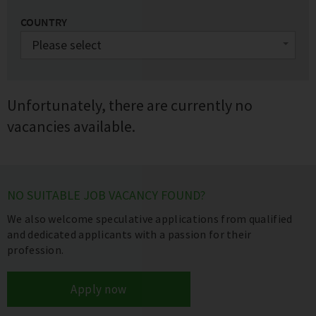
COUNTRY
Unfortunately, there are currently no
vacancies available.
NO SUITABLE JOB VACANCY FOUND?
We also welcome speculative applications from qualified
and dedicated applicants with a passion for their
profession.
Apply now