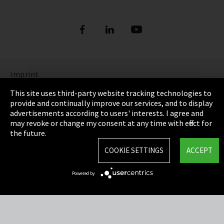
Imprint
This site uses third-party website tracking technologies to
Privacy
provide and continually improve our services, and to display
advertisements according to users' interests. I agree and
Cookie Settings
may revoke or change my consent at any time with effect for
the future.
Terms & Conditions
COOKIE SETTINGS
ACCEPT
Sitemap
Powered by