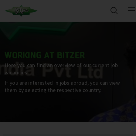
WORKING AT BITZER
Here you can find an overview of our current job
vacancies.
If you are interested in jobs abroad, you can view
them by selecting the respective country.