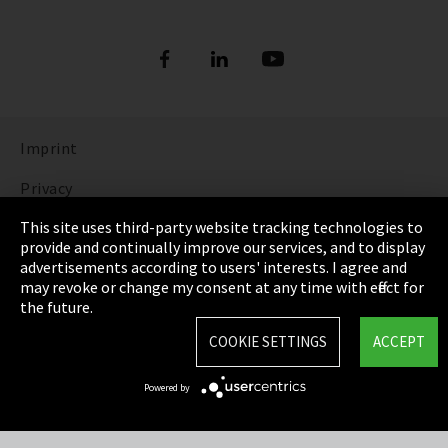
Imprint
Privacy
This site uses third-party website tracking technologies to
Cookie Settings
provide and continually improve our services, and to display
advertisements according to users' interests. I agree and
Terms & Conditions
may revoke or change my consent at any time with effect for
the future.
Sitemap
COOKIE SETTINGS
ACCEPT
Integrity Line
Powered by