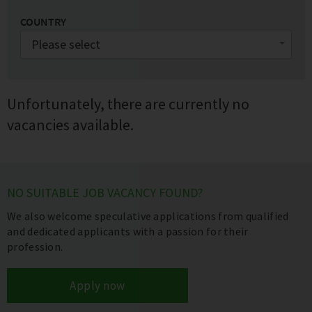
COUNTRY
Unfortunately, there are currently no
vacancies available.
NO SUITABLE JOB VACANCY FOUND?
We also welcome speculative applications from qualified
and dedicated applicants with a passion for their
profession.
Apply now