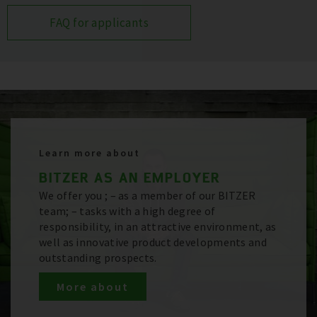
FAQ for applicants
Learn more about
BITZER AS AN EMPLOYER
We offer you ; – as a member of our BITZER
team; – tasks with a high degree of
responsibility, in an attractive environment, as
well as innovative product developments and
outstanding prospects.
More about