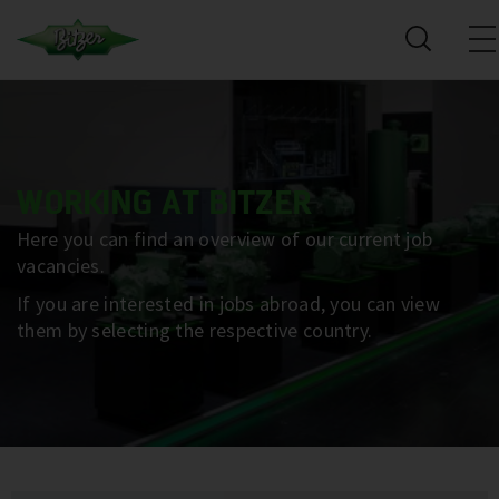
WORKING AT BITZER
Here you can find an overview of our current job
vacancies.
If you are interested in jobs abroad, you can view
them by selecting the respective country.