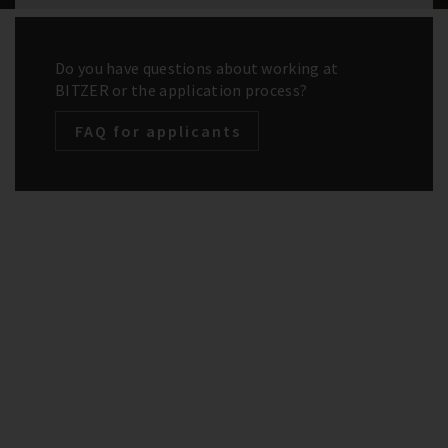
Do you have questions about working at
BITZER or the application process?
FAQ for applicants