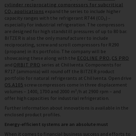
cylinder reciprocating compressors for subcritical
CO₂ applications
expand the series to include higher
capacity ranges with the refrigerant R744 (CO₂) –
especially for industrial refrigeration. The compressors
are designed for high standstill pressures of up to 80 bar.
BITZER is also the only manufacturer to include
reciprocating, screw and scroll compressors for R290
(propane) in its portfolio. The company will be
showcasing these along with the
ECOLINE PRO
,
CS PRO
and
ORBIT PRO
series at Chillventa. Components for
R717 (ammonia) will round off the BITZER product
portfolio for natural refrigerants at Chillventa. Open drive
OS.A105
screw compressors come in three displacement
volumes – 1400, 1700 and 2000 m³/h at 2900 rpm – and
offer high capacities for industrial refrigeration.
Further information about innovations is available in the
enclosed product profiles.
Energy-efficient systems are an absolute must
When it comes to financial business success and efforts to