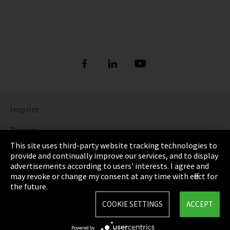
Imprint
Privacy
This site uses third-party website tracking technologies to
Cookie Settings
provide and continually improve our services, and to display
advertisements according to users' interests. I agree and
Terms & Conditions
may revoke or change my consent at any time with effect for
the future.
Sitemap
COOKIE SETTINGS
ACCEPT
Integrity Line
Powered by