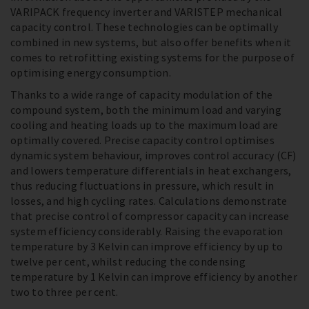
VARIPACK frequency inverter and VARISTEP mechanical
capacity control. These technologies can be optimally
combined in new systems, but also offer benefits when it
comes to retrofitting existing systems for the purpose of
optimising energy consumption.
Thanks to a wide range of capacity modulation of the
compound system, both the minimum load and varying
cooling and heating loads up to the maximum load are
optimally covered. Precise capacity control optimises
dynamic system behaviour, improves control accuracy (CF)
and lowers temperature differentials in heat exchangers,
thus reducing fluctuations in pressure, which result in
losses, and high cycling rates. Calculations demonstrate
that precise control of compressor capacity can increase
system efficiency considerably. Raising the evaporation
temperature by 3 Kelvin can improve efficiency by up to
twelve per cent, whilst reducing the condensing
temperature by 1 Kelvin can improve efficiency by another
two to three per cent.