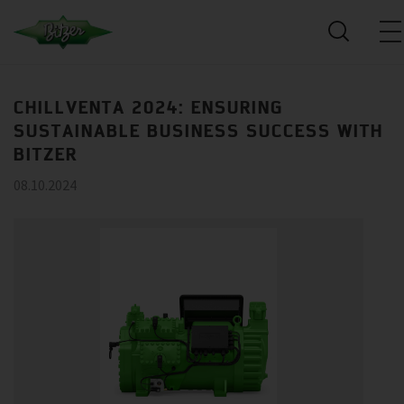
CHILLVENTA 2024: ENSURING
SUSTAINABLE BUSINESS SUCCESS WITH
BITZER
08.10.2024