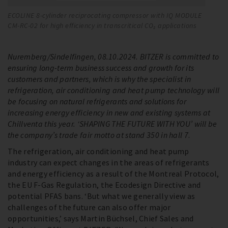
ECOLINE 8-cylinder reciprocating compressor with IQ MODULE
Th
CM-RC-02 for high efficiency in transcritical CO₂ applications
ev
Nuremberg/Sindelfingen, 08.10.2024. BITZER is committed to
ensuring long-term business success and growth for its
customers and partners, which is why the specialist in
refrigeration, air conditioning and heat pump technology will
be focusing on natural refrigerants and solutions for
increasing energy efficiency in new and existing systems at
Chillventa this year. ‘SHAPING THE FUTURE WITH YOU’ will be
the company’s trade fair motto at stand 350 in hall 7
.
The refrigeration, air conditioning and heat pump
industry can expect changes in the areas of refrigerants
and energy efficiency as a result of the Montreal Protocol,
the EU F-Gas Regulation, the Ecodesign Directive and
potential PFAS bans. ‘But what we generally view as
challenges of the future can also offer major
opportunities,’ says Martin Büchsel, Chief Sales and