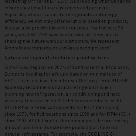
Marketing Officer at BITZER. ‘We are doing what we can to
ensure they benefit our customers and partners.
Especially when it comes to refrigerants and energy
efficiency, we not only offer solutions based on products,
but can also provide ideas for concepts. For the past 90
years, we at BITZER have been driven by the vision of
shaping the future with our customers. We represent
#morethanacompressor and #greencompetence.’
Naturals refrigerants for future-proof systems
With F-Gas Regulation 2024/573 and potential PFAS bans,
Europe is heading for a future based on minimal use of
HFCs. To ensure investments over the long term, BITZER
expressly recommends natural refrigerants when
planning new refrigeration, air conditioning and heat
pump systems based on BITZER components in the EU.
BITZER has offered components for R717 (ammonia)
since 1973, for hydrocarbons since 1990 and for R744 (CO₂)
since 1998. At Chillventa, the company will be presenting
innovations from its extensive product portfolio for
natural refrigerants. For example, the
ECOLINE 8-