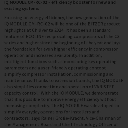
IQ MODULE CM-RC-02 – efficiency booster for new and
existing systems
Focusing on energy efficiency, the new generation of the
IQ MODULE
CM-RC-02
will be one of the BITZER product
highlights at Chillventa 2024. It has been a standard
feature of ECOLINE reciprocating compressors of the C3
series and higher since the beginning of the year and lays
the foundation for even higher efficiency in compressor
operation and increased availability. In addition,
intelligent functions such as monitoring key operating
parameters and a user-friendly operating concept
simplify compressor installation, commissioning and
maintenance. Thanks to extension boards, the IQ MODULE
also simplifies connection and operation of VARISTEP
capacity control. ‘With the IQ MODULE, we demonstrate
that it is possible to improve energy efficiency without
increasing complexity. The IQ MODULE was developed to
simplify everyday operations for installers and
contractors,’ says Rainer Große-Kracht, Vice-Chairman of
the Management Board and Chief Technology Officer of