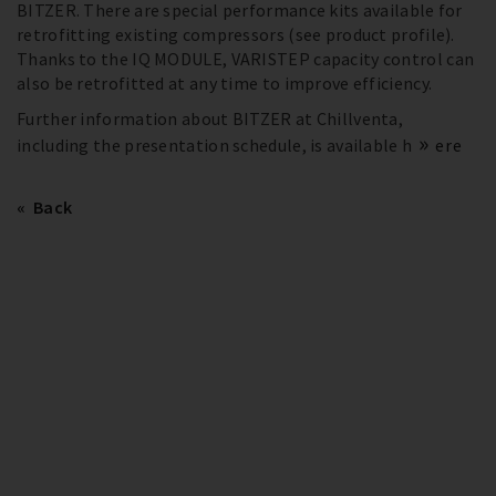
BITZER. There are special performance kits available for
retrofitting existing compressors (see product profile).
Thanks to the IQ MODULE, VARISTEP capacity control can
also be retrofitted at any time to improve efficiency.
Further information about BITZER at Chillventa,
including the presentation schedule, is available h
ere
Back