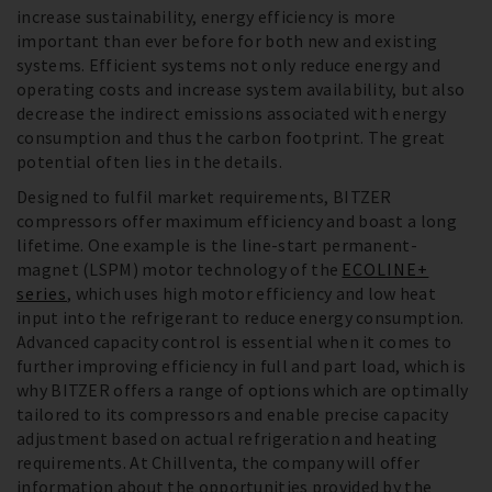
increase sustainability, energy efficiency is more
important than ever before for both new and existing
systems. Efficient systems not only reduce energy and
operating costs and increase system availability, but also
decrease the indirect emissions associated with energy
consumption and thus the carbon footprint. The great
potential often lies in the details.
Designed to fulfil market requirements, BITZER
compressors offer maximum efficiency and boast a long
lifetime. One example is the line-start permanent-
magnet (LSPM) motor technology of the
ECOLINE+
series
, which uses high motor efficiency and low heat
input into the refrigerant to reduce energy consumption.
Advanced capacity control is essential when it comes to
further improving efficiency in full and part load, which is
why BITZER offers a range of options which are optimally
tailored to its compressors and enable precise capacity
adjustment based on actual refrigeration and heating
requirements. At Chillventa, the company will offer
information about the opportunities provided by the