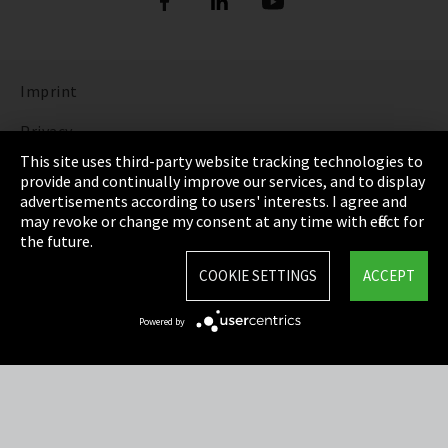
Imprint
Privacy
This site uses third-party website tracking technologies to
Cookie Settings
provide and continually improve our services, and to display
advertisements according to users' interests. I agree and
Terms & Conditions
may revoke or change my consent at any time with effect for
the future.
Sitemap
COOKIE SETTINGS
ACCEPT
Integrity Line
Powered by
EmpCo directive