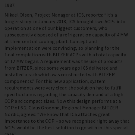
1987.
Mikael Olsen, Project Manager at ICS, reports: “It’s a
longer story: in January 2018, ICS brought two ACPs into
operation at one of our biggest customers, who
subsequently disposed of a refrigeration capacity of 4 MW
at their central cooling plant. Concept and
implementation were convincing, so planning for the
final completion with BITZER ACPs with a total capacity
of 12 MW began. A requirement was the use of products
from BITZER, since some years ago ICS delivered and
installed a rack which was constructed with BITZER
components.” For this new application, system
requirements were very clear: the solution had to fulfil
specific claims regarding the capacity demand of a high
COP and compact sizes. Now this design performs at a
COP of 6.2. Claus Groenne, Regional Manager BITZER
Nordic, agrees: “We know that ICS attaches great
importance to the COP – so we recognised right away that
ACPs would be the best solution to go with in this special
case.”