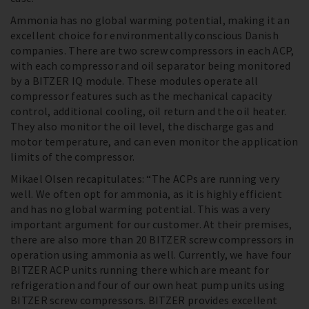
Ammonia has no global warming potential, making it an
excellent choice for environmentally conscious Danish
companies. There are two screw compressors in each ACP,
with each compressor and oil separator being monitored
by a BITZER IQ module. These modules operate all
compressor features such as the mechanical capacity
control, additional cooling, oil return and the oil heater.
They also monitor the oil level, the discharge gas and
motor temperature, and can even monitor the application
limits of the compressor.
Mikael Olsen recapitulates: “The ACPs are running very
well. We often opt for ammonia, as it is highly efficient
and has no global warming potential. This was a very
important argument for our customer. At their premises,
there are also more than 20 BITZER screw compressors in
operation using ammonia as well. Currently, we have four
BITZER ACP units running there which are meant for
refrigeration and four of our own heat pump units using
BITZER screw compressors. BITZER provides excellent