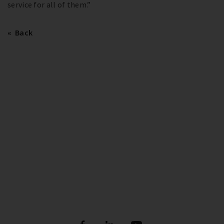
service for all of them.”
Back