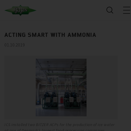
ACTING SMART WITH AMMONIA
01.10.2019
ICS installed two BITZER ACPs for the production of ice water
Ev
at one of Denmark’s largest food-processing companies