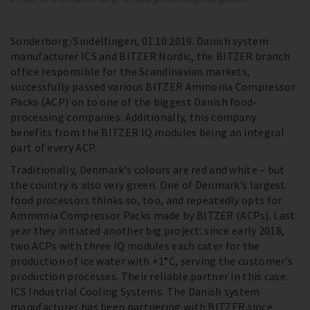
Sonderborg/Sindelfingen, 01.10.2019. Danish system
manufacturer ICS and BITZER Nordic, the BITZER branch
office responsible for the Scandinavian markets,
successfully passed various BITZER Ammonia Compressor
Packs (ACP) on to one of the biggest Danish food-
processing companies. Additionally, this company
benefits from the BITZER IQ modules being an integral
part of every ACP.
Traditionally, Denmark’s colours are red and white – but
the country is also very green. One of Denmark’s largest
food processors thinks so, too, and repeatedly opts for
Ammonia Compressor Packs made by BITZER (ACPs). Last
year they initiated another big project: since early 2018,
two ACPs with three IQ modules each cater for the
production of ice water with +1°C, serving the customer’s
production processes. Their reliable partner in this case:
ICS Industrial Cooling Systems. The Danish system
manufacturer has been partnering with BITZER since