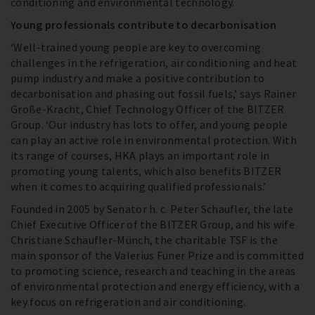
conditioning and environmental technology.
Young professionals contribute to decarbonisation
‘Well-trained young people are key to overcoming
challenges in the refrigeration, air conditioning and heat
pump industry and make a positive contribution to
decarbonisation and phasing out fossil fuels,’ says Rainer
Große-Kracht, Chief Technology Officer of the BITZER
Group. ‘Our industry has lots to offer, and young people
can play an active role in environmental protection. With
its range of courses, HKA plays an important role in
promoting young talents, which also benefits BITZER
when it comes to acquiring qualified professionals.’
Founded in 2005 by Senator h. c. Peter Schaufler, the late
Chief Executive Officer of the BITZER Group, and his wife
Christiane Schaufler-Münch, the charitable TSF is the
main sponsor of the Valerius Füner Prize and is committed
to promoting science, research and teaching in the areas
of environmental protection and energy efficiency, with a
key focus on refrigeration and air conditioning.