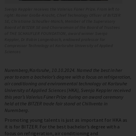
Svenja Keppler receives the Valerius Füner Prize. From left to
Be
right: Rainer Große-Kracht, Chief Technology Officer of BITZER
ri
SE, Christiane Schaufler-Münch, Member of the Supervisory
BI
Board of BITZER SE and Chairwoman of the Board of Trustees
Su
of THE SCHAUFLER FOUNDATION, award winner Svenja
of
Keppler, Dr Robin Langenbach, endowed professor for
Be
Compressor Technology at Karlsruhe University of Applied
Kä
Sciences
Nuremberg/Karlsruhe, 10.10.2024. Named the best in her
year to earn a bachelor’s degree with a focus on refrigeration,
air conditioning and environmental technology at Karlsruhe
University of Applied Sciences (HKA), Svenja Keppler received
this year’s Valerius Füner Prize during an award ceremony
held at the BITZER trade fair stand at Chillventa in
Nuremberg.
Promoting young talents is just as important for HKA as
it is for BITZER. For the best bachelor’s degree with a
focus on refrigeration, air conditioning and