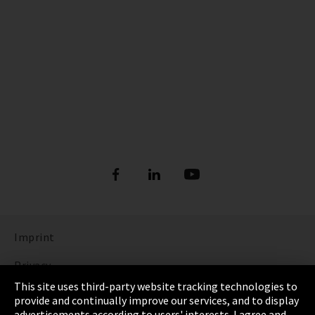
Imprint
Privacy
This site uses third-party website tracking technologies to
Cookie Settings
provide and continually improve our services, and to display
advertisements according to users' interests. I agree and