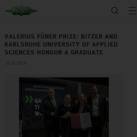
VALERIUS FÜNER PRIZE: BITZER AND
KARLSRUHE UNIVERSITY OF APPLIED
SCIENCES HONOUR A GRADUATE
10.10.2024