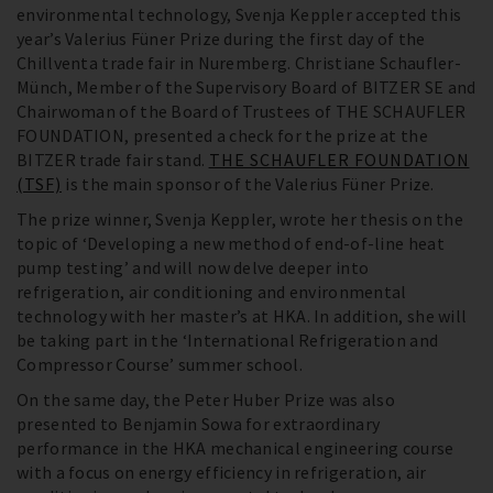
environmental technology, Svenja Keppler accepted this
year’s Valerius Füner Prize during the first day of the
Chillventa trade fair in Nuremberg. Christiane Schaufler-
Münch, Member of the Supervisory Board of BITZER SE and
Chairwoman of the Board of Trustees of THE SCHAUFLER
FOUNDATION, presented a check for the prize at the
BITZER trade fair stand.
THE SCHAUFLER FOUNDATION
(TSF)
is the main sponsor of the Valerius Füner Prize.
The prize winner, Svenja Keppler, wrote her thesis on the
topic of ‘Developing a new method of end-of-line heat
pump testing’ and will now delve deeper into
refrigeration, air conditioning and environmental
technology with her master’s at HKA. In addition, she will
be taking part in the ‘International Refrigeration and
Compressor Course’ summer school.
On the same day, the Peter Huber Prize was also
presented to Benjamin Sowa for extraordinary
performance in the HKA mechanical engineering course
with a focus on energy efficiency in refrigeration, air