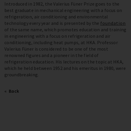
Introduced in 1982, the Valerius Füner Prize goes to the
best graduate in mechanical engineering with a focus on
refrigeration, air conditioning and environmental
technology every year and is presented by the
foundation
of the same name, which promotes education and training
in engineering with a focus on refrigeration and air
conditioning, including heat pumps, at HKA. Professor
Valerius Füner is considered to be one of the most
renowned figures and a pioneer in the field of
refrigeration education. His lectures on the topic at HKA,
which he held between 1952 and his emeritus in 1980, were
groundbreaking.
Back