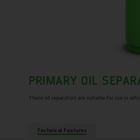
PRIMARY OIL SEPA
These oil separators are suitable for use in refr
Technical Features