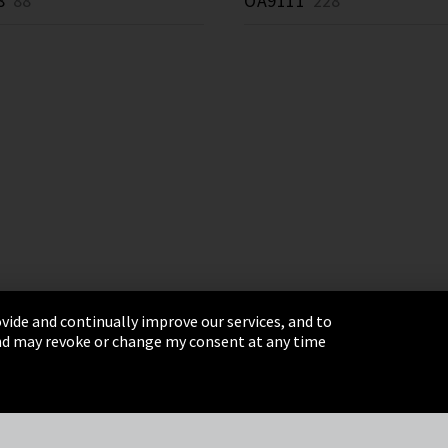
8
88 *
OA9111
228 *
vide and continually improve our services, and to
 and may revoke or change my consent at any time
& Conditions
Sitemap
Integrity Line