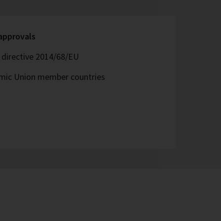
 approvals
directive 2014/68/EU
omic Union member countries