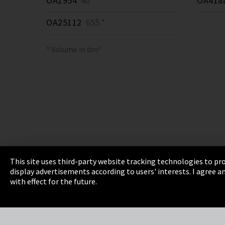
OA1954
40 *
OA418
OA25112
655 *
* Volume in dm³
This site uses third-party website tracking technologies to pro
display advertisements according to users' interests. I agree
Imprint
Privacy
Cookie Settings
Terms 
with effect for the future.
EmpCo directive