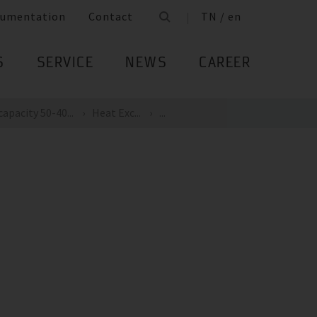
umentation
Contact
TN / en
S
SERVICE
NEWS
CAREER
apacity 50-40...
Heat Exc...
...