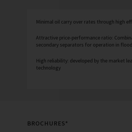
Minimal oil carry over rates through high eff
Attractive price-performance ratio: Combin
secondary separators for operation in flo
High reliability: developed by the market l
technology
BROCHURES*