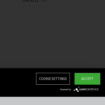
OA14111
385 *
COOKIE SETTINGS
ACCEPT
Powered by