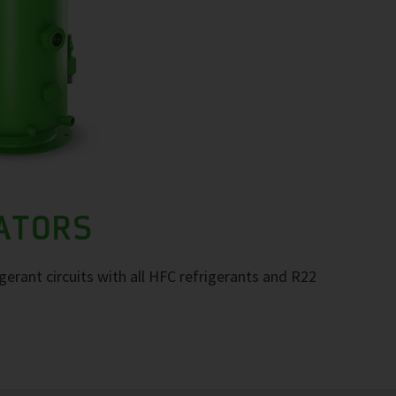
RATORS
igerant circuits with all HFC refrigerants and R22