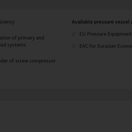
iciency
Available pressure vessel
EU Pressure Equipment 
ation of primary and
oded systems
EAC for Eurasian Econ
eader of screw compressor