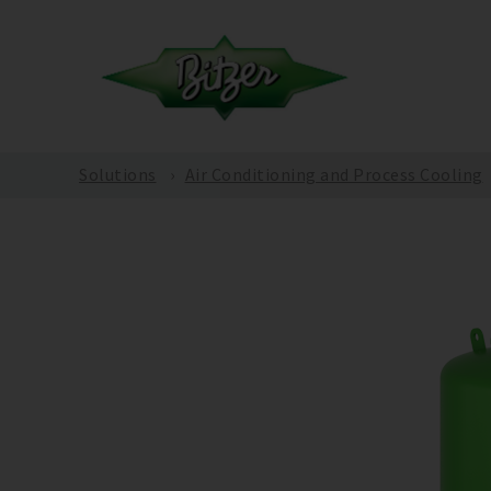
Solutions
Air Conditioning and Process Cooling