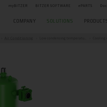
myBITZER
BITZER SOFTWARE
ePARTS
Doc
COMPANY
SOLUTIONS
PRODUCT
Air Conditioning
Low condensing temperatu...
Cooling c