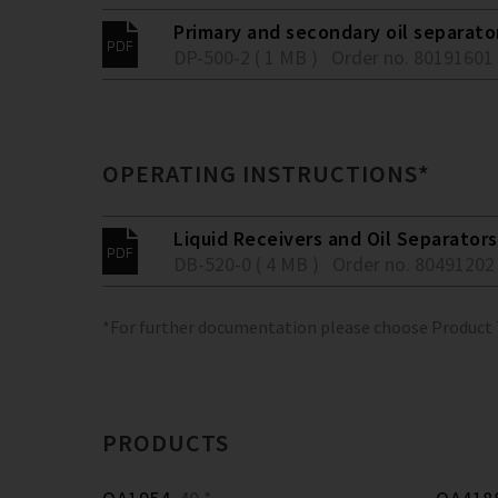
Primary and secondary oil separato
DP-500-2 ( 1 MB )
Order no. 80191601
OPERATING INSTRUCTIONS*
Liquid Receivers and Oil Separators
DB-520-0 ( 4 MB )
Order no. 80491202
*For further documentation please choose Product
PRODUCTS