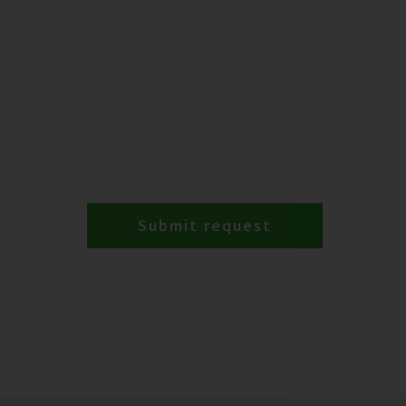
Submit request