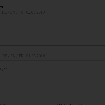
rs
DE / EN / FR
01.09.2010
DE / EN / FR
01.08.2018
 Type