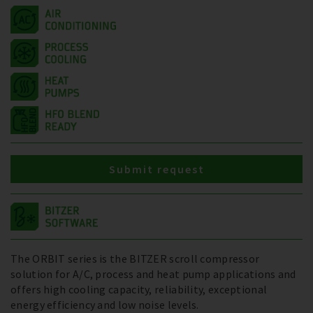
Submit request
The ORBIT series is the BITZER scroll compressor
solution for A/C, process and heat pump applications and
offers high cooling capacity, reliability, exceptional
energy efficiency and low noise levels.