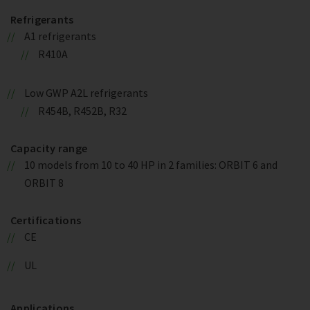
Refrigerants
A1 refrigerants
R410A
Low GWP A2L refrigerants
R454B, R452B, R32
Capacity range
10 models from 10 to 40 HP in 2 families: ORBIT 6 and
ORBIT 8
Certifications
CE
UL
Applications