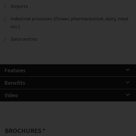
Airports
Industrial processes (flower, pharmaceutical, dairy, meat
etc.)
Data centres
Features
Benefits
Video
BROCHURES *