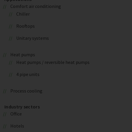
Comfort air conditioning
Chiller
Rooftops
Unitary systems
Heat pumps
Heat pumps / reversible heat pumps
4 pipe units
Process cooling
Industry sectors
Office
Hotels