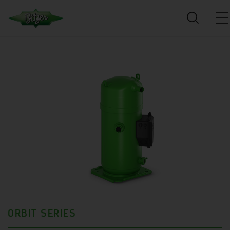
ORBIT SERIES