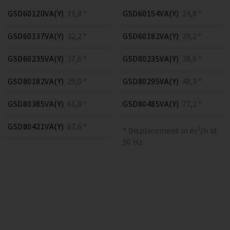
GSD60120VA(Y)
19,8 *
GSD60154VA(Y)
24,8 *
GSD60137VA(Y)
22,2 *
GSD60182VA(Y)
29,2 *
GSD60235VA(Y)
37,6 *
GSD80235VA(Y)
38,6 *
GSD80182VA(Y)
29,0 *
GSD80295VA(Y)
48,3 *
GSD80385VA(Y)
61,8 *
GSD80485VA(Y)
77,2 *
GSD80421VA(Y)
67,6 *
* Displacement in m³/h at
50 Hz