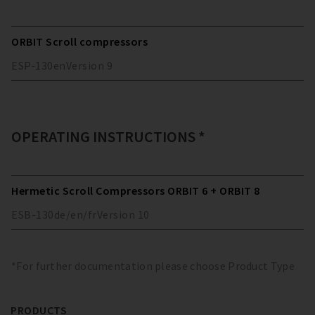
ORBIT Scroll compressors
ESP-130
en
Version
9
OPERATING INSTRUCTIONS *
Hermetic Scroll Compressors ORBIT 6 + ORBIT 8
ESB-130
de/en/fr
Version
10
*For further documentation please choose Product Type
PRODUCTS