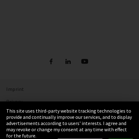
Imprint
Privacy
This site uses third-party website tracking technologies to
Cookie Settings
provide and continually improve our services, and to display
advertisements according to users' interests. I agree and
Terms & Conditions
may revoke or change my consent at any time with effect
for the future.
Sitemap