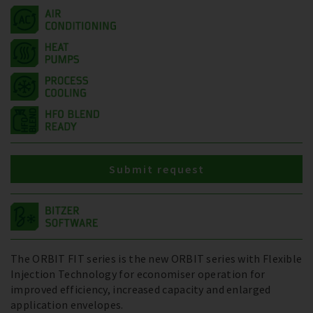
Submit request
The ORBIT FIT series is the new ORBIT series with Flexible
Injection Technology for economiser operation for
improved efficiency, increased capacity and enlarged
application envelopes.