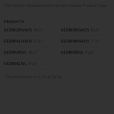
*For further documentation please choose Product Type
PRODUCTS
GED80295VA(Y)
48,3 *
GED80385VA(Y)
61,8 *
GED80421VA(Y)
67,6 *
GED80485VA(Y)
77,2 *
GED80295VL
48,3 *
GED80385VL
61,8 *
GED80421VL
67,6 *
* Displacement in m³/h at 50 Hz