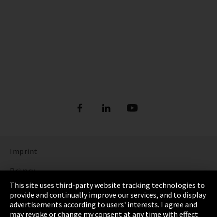
Imprint
Privacy
This site uses third-party website tracking technologies to
Cookie Settings
provide and continually improve our services, and to display
advertisements according to users' interests. I agree and
Terms & Conditions
may revoke or change my consent at any time with effect