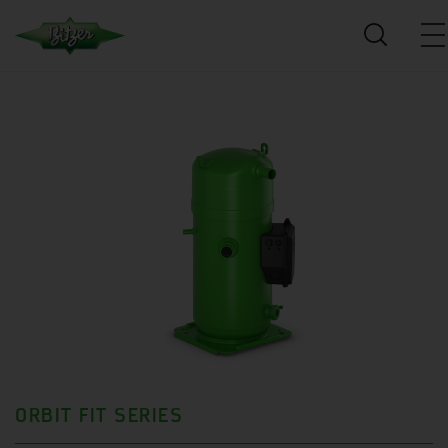
ORBIT FIT SERIES