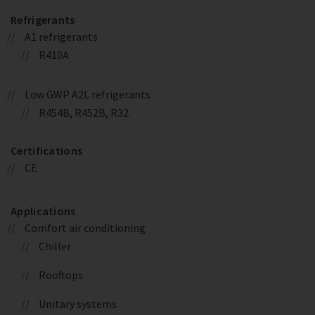
Refrigerants
A1 refrigerants
R410A
Low GWP A2L refrigerants
R454B, R452B, R32
Certifications
CE
Applications
Comfort air conditioning
Chiller
Rooftops
Unitary systems