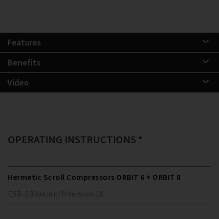
Features
Benefits
Video
OPERATING INSTRUCTIONS *
Hermetic Scroll Compressors ORBIT 6 + ORBIT 8
ESB-130
de/en/fr
Version
10