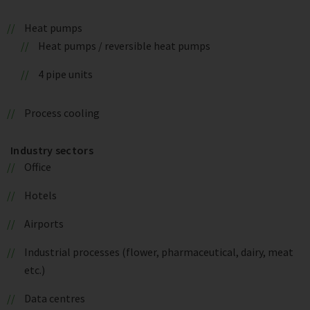
Heat pumps
Heat pumps / reversible heat pumps
4 pipe units
Process cooling
Industry sectors
Office
Hotels
Airports
Industrial processes (flower, pharmaceutical, dairy, meat
etc.)
Data centres