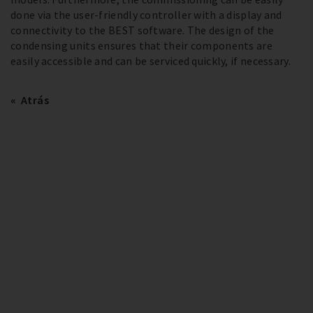
done via the user-friendly controller with a display and
connectivity to the BEST software. The design of the
condensing units ensures that their components are
easily accessible and can be serviced quickly, if necessary.
Atrás