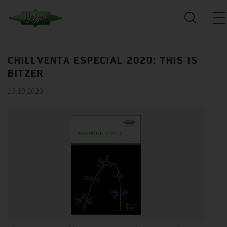
CHILLVENTA ESPECIAL 2020: THIS IS
BITZER
13.10.2020