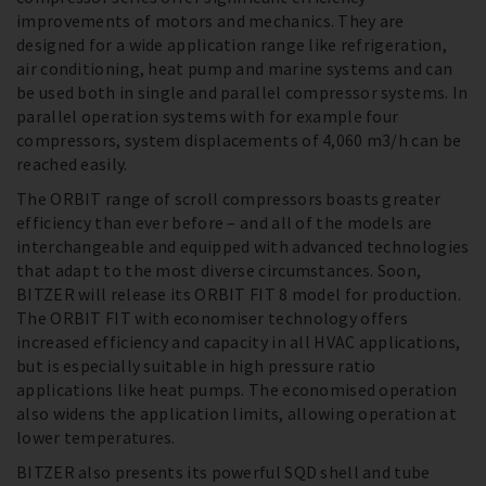
improvements of motors and mechanics. They are
designed for a wide application range like refrigeration,
air conditioning, heat pump and marine systems and can
be used both in single and parallel compressor systems. In
parallel operation systems with for example four
compressors, system displacements of 4,060 m3/h can be
reached easily.
The ORBIT range of scroll compressors boasts greater
efficiency than ever before – and all of the models are
interchangeable and equipped with advanced technologies
that adapt to the most diverse circumstances. Soon,
BITZER will release its ORBIT FIT 8 model for production.
The ORBIT FIT with economiser technology offers
increased efficiency and capacity in all HVAC applications,
but is especially suitable in high pressure ratio
applications like heat pumps. The economised operation
also widens the application limits, allowing operation at
lower temperatures.
BITZER also presents its powerful SQD shell and tube