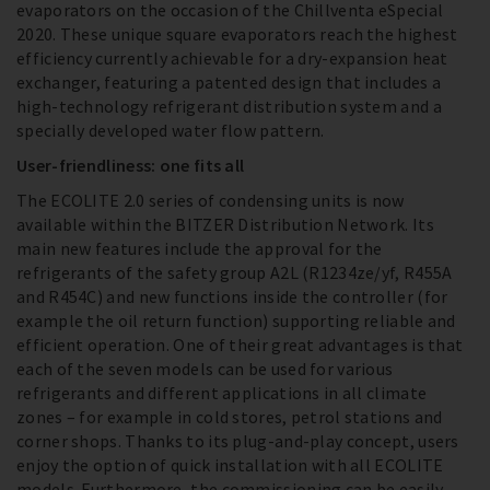
evaporators on the occasion of the Chillventa eSpecial
2020. These unique square evaporators reach the highest
efficiency currently achievable for a dry-expansion heat
exchanger, featuring a patented design that includes a
high-technology refrigerant distribution system and a
specially developed water flow pattern.
User-friendliness: one fits all
The ECOLITE 2.0 series of condensing units is now
available within the BITZER Distribution Network. Its
main new features include the approval for the
refrigerants of the safety group A2L (R1234ze/yf, R455A
and R454C) and new functions inside the controller (for
example the oil return function) supporting reliable and
efficient operation. One of their great advantages is that
each of the seven models can be used for various
refrigerants and different applications in all climate
zones – for example in cold stores, petrol stations and
corner shops. Thanks to its plug-and-play concept, users
enjoy the option of quick installation with all ECOLITE
models. Furthermore, the commissioning can be easily