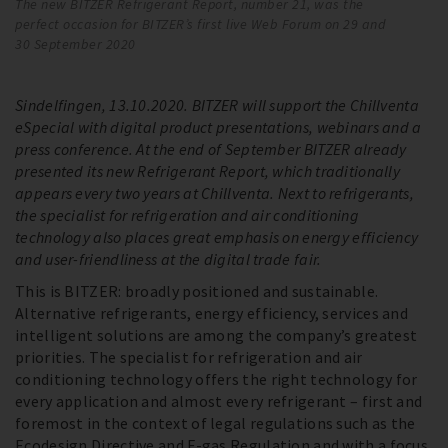
The new BITZER Refrigerant Report, number 21, was the
Th
perfect occasion for BITZER’s first live Web Forum on 29 and
pe
30 September 2020
30
Sindelfingen, 13.10.2020. BITZER will support the Chillventa
eSpecial with digital product presentations, webinars and a
press conference. At the end of September BITZER already
presented its new Refrigerant Report, which traditionally
appears every two years at Chillventa. Next to refrigerants,
the specialist for refrigeration and air conditioning
technology also places great emphasis on energy efficiency
and user-friendliness at the digital trade fair.
This is BITZER: broadly positioned and sustainable.
Alternative refrigerants, energy efficiency, services and
intelligent solutions are among the company’s greatest
priorities. The specialist for refrigeration and air
conditioning technology offers the right technology for
every application and almost every refrigerant – first and
foremost in the context of legal regulations such as the
Ecodesign Directive and F-gas Regulation and with a focus