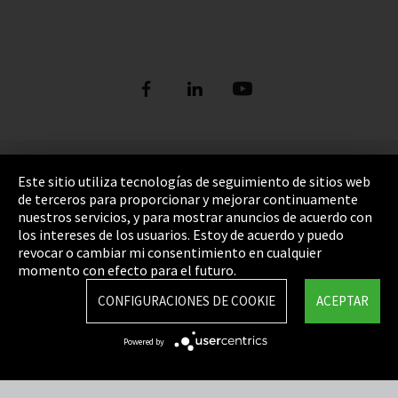
Pie de imprenta
Este sitio utiliza tecnologías de seguimiento de sitios web
de terceros para proporcionar y mejorar continuamente
Política de privacidad
nuestros servicios, y para mostrar anuncios de acuerdo con
los intereses de los usuarios. Estoy de acuerdo y puedo
Cookie Settings
revocar o cambiar mi consentimiento en cualquier
Términos y Condiciones
momento con efecto para el futuro.
Mapa del sitio
CONFIGURACIONES DE COOKIE
ACEPTAR
Integrity Line
Powered by
EmpCo directivas