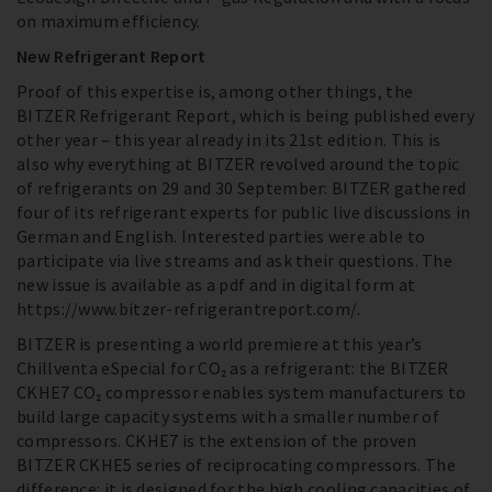
on maximum efficiency.
New Refrigerant Report
Proof of this expertise is, among other things, the
BITZER Refrigerant Report, which is being published every
other year – this year already in its 21st edition. This is
also why everything at BITZER revolved around the topic
of refrigerants on 29 and 30 September: BITZER gathered
four of its refrigerant experts for public live discussions in
German and English. Interested parties were able to
participate via live streams and ask their questions. The
new issue is available as a pdf and in digital form at
https://www.bitzer-refrigerantreport.com/.
BITZER is presenting a world premiere at this year’s
Chillventa eSpecial for CO₂ as a refrigerant: the BITZER
CKHE7 CO₂ compressor enables system manufacturers to
build large capacity systems with a smaller number of
compressors. CKHE7 is the extension of the proven
BITZER CKHE5 series of reciprocating compressors. The
difference: it is designed for the high cooling capacities of