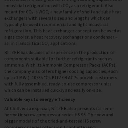
industrial refrigeration with CO₂ as a refrigerant. Also
meant for CO₂ is WGC, a new family of shell and tube heat
exchangers with several sizes and lengths which can
typically be used in commercial and light industrial
refrigeration. This heat exchanger concept can be used as
a gas cooler, a heat recovery exchanger or a condenser –
all in transcritical CO₂ applications.
BITZER has decades of experience in the production of
components suitable for further refrigerants such as
ammonia. With its Ammonia Compressor Packs (ACPs),
the company also offers higher cooling capacities, each
up to 3 MW (–10/35 °C). BITZER ACPs provide customers
with fully assembled, ready-to-use compressor units
which can be installed quickly and easily on-site.
Valuable keys to energy efficiency
At Chillventa eSpecial, BITZER also presents its semi-
hermetic screw compressor series HS.95. The new and
bigger models of the tried-and-tested HS screw
compressor series offer significant efficiency