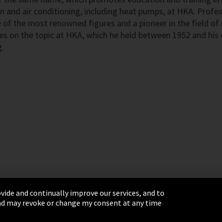
n and air conditioning, including heat pumps, at HKA. Profes
 of the most renowned figures and a pioneer in the field of 
res on the topic at HKA, which he held between 1952 and his 
.
vide and continually improve our services, and to
 and may revoke or change my consent at any time
& Conditions
Sitemap
Integrity Line