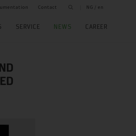
umentation
Contact
NG / en
S
SERVICE
NEWS
CAREER
AND
IED