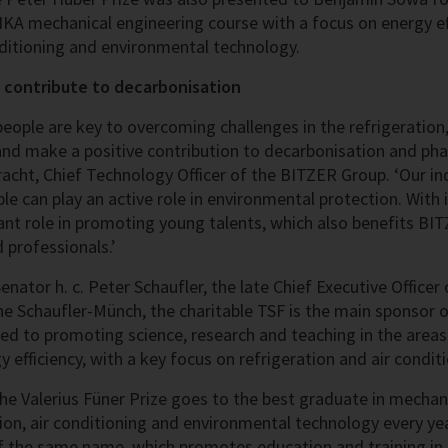
KA mechanical engineering course with a focus on energy eff
onditioning and environmental technology.
 contribute to decarbonisation
people are key to overcoming challenges in the refrigeration,
nd make a positive contribution to decarbonisation and phasi
acht, Chief Technology Officer of the BITZER Group. ‘Our ind
le can play an active role in environmental protection. With 
nt role in promoting young talents, which also benefits B
d professionals.’
nator h. c. Peter Schaufler, the late Chief Executive Office
ne Schaufler-Münch, the charitable TSF is the main sponsor o
ed to promoting science, research and teaching in the area
 efficiency, with a key focus on refrigeration and air condit
the Valerius Füner Prize goes to the best graduate in mechan
tion, air conditioning and environmental technology every ye
 the same name, which promotes education and training in 