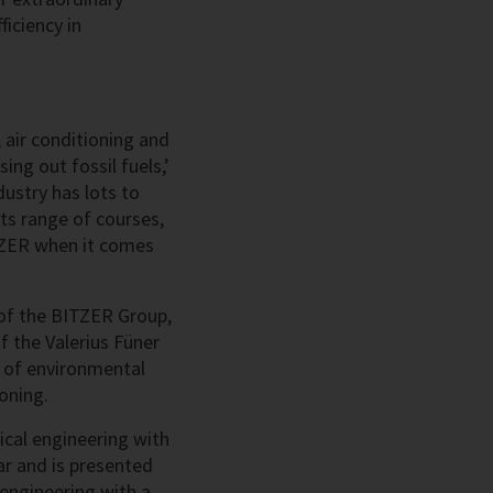
iciency in
 air conditioning and
ng out fossil fuels,’
ustry has lots to
its range of courses,
ITZER when it comes
r of the BITZER Group,
f the Valerius Füner
s of environmental
ioning.
ical engineering with
ar and is presented
engineering with a