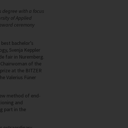
s degree with a focus
rsity of Applied
an award ceremony
 best bachelor’s
ogy, Svenja Keppler
ade fair in Nuremberg.
d Chairwoman of the
rize at the BITZER
he Valerius Füner
 new method of end-
tioning and
g part in the
r extraordinary