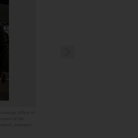
chnology Officer of
Benjamin Sowa receives the Peter Huber Prize. F
woman of the
the BITZER SE, Christiane Schaufler-Münch, Me
enbach, endowed
Board of Trustees of THE SCHAUFLER FOUNDATI
Kältemaschinenbau SE