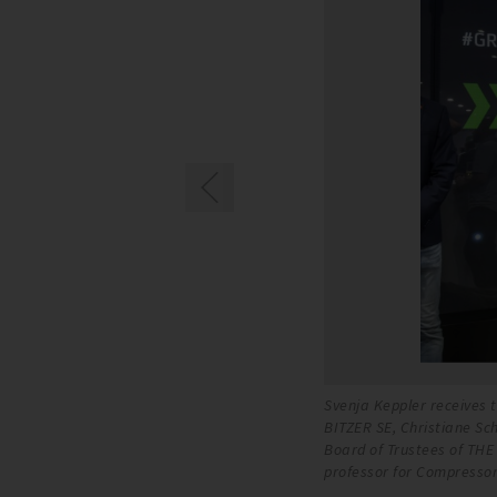
oße-Kracht, Chief Technology Officer of
Svenja Keppler receives t
rd of BITZER SE and Chairwoman of the
BITZER SE, Christiane Sc
Sowa, Dr. Jakob Schaaf, Peter Huber
Board of Trustees of TH
professor for Compressor