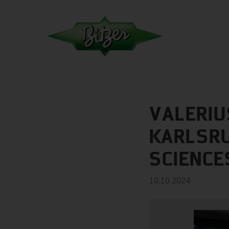
VALERIU
KARLSRU
SCIENCE
10.10.2024