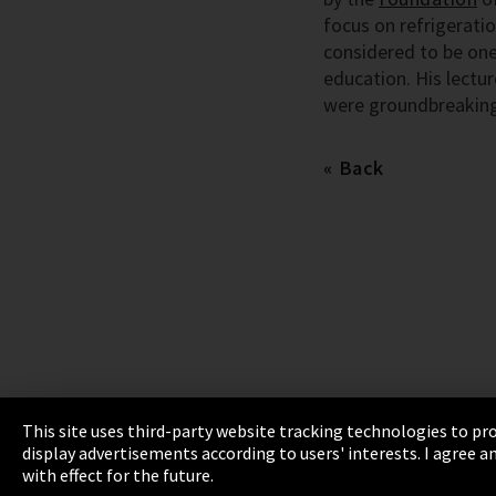
focus on refrigeratio
considered to be one
education. His lectu
were groundbreaking
Back
This site uses third-party website tracking technologies to pro
display advertisements according to users' interests. I agree
Imprint
Privacy
Cookie Settings
Terms 
with effect for the future.