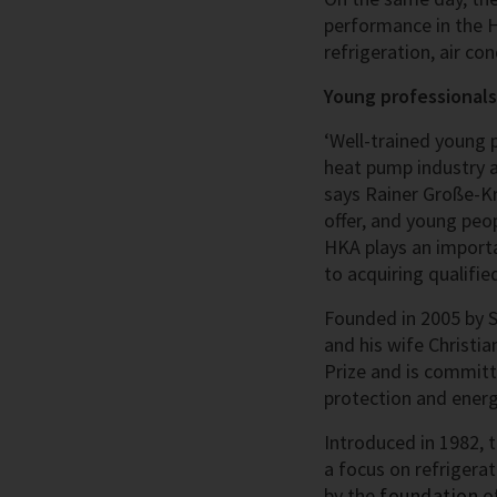
performance in the H
refrigeration, air c
Young professionals
‘Well-trained young 
heat pump industry a
says Rainer Große-Kr
offer, and young peop
HKA plays an importa
to acquiring qualifie
Founded in 2005 by Se
and his wife Christia
Prize and is committ
protection and energy
Introduced in 1982, 
a focus on refrigera
by the
foundation
of