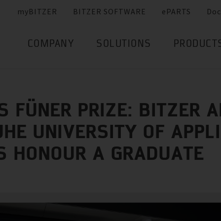
myBITZER
BITZER SOFTWARE
ePARTS
Doc
COMPANY
SOLUTIONS
PRODUCT
S FÜNER PRIZE: BITZER 
HE UNIVERSITY OF APPL
S HONOUR A GRADUATE