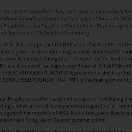
 10.10.2024. Named the best in her year to earn a bachelor’
 conditioning and environmental technology at Karlsruhe Unive
ja Keppler received this year’s Valerius Füner Prize during 
ade fair stand at Chillventa in Nuremberg.
nts is just as important for HKA as it is for BITZER. For the
on refrigeration, air conditioning and environmental technol
Valerius Füner Prize during the first day of the Chillventa tr
r-Münch, Member of the Supervisory Board of BITZER SE an
f THE SCHAUFLER FOUNDATION, presented a check for the p
 SCHAUFLER FOUNDATION (TSF)
is the main sponsor of t
enja Keppler, wrote her thesis on the topic of ‘Developing a
ting’ and will now delve deeper into refrigeration, air condi
ogy with her master’s at HKA. In addition, she will be takin
igeration and Compressor Course’ summer school.
 Peter Huber Prize was also presented to Benjamin Sowa fo