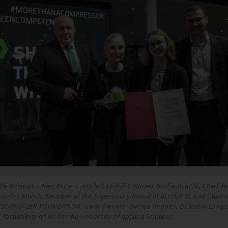
he Valerius Füner Prize. From left to right: Rainer Große-Kracht, Chief Te
haufler-Münch, Member of the Supervisory Board of BITZER SE and Chair
E SCHAUFLER FOUNDATION, award winner Svenja Keppler, Dr Robin Lang
 Technology at Karlsruhe University of Applied Sciences