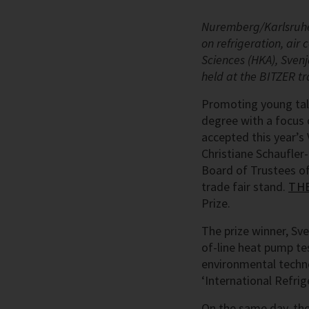
Nuremberg/Karlsruhe,
on refrigeration, air
Sciences (HKA), Sven
held at the BITZER tr
Promoting young tale
degree with a focus 
accepted this year’s 
Christiane Schaufle
Board of Trustees o
trade fair stand.
THE
Prize.
The prize winner, Sv
of-line heat pump tes
environmental technol
‘International Refr
On the same day, the