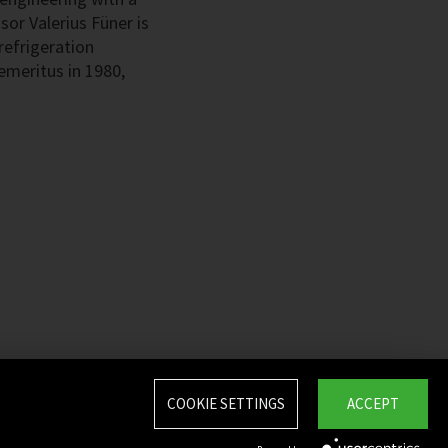
sor Valerius Füner is
refrigeration
emeritus in 1980,
COOKIE SETTINGS
ACCEPT