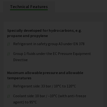
Technical Features
Specially developed for hydrocarbons, e.g.
propane and propylene
Refrigerant in safety group A3 under EN 378
Group 1 fluids under the EC Pressure Equipment
Directive
Maximum allowable pressure and allowable
temperatures
Refrigerant side: 33 bar / 10°C to 120°C
Coolant side: 10 bar / –10°C (with anti-freeze
agent) to 95°C