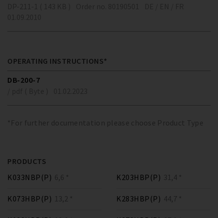
DP-211-1 ( 143 KB )
Order no. 80190501
DE / EN / FR
01.09.2010
OPERATING INSTRUCTIONS*
DB-200-7
/ pdf ( Byte )
01.02.2023
*For further documentation please choose Product Type
PRODUCTS
K033NBP(P)
6,6 *
K203HBP(P)
31,4 *
K073HBP(P)
13,2 *
K283HBP(P)
44,7 *