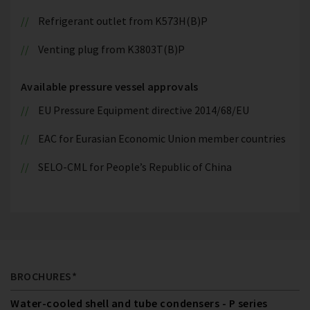
Refrigerant outlet from K573H(B)P
Venting plug from K3803T(B)P
Available pressure vessel approvals
EU Pressure Equipment directive 2014/68/EU
EAC for Eurasian Economic Union member countries
SELO-CML for People’s Republic of China
BROCHURES*
Water-cooled shell and tube condensers - P series