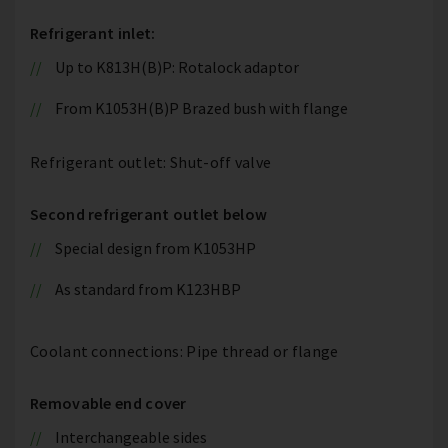
Refrigerant inlet:
Up to K813H(B)P: Rotalock adaptor
From K1053H(B)P Brazed bush with flange
Refrigerant outlet: Shut-off valve
Second refrigerant outlet below
Special design from K1053HP
As standard from K123HBP
Coolant connections: Pipe thread or flange
Removable end cover
Interchangeable sides