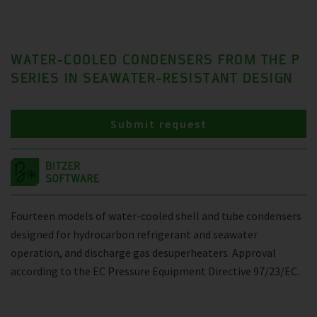
WATER-COOLED CONDENSERS FROM THE P
SERIES IN SEAWATER-RESISTANT DESIGN
Submit request
Fourteen models of water-cooled shell and tube condensers
designed for hydrocarbon refrigerant and seawater
operation, and discharge gas desuperheaters. Approval
according to the EC Pressure Equipment Directive 97/23/EC.