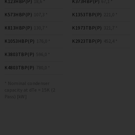
K123HBP(P)
18,6 *
K373HBP(P)
67,1 *
K573HBP(P)
107,3 *
K1353TBP(P)
221,0 *
K813HBP(P)
130,7 *
K1973TBP(P)
321,7 *
K1053HBP(P)
176,0 *
K2923TBP(P)
452,4 *
K3803TBP(P)
596,0 *
K4803TBP(P)
780,0 *
* Nominal condenser
capacity at dTe = 15K (2
Pass) [kW]