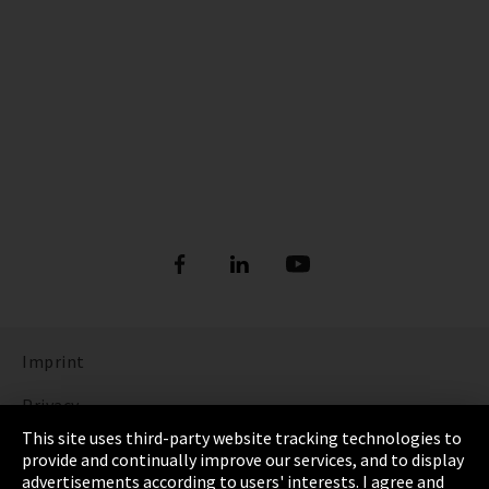
Imprint
Privacy
This site uses third-party website tracking technologies to
Cookie Settings
provide and continually improve our services, and to display
advertisements according to users' interests. I agree and