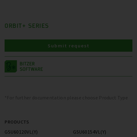
ORBIT+ SERIES
Submit request
*For further documentation please choose Product Type
PRODUCTS
GSU60120VL(Y)
GSU60154VL(Y)