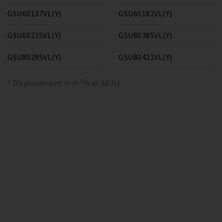
GSU60137VL(Y)
GSU60182VL(Y)
GSU60235VL(Y)
GSU80385VL(Y)
GSU80295VL(Y)
GSU80421VL(Y)
* Displacement in m³/h at 50 Hz