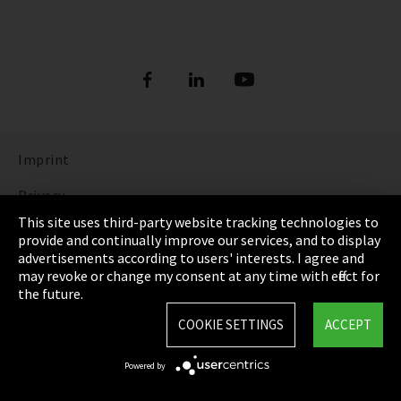
Imprint
Privacy
This site uses third-party website tracking technologies to
Cookie Settings
provide and continually improve our services, and to display
advertisements according to users' interests. I agree and
Terms & Conditions
may revoke or change my consent at any time with effect for
the future.
Sitemap
COOKIE SETTINGS
ACCEPT
Integrity Line
Powered by
EmpCo directive