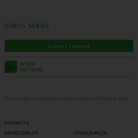
ORBIT+ SERIES
Submit request
*For further documentation please choose Product Type
PRODUCTS
GSU60120VL(Y)
GSU60154VL(Y)