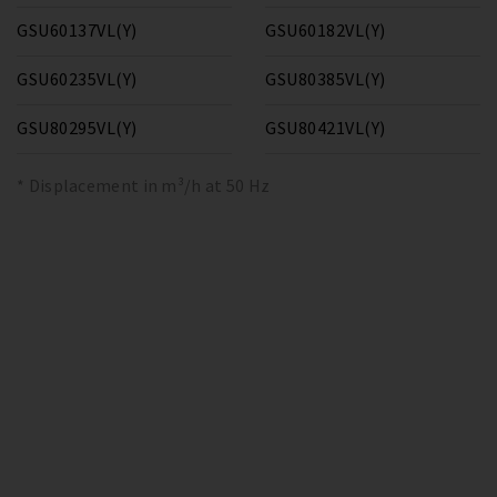
GSU60137VL(Y)
GSU60182VL(Y)
GSU60235VL(Y)
GSU80385VL(Y)
GSU80295VL(Y)
GSU80421VL(Y)
* Displacement in m³/h at 50 Hz