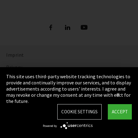
Imprint
Privacy
This site uses third-party website tracking technologies to
Cookie Settings
provide and continually improve our services, and to display
advertisements according to users' interests. I agree and
Terms & Conditions
may revoke or change my consent at any time with effect for
the future.
Sitemap
COOKIE SETTINGS
ACCEPT
Integrity Line
Powered by
EmpCo directive