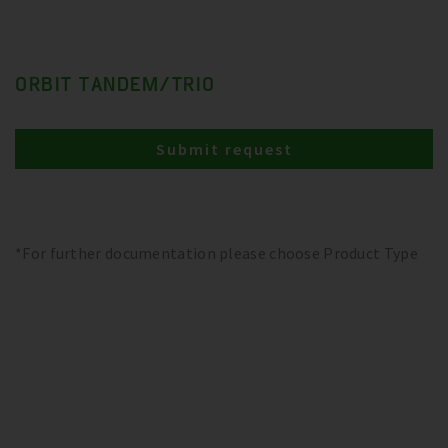
ORBIT TANDEM/TRIO
Submit request
*For further documentation please choose Product Type