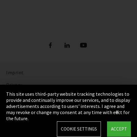
Imprint
Privacy
This site uses third-party website tracking technologies to
Cookie Settings
provide and continually improve our services, and to display
advertisements according to users' interests. I agree and
Terms & Conditions
may revoke or change my consent at any time with effect for
the future.
Sitemap
COOKIE SETTINGS
ACCEPT
Integrity Line