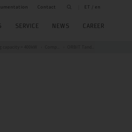
cumentation
Contact
ET / en
S
SERVICE
NEWS
CAREER
g capacity > 400kW
Comp...
ORBIT Tand...