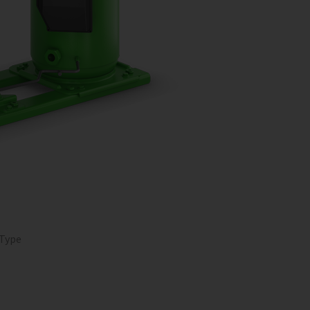
O
 Type