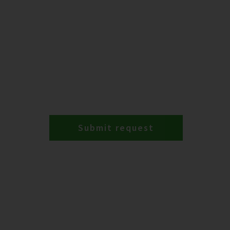
Submit request