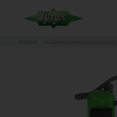
Solutions
Air Conditioning and Process Cooling