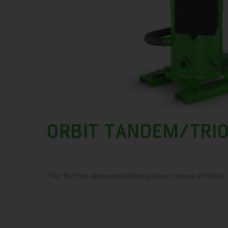
ORBIT TANDEM/TRI
*For further documentation please choose Product