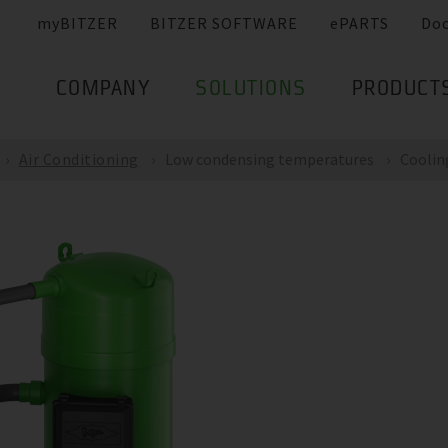
myBITZER
BITZER SOFTWARE
ePARTS
Do
COMPANY
SOLUTIONS
PRODUCT
Air Conditioning
Low condensing temperatures
Coolin