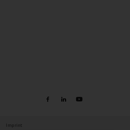
Imprint