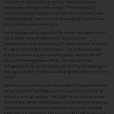
of business and politics as well as the construction
companies involved in the project. There will be an
internal employee party tomorrow for the Sindelfingen
and Rottenburg sites to celebrate moving into the new
office building with open plan.
Located diagonally opposite the former headquarters of
many years in Eschenbrünnlestrasse, the new
headquarters offer around 20,000 square metres of space
for up to 500 modern workplaces. The communicative
office structure is a mix of open spaces and closed-off
team and management offices. The specialist in
refrigeration, air conditioning and heating technology is
leasing six floors of offices and using the other nine floors
itself.
Aachen-based architecture firm kadawittfeldarchitektur
constructed the building, which is based on the central
idea of a vertical campus. The high-rise is built on a two-
storey base, which houses central areas such as reception,
the employee restaurant and meeting rooms. Located
right next to reception, the spacious BITZER Showroom