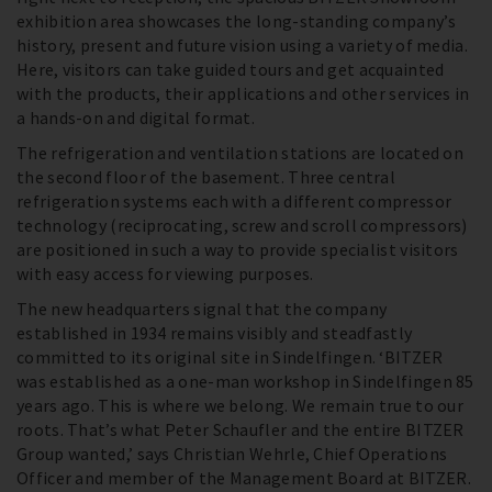
exhibition area showcases the long-standing company’s
history, present and future vision using a variety of media.
Here, visitors can take guided tours and get acquainted
with the products, their applications and other services in
a hands-on and digital format.
The refrigeration and ventilation stations are located on
the second floor of the basement. Three central
refrigeration systems each with a different compressor
technology (reciprocating, screw and scroll compressors)
are positioned in such a way to provide specialist visitors
with easy access for viewing purposes.
The new headquarters signal that the company
established in 1934 remains visibly and steadfastly
committed to its original site in Sindelfingen. ‘BITZER
was established as a one-man workshop in Sindelfingen 85
years ago. This is where we belong. We remain true to our
roots. That’s what Peter Schaufler and the entire BITZER
Group wanted,’ says Christian Wehrle, Chief Operations
Officer and member of the Management Board at BITZER.