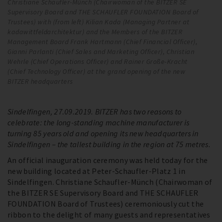
Christiane Schaufler-Münch (Chairwoman of the BITZER SE
Wi
Supervisory Board and THE SCHAUFLER FOUNDATION Board of
bu
Trustees) with (from left) Kilian Kada (Managing Partner at
kadawittfeldarchitektur) and the Members of the BITZER
Management Board Frank Hartmann (Chief Financial Officer),
Gianni Parlanti (Chief Sales and Marketing Officer), Christian
Wehrle (Chief Operations Officer) and Rainer Große-Kracht
(Chief Technology Officer) at the grand opening of the new
BITZER headquarters
Sindelfingen, 27.09.2019. BITZER has two reasons to
celebrate: the long-standing machine manufacturer is
turning 85 years old and opening its new headquarters in
Sindelfingen – the tallest building in the region at 75 metres.
An official inauguration ceremony was held today for the
new building located at Peter-Schaufler-Platz 1 in
Sindelfingen. Christiane Schaufler-Münch (Chairwoman of
the BITZER SE Supervisory Board and THE SCHAUFLER
FOUNDATION Board of Trustees) ceremoniously cut the
ribbon to the delight of many guests and representatives