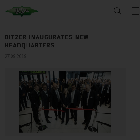
BITZER INAUGURATES NEW
HEADQUARTERS
27.09.2019