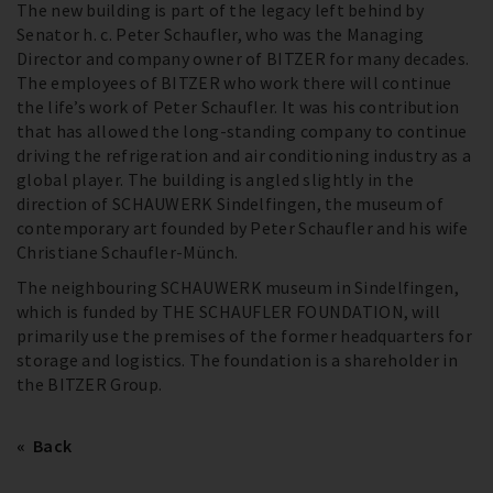
The new building is part of the legacy left behind by
Senator h. c. Peter Schaufler, who was the Managing
Director and company owner of BITZER for many decades.
The employees of BITZER who work there will continue
the life’s work of Peter Schaufler. It was his contribution
that has allowed the long-standing company to continue
driving the refrigeration and air conditioning industry as a
global player. The building is angled slightly in the
direction of SCHAUWERK Sindelfingen, the museum of
contemporary art founded by Peter Schaufler and his wife
Christiane Schaufler-Münch.
The neighbouring SCHAUWERK museum in Sindelfingen,
which is funded by THE SCHAUFLER FOUNDATION, will
primarily use the premises of the former headquarters for
storage and logistics. The foundation is a shareholder in
the BITZER Group.
Back