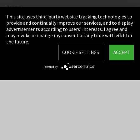
Privacy
This site uses third-party website tracking technologies to
Cookie Settings
provide and continually improve our services, and to display
advertisements according to users' interests. I agree and
Terms & Conditions
may revoke or change my consent at any time with effect for
the future.
Sitemap
COOKIE SETTINGS
ACCEPT
Integrity Line
Powered by
EmpCo directive