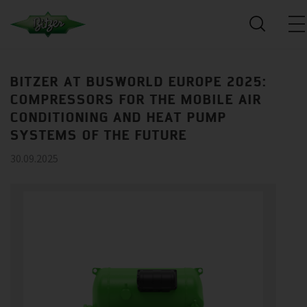
BITZER AT BUSWORLD EUROPE 2025:
COMPRESSORS FOR THE MOBILE AIR
CONDITIONING AND HEAT PUMP
SYSTEMS OF THE FUTURE
30.09.2025