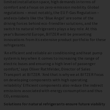
limited installation space, high demands in terms of
comfort and a focus on zero-emission mobility. Global
regulations – most notably, the EU F-Gas Regulation –
and eco-labels like the ‘Blue Angel’ are some of the
driving forces behind eco-friendlier solutions, and the
switch to natural refrigerants plays a key role. At this
year’s Busworld Europe, BITZER will be presenting
innovations from its extensive product portfolio for these
refrigerants.
‘An efficient and reliable air conditioning and heat pump
system is key when it comes to increasing the range of
electric buses and ensuring a high level of passenger
comfort,’ says Oliver Rathfelder, Director of Sales
Transport at BITZER. ‘And that is why we at BITZER focus
on developing components with high operating
reliability.’ Efficient components also reduce the indirect
emissions associated with energy consumption and thus
CO₂ emissions.
Solutions for natural refrigerants ensure future viability