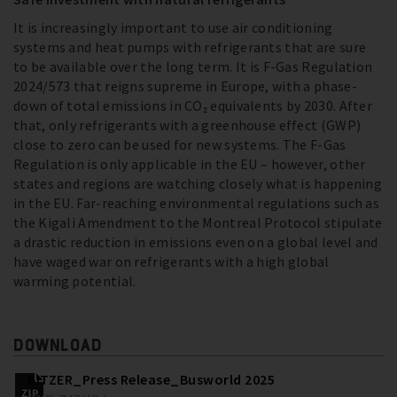
It is increasingly important to use air conditioning
systems and heat pumps with refrigerants that are sure
to be available over the long term. It is F-Gas Regulation
2024/573 that reigns supreme in Europe, with a phase-
down of total emissions in CO₂ equivalents by 2030. After
that, only refrigerants with a greenhouse effect (GWP)
close to zero can be used for new systems. The F-Gas
Regulation is only applicable in the EU – however, other
states and regions are watching closely what is happening
in the EU. Far-reaching environmental regulations such as
the Kigali Amendment to the Montreal Protocol stipulate
a drastic reduction in emissions even on a global level and
have waged war on refrigerants with a high global
warming potential.
DOWNLOAD
BITZER_Press Release_Busworld 2025