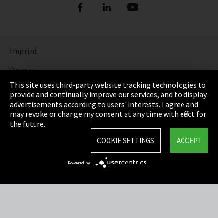
Imprint
Privacy
This site uses third-party website tracking technologies to
Cookie Settings
provide and continually improve our services, and to display
advertisements according to users' interests. I agree and
Terms & Conditions
may revoke or change my consent at any time with effect for
the future.
Sitemap
COOKIE SETTINGS
ACCEPT
Integrity Line
Powered by
EmpCo directive