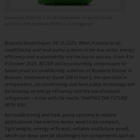
Expansion of the EL.7 scroll compressor series to include
Th
variants with propane (R290) as a refrigerant
li
Brussels/Sindelfingen, 04.10.2025. When it comes to air
conditioning and heat pump systems in the bus sector, energy
efficiency and sustainability are the key to success. From 4 to
9 October 2025, BITZER will be presenting compressors for
future-proof air conditioning solutions at Busworld Europe in
Brussels. Stationed at Stand 528 in Hall 5, the specialist in
refrigeration, air conditioning and heat pump technology will
be focusing on energy efficiency and the use of natural
refrigerants – in line with the motto ‘SHAPING THE FUTURE
WITH YOU’.
Air conditioning and heat pump systems in mobile
applications like electric buses need to be compact,
lightweight, energy-efficient, reliable and future-proof,
which can pose special challenges for components such as