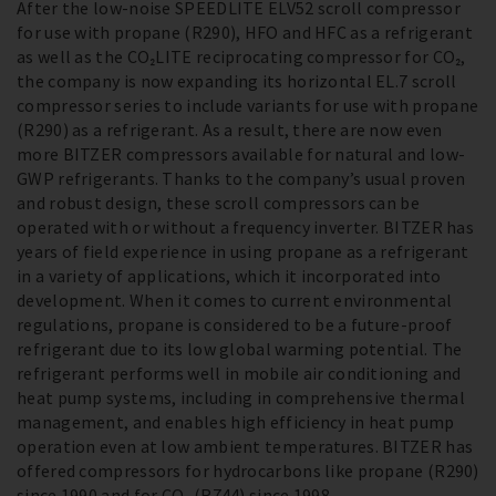
After the low-noise SPEEDLITE ELV52 scroll compressor
for use with propane (R290), HFO and HFC as a refrigerant
as well as the CO₂LITE reciprocating compressor for CO₂,
the company is now expanding its horizontal EL.7 scroll
compressor series to include variants for use with propane
(R290) as a refrigerant. As a result, there are now even
more BITZER compressors available for natural and low-
GWP refrigerants. Thanks to the company’s usual proven
and robust design, these scroll compressors can be
operated with or without a frequency inverter. BITZER has
years of field experience in using propane as a refrigerant
in a variety of applications, which it incorporated into
development. When it comes to current environmental
regulations, propane is considered to be a future-proof
refrigerant due to its low global warming potential. The
refrigerant performs well in mobile air conditioning and
heat pump systems, including in comprehensive thermal
management, and enables high efficiency in heat pump
operation even at low ambient temperatures. BITZER has
offered compressors for hydrocarbons like propane (R290)
since 1990 and for CO₂ (R744) since 1998.