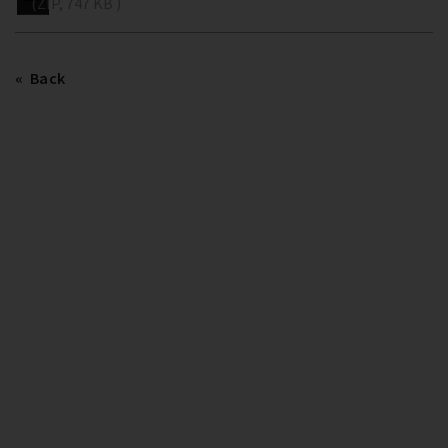
(ZIP, 747 KB )
Back