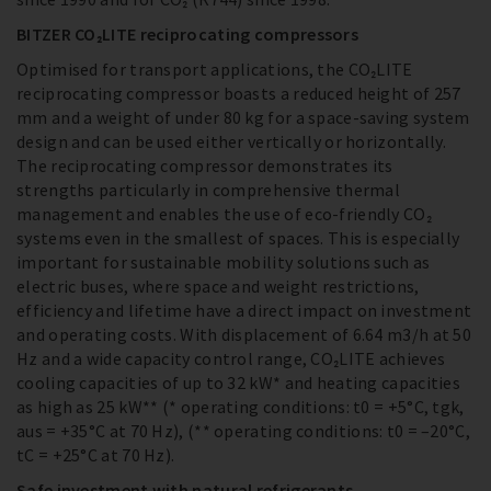
BITZER CO₂LITE reciprocating compressors
Optimised for transport applications, the CO₂LITE
reciprocating compressor boasts a reduced height of 257
mm and a weight of under 80 kg for a space-saving system
design and can be used either vertically or horizontally.
The reciprocating compressor demonstrates its
strengths particularly in comprehensive thermal
management and enables the use of eco-friendly CO₂
systems even in the smallest of spaces. This is especially
important for sustainable mobility solutions such as
electric buses, where space and weight restrictions,
efficiency and lifetime have a direct impact on investment
and operating costs. With displacement of 6.64 m3/h at 50
Hz and a wide capacity control range, CO₂LITE achieves
cooling capacities of up to 32 kW* and heating capacities
as high as 25 kW** (* operating conditions: t0 = +5°C, tgk,
aus = +35°C at 70 Hz), (** operating conditions: t0 = –20°C,
tC = +25°C at 70 Hz).
Safe investment with natural refrigerants