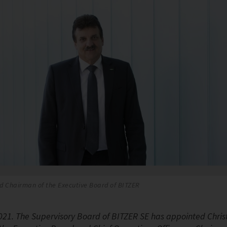
d Chairman of the Executive Board of BITZER
2021. The Supervisory Board of BITZER SE has appointed Christ