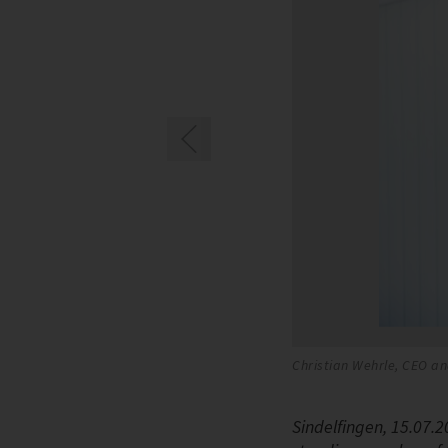
ZER
Christian Wehrle, CEO an
Sindelfingen, 15.07.