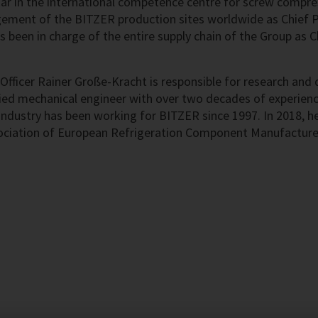
r in the international competence centre for screw compres
ement of the BITZER production sites worldwide as Chief Pr
s been in charge of the entire supply chain of the Group as 
Officer Rainer Große-Kracht is responsible for research an
ed mechanical engineer with over two decades of experience
 industry has been working for BITZER since 1997. In 2018, h
ociation of European Refrigeration Component Manufactur