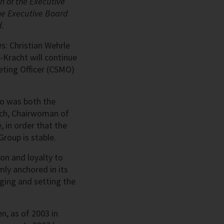
n of the Executive
he Executive Board
d.
ws: Christian Wehrle
-Kracht will continue
eting Officer (CSMO)
ho was both the
nch, Chairwoman of
, in order that the
roup is stable.
on and loyalty to
mly anchored in its
aging and setting the
n, as of 2003 in