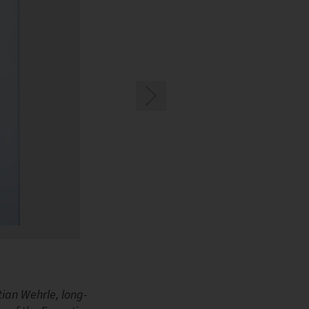
Rainer Große-Kracht, CTO and Vice Chairman of
ian Wehrle, long-