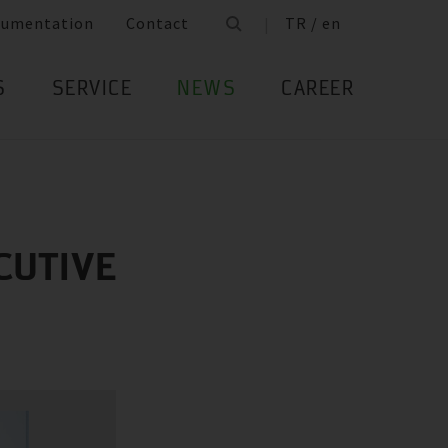
cumentation
Contact
TR / en
S
SERVICE
NEWS
CAREER
CUTIVE