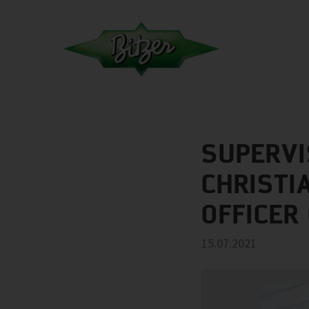
SUPERVI
CHRISTI
OFFICER
15.07.2021