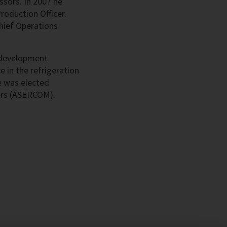
sors. In 2007 he
oduction Officer.
Chief Operations
d development
 in the refrigeration
e was elected
ers (ASERCOM).