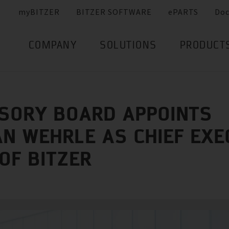
myBITZER
BITZER SOFTWARE
ePARTS
Do
COMPANY
SOLUTIONS
PRODUCT
SORY BOARD APPOINTS
AN WEHRLE AS CHIEF EXE
 OF BITZER