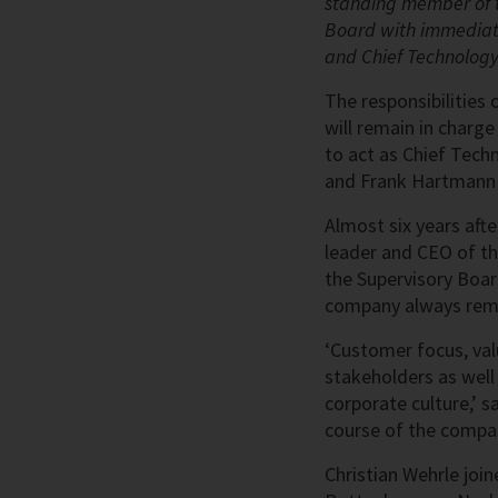
standing member of t
Board with immediate
and Chief Technology
The responsibilities 
will remain in charge
to act as Chief Tech
and Frank Hartmann a
Almost six years aft
leader and CEO of t
the Supervisory Board
company always remai
‘Customer focus, val
stakeholders as well 
corporate culture,’ s
course of the compan
Christian Wehrle join