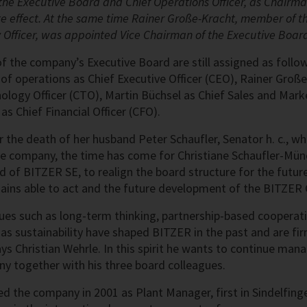
he Executive Board and Chief Operations Officer, as Chairma
 effect. At the same time Rainer Große-Kracht, member of t
 Officer, was appointed Vice Chairman of the Executive Boar
of the company’s Executive Board are still assigned as follo
 of operations as Chief Executive Officer (CEO), Rainer Große
nology Officer (CTO), Martin Büchsel as Chief Sales and Mark
s Chief Financial Officer (CFO).
er the death of her husband Peter Schaufler, Senator h. c., w
he company, the time has come for Christiane Schaufler-Mü
 of BITZER SE, to realign the board structure for the future
ns able to act and the future development of the BITZER G
ues such as long-term thinking, partnership-based cooperati
as sustainability have shaped BITZER in the past and are fir
ays Christian Wehrle. In this spirit he wants to continue man
y together with his three board colleagues.
ed the company in 2001 as Plant Manager, first in Sindelfinge