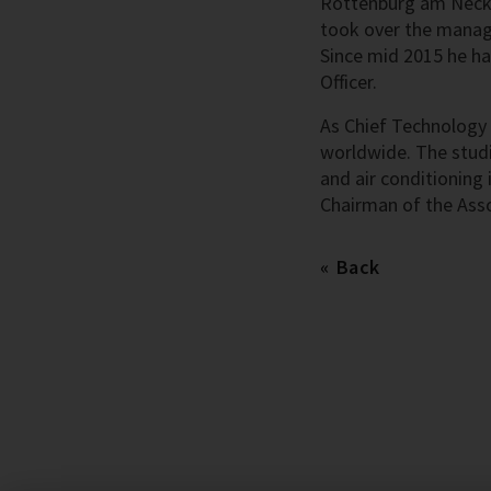
Rottenburg am Necka
took over the manag
Since mid 2015 he ha
Officer.
As Chief Technology 
worldwide. The studi
and air conditioning
Chairman of the Ass
Back