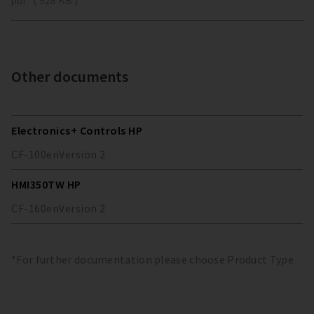
Other documents
Electronics+ Controls HP
CF-100
en
Version
2
HMI350TW HP
CF-160
en
Version
2
*For further documentation please choose Product Type