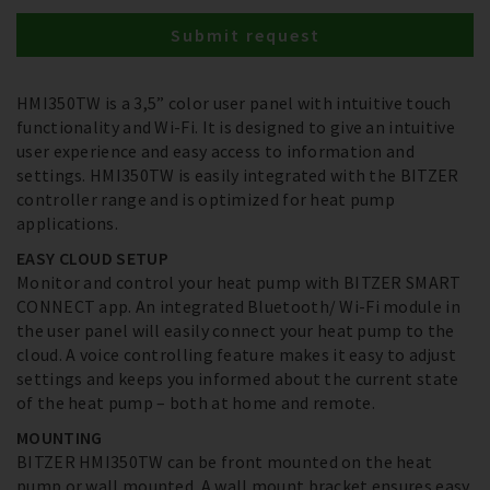
Submit request
HMI350TW is a 3,5” color user panel with intuitive touch
functionality and Wi-Fi. It is designed to give an intuitive
user experience and easy access to information and
settings. HMI350TW is easily integrated with the BITZER
controller range and is optimized for heat pump
applications.
EASY CLOUD SETUP
Monitor and control your heat pump with BITZER SMART
CONNECT app. An integrated Bluetooth/ Wi-Fi module in
the user panel will easily connect your heat pump to the
cloud. A voice controlling feature makes it easy to adjust
settings and keeps you informed about the current state
of the heat pump – both at home and remote.
MOUNTING
BITZER HMI350TW can be front mounted on the heat
pump or wall mounted. A wall mount bracket ensures easy