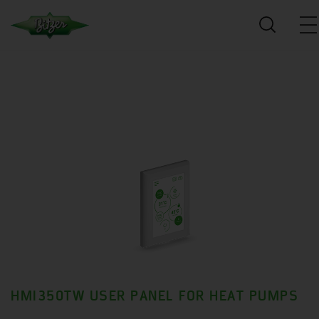
HMI350TW USER PANEL FOR HEAT PUMPS