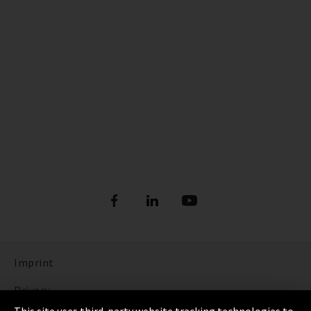
Imprint
Privacy
This site uses third-party website tracking technologies to