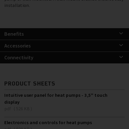
installation.
Benefits
Accessories
Connectivity
PRODUCT SHEETS
Intuitive user panel for heat pumps - 3,5'' touch
display
pdf ( 526 KB )
Electronics and controls for heat pumps
pdf ( 928 KB )