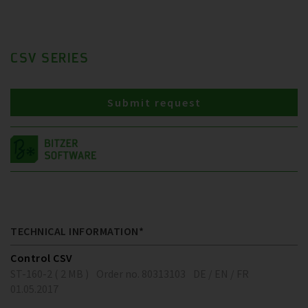
CSV SERIES
Submit request
TECHNICAL INFORMATION*
Control CSV
ST-160-2 ( 2 MB )
Order no. 80313103
DE / EN / FR
01.05.2017