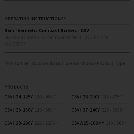
OPERATING INSTRUCTIONS*
Semi-hermetic Compact Screws - CSV
SB-160-3 ( 3 MB )
Order no. 80440903
DE / EN / FR
01.07.2017
*For further documentation please choose Product Type
PRODUCTS
CSVH24-125Y
110 / 464 *
CSVH26-200Y
110 / 725 *
CSVH25-160Y
110 / 580 *
CSVH37-240Y
226 / 1000 *
CSVH38-290Y
226 / 1206 *
CSVW25-160MY
110 / 580 *