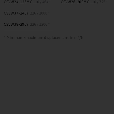
CSVW24-125MY
110 / 464 *
CSVW26-200MY
110 / 725 *
CSVW37-240Y
226 / 1000 *
CSVW38-290Y
226 / 1206 *
* Minimum/maximum displacement in m³/h