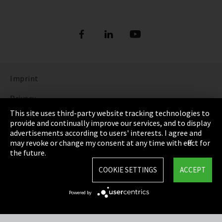
Imprint
Privacy
This site uses third-party website tracking technologies to
Cookie Settings
provide and continually improve our services, and to display
advertisements according to users' interests. I agree and
Terms & Conditions
may revoke or change my consent at any time with effect for
the future.
Sitemap
COOKIE SETTINGS
ACCEPT
Integrity Line
Powered by
EmpCo directive