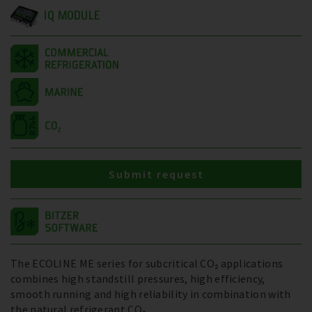
IQ MODULE
Submit request
The ECOLINE ME series for subcritical CO₂ applications
combines high standstill pressures, high efficiency,
smooth running and high reliability in combination with
the natural refrigerant CO₂.