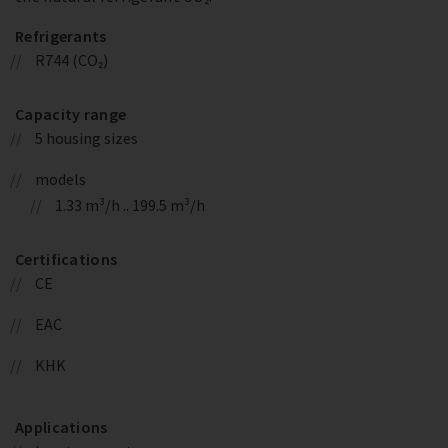
Refrigerants
R744 (CO₂)
Capacity range
5 housing sizes
models
1.33 m³/h .. 199.5 m³/h
Certifications
CE
EAC
KHK
Applications