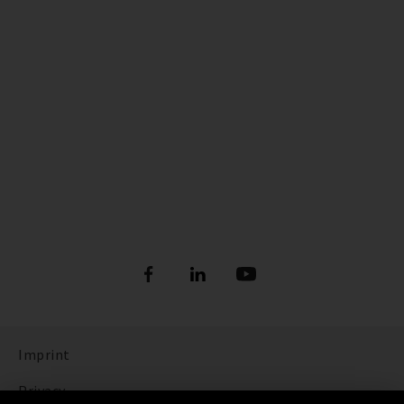
Imprint
Privacy