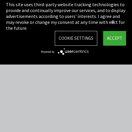
This site uses third-party website tracking technologies to
Cookie Settings
provide and continually improve our services, and to display
advertisements according to users' interests. I agree and
Terms & Conditions
may revoke or change my consent at any time with effect for
the future.
Sitemap
COOKIE SETTINGS
ACCEPT
Integrity Line
Powered by
EmpCo directive