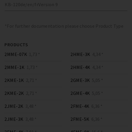
KB-120
de/en/fr
Version
9
*For further documentation please choose Product Type
PRODUCTS
2MME-07K
1,73 *
2HME-3K
4,34 *
2MME-1K
1,73 *
2HME-4K
4,34 *
2KME-1K
2,71 *
2GME-3K
5,05 *
2KME-2K
2,71 *
2GME-4K
5,05 *
2JME-2K
3,48 *
2FME-4K
6,36 *
2JME-3K
3,48 *
2FME-5K
6,36 *