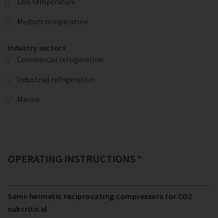
Low temperature
Medium temperature
Industry sectors
Commercial refrigeration
Industrial refrigeration
Marine
OPERATING INSTRUCTIONS *
Semi-hermetic reciprocating compressors for CO2
subcritical