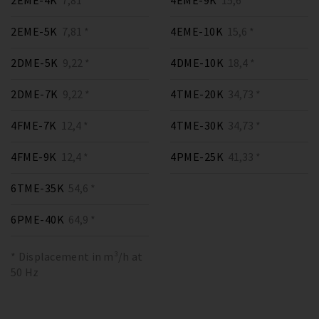
2EME-4K
7,81 *
4EME-9K
15,6 *
2EME-5K
7,81 *
4EME-10K
15,6 *
2DME-5K
9,22 *
4DME-10K
18,4 *
2DME-7K
9,22 *
4TME-20K
34,73 *
4FME-7K
12,4 *
4TME-30K
34,73 *
4FME-9K
12,4 *
4PME-25K
41,33 *
6TME-35K
54,6 *
6PME-40K
64,9 *
* Displacement in m³/h at
50 Hz