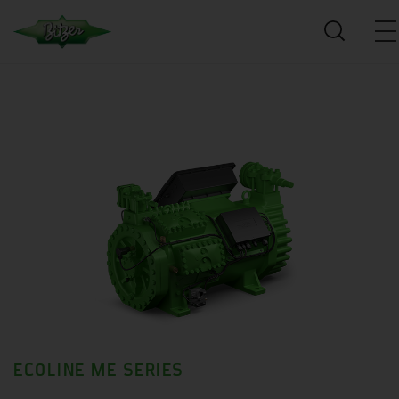
ECOLINE ME SERIES