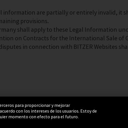
information are partially or entirely invalid, it s
emaining provisions.
ermany shall apply to these Legal Information un
ntion on Contracts for the International Sale of
ll disputes in connection with BITZER Websites sha
 terceros para proporcionar y mejorar
cuerdo con los intereses de los usuarios. Estoy de
e Settings
Términos y Condiciones
Mapa del sitio
uier momento con efecto para el futuro.