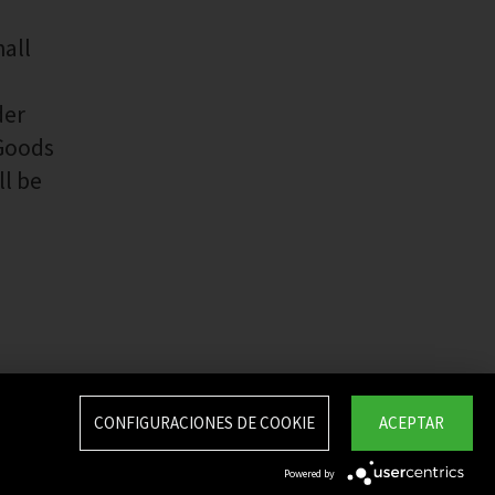
hall
der
 Goods
ll be
CONFIGURACIONES DE COOKIE
ACEPTAR
Powered by