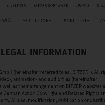
myBITZER
BITZER SOFTWARE
ePARTS
Doc
PAÑÍA
SOLUCIONES
PRODUCTOS
A
 LEGAL INFORMATION
H (hereinafter referred to as „BITZER“). All ri
 video-, animation- and audio files (hereinafter
 as well as their arrangement on BITZER websites a
 the German Act on Copyright and Related Rights a
erty. All use, modification, dublication or distri