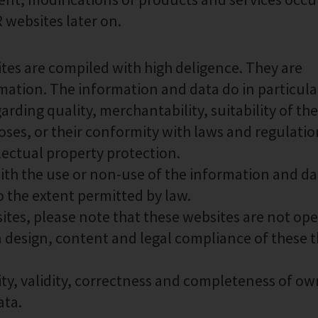
websites later on.
es are compiled with high deligence. They are
mation. The information and data do in particula
rding quality, merchantability, suitability of the
oses, or their conformity with laws and regulatio
llectual property protection.
with the use or non-use of the information and da
o the extent permitted by law.
ites, please note that these websites are not op
 design, content and legal compliance of these t
ity, validity, correctness and completeness of ow
ata.