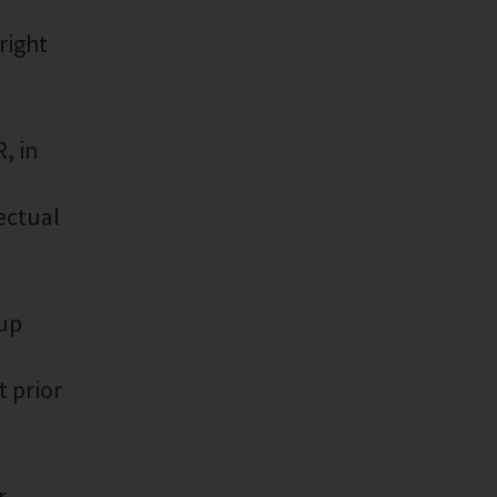
right
, in
lectual
oup
 prior
r,