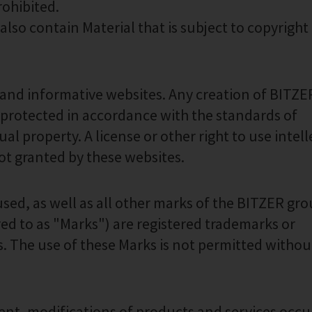
rohibited.
so contain Material that is subject to copyright 
 and informative websites. Any creation of BITZER
 protected in accordance with the standards of
ual property. A license or other right to use intel
not granted by these websites.
used, as well as all other marks of the BITZER gr
rred to as "Marks") are registered trademarks or
 The use of these Marks is not permitted without
nt, modifications of products and services occu