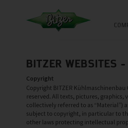
COM
BITZER WEBSITES -
Copyright
Copyright BITZER Kühlmaschinenbau Gmb
reserved. All texts, pictures, graphics,
collectively referred to as “Material”)
subject to copyright, in particular to
other laws protecting intellectual prop