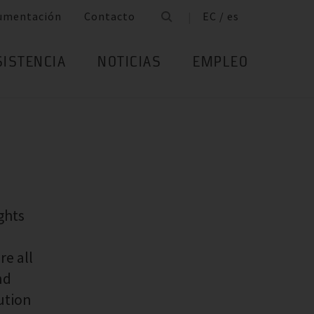
umentación
Contacto
EC / es
SISTENCIA
NOTICIAS
EMPLEO
ghts
re all
nd
bution