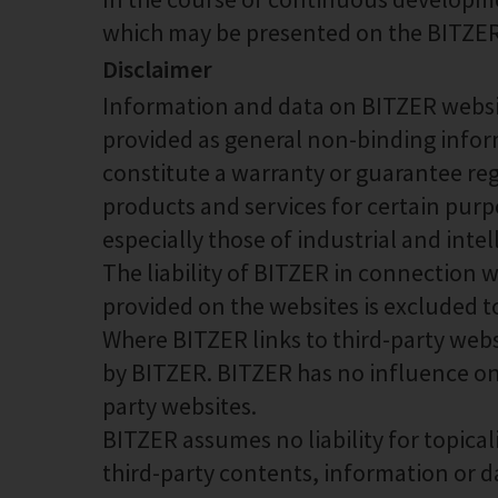
which may be presented on the BITZER 
Disclaimer
Information and data on BITZER websit
provided as general non-binding infor
constitute a warranty or guarantee rega
products and services for certain purp
especially those of industrial and inte
The liability of BITZER in connection 
provided on the websites is excluded t
Where BITZER links to third-party webs
by BITZER. BITZER has no influence on
party websites.
BITZER assumes no liability for topical
third-party contents, information or d