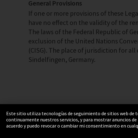
General Provisions
If one or more provisions of these Legal 
have no effect on the validity of the r
The laws of the Federal Republic of G
exclusion of the United Nations Conve
(CISG). The place of jurisdiction for a
Sindelfingen, Germany.
Este sitio utiliza tecnologías de seguimiento de sitios web de
continuamente nuestros servicios, y para mostrar anuncios de a
Pie de imprenta
Política de privacidad
Cooki
acuerdo y puedo revocar o cambiar mi consentimiento en cualq
Integrity Line
EmpCo directivas