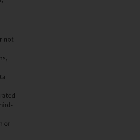
r not
ns,
ta
erated
hird-
n or