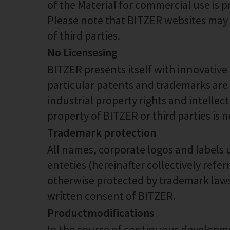
of the Material for commercial use is p
Please note that BITZER websites may al
of third parties.
No Licensesing
BITZER presents itself with innovative
particular patents and trademarks are
industrial property rights and intellect
property of BITZER or third parties is 
Trademark protection
All names, corporate logos and labels 
enteties (hereinafter collectively refe
otherwise protected by trademark laws.
written consent of BITZER.
Productmodifications
In the course of continuous developme