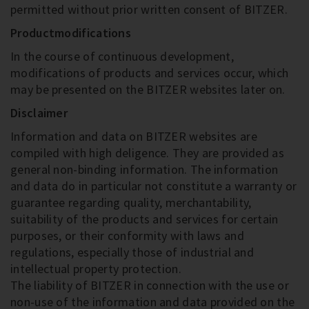
permitted without prior written consent of BITZER.
Productmodifications
In the course of continuous development,
modifications of products and services occur, which
may be presented on the BITZER websites later on.
Disclaimer
Information and data on BITZER websites are
compiled with high deligence. They are provided as
general non-binding information. The information
and data do in particular not constitute a warranty or
guarantee regarding quality, merchantability,
suitability of the products and services for certain
purposes, or their conformity with laws and
regulations, especially those of industrial and
intellectual property protection.
The liability of BITZER in connection with the use or
non-use of the information and data provided on the