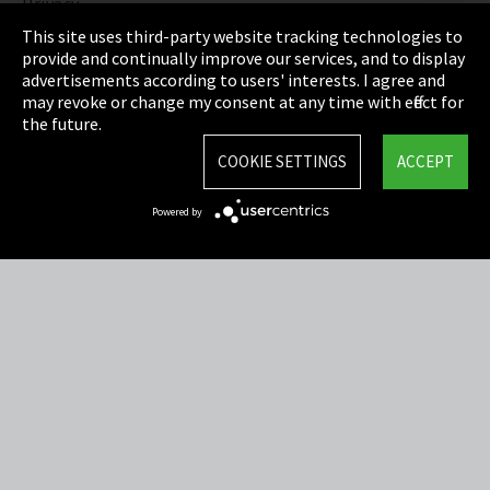
Privacy
This site uses third-party website tracking technologies to
Cookie Settings
provide and continually improve our services, and to display
advertisements according to users' interests. I agree and
Terms & Conditions
may revoke or change my consent at any time with effect for
the future.
Sitemap
COOKIE SETTINGS
ACCEPT
Integrity Line
Powered by
EmpCo directive