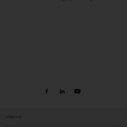
Imprint