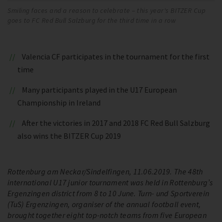
Smiling faces and a reason to celebrate – this year's BITZER Cup
goes to FC Red Bull Salzburg for the third time in a row
Valencia CF participates in the tournament for the first
time
Many participants played in the U17 European
Championship in Ireland
After the victories in 2017 and 2018 FC Red Bull Salzburg
also wins the BITZER Cup 2019
Rottenburg am Neckar/Sindelfingen, 11.06.2019. The 48th
international U17 junior tournament was held in Rottenburg’s
Ergenzingen district from 8 to 10 June. Turn- und Sportverein
(TuS) Ergenzingen, organiser of the annual football event,
brought together eight top-notch teams from five European