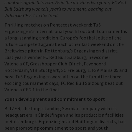
countries again this year. As in the previous two years, FC Red
Bull Salzburg won this year’s tournament, beating out
Valencia CF 2:1 in the final.
Thrilling matches on Pentecost weekend: TuS
Ergenzingen’s international youth football tournament is
a long-standing tradition. Europe’s football elite of the
future competed against each other last weekend on the
Breitwiese pitch in Rottenburg’s Ergenzingen district.
Last year’s winner FC Red Bull Salzburg, newcomer
Valencia CF, Grasshopper Club Zürich, Feyenoord
Rotterdam, VfB Stuttgart, SC Freiburg, 1. FSV Mainz 05 and
host TuS Ergenzingen were all in on the fun. After three
exciting tournament days, FC Red Bull Salzburg beat out
Valencia CF 2:1 in the final.
Youth development and commitment to sport
BITZER, the long-standing Swabian company with its
headquarters in Sindelfingen and its production facilities
in Rottenburg’s Ergenzingen and Hailfingen districts, has
been promoting commitment to sport and youth