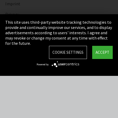
Imprint
Privacy
This site uses third-party website tracking technologies to
Cookie Settings
provide and continually improve our services, and to display
advertisements according to users' interests. I agree and
Terms & Conditions
may revoke or change my consent at any time with effect
for the future.
Sitemap
COOKIE SETTINGS
ACCEPT
Integrity Line
Powered by
EmpCo directive