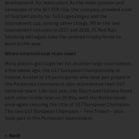
development for many years. As the main sponsor and
namesake of the BITZER Cup, the company provided a set
of football shirts for TuS Ergenzingen and the
tournament cup, among other things. After the two
tournament victories in 2017 and 2018, FC Red Bull
Salzburg will again take the coveted trophy home to
Austria this year.
Where international stars meet
Many players got together for another large tournament
a few weeks ago: the U17 European Championship in
Ireland. A total of 14 participants who have just played in
the Pentecost tournament also represented their U17
national team. Like last year, the Dutch and Italians faced
each other in the final on 19 May, with the Netherlands
once again securing the title of U17 European Champion.
The new U17 European Champion – Tein Troost – also
took part in the Pentecost tournament.
Back