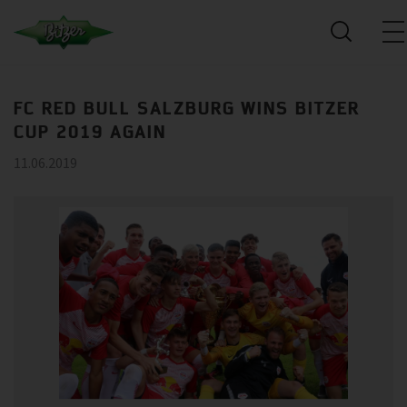
FC RED BULL SALZBURG WINS BITZER
CUP 2019 AGAIN
11.06.2019