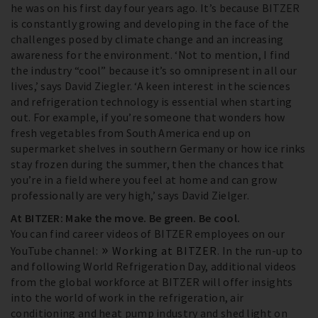
he was on his first day four years ago. It’s because BITZER
is constantly growing and developing in the face of the
challenges posed by climate change and an increasing
awareness for the environment. ‘Not to mention, I find
the industry “cool” because it’s so omnipresent in all our
lives,’ says David Ziegler. ‘A keen interest in the sciences
and refrigeration technology is essential when starting
out. For example, if you’re someone that wonders how
fresh vegetables from South America end up on
supermarket shelves in southern Germany or how ice rinks
stay frozen during the summer, then the chances that
you’re in a field where you feel at home and can grow
professionally are very high,’ says David Zielger.
At BITZER: Make the move. Be green. Be cool.
You can find career videos of BITZER employees on our
YouTube channel:
Working at BITZER
. In the run-up to
and following World Refrigeration Day, additional videos
from the global workforce at BITZER will offer insights
into the world of work in the refrigeration, air
conditioning and heat pump industry and shed light on