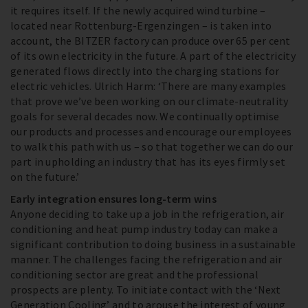
it requires itself. If the newly acquired wind turbine –
located near Rottenburg-Ergenzingen – is taken into
account, the BITZER factory can produce over 65 per cent
of its own electricity in the future. A part of the electricity
generated flows directly into the charging stations for
electric vehicles. Ulrich Harm: ‘There are many examples
that prove we’ve been working on our climate-neutrality
goals for several decades now. We continually optimise
our products and processes and encourage our employees
to walk this path with us – so that together we can do our
part in upholding an industry that has its eyes firmly set
on the future.’
Early integration ensures long-term wins
Anyone deciding to take up a job in the refrigeration, air
conditioning and heat pump industry today can make a
significant contribution to doing business in a sustainable
manner. The challenges facing the refrigeration and air
conditioning sector are great and the professional
prospects are plenty. To initiate contact with the ‘Next
Generation Cooling’ and to arouse the interest of young