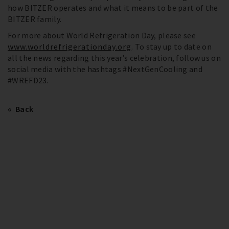
how BITZER operates and what it means to be part of the
BITZER family.
For more about World Refrigeration Day, please see
www.worldrefrigerationday.org
. To stay up to date on
all the news regarding this year’s celebration, follow us on
social media with the hashtags #NextGenCooling and
#WREFD23.
Back