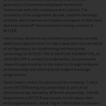
generation of potential employees familiarise
themselves with the company and its culture. The
possibility of an assignment abroad, campfire evenings
and days when trainees can shadow managers in their daily
business round off the vocational training concept at
BITZER.
Internships, dissertations and work placements provide
additional opportunities to take a deep dive into the world
of refrigeration, air conditioning and heat pump
technology at BITZER. THE SCHAUFLER FOUNDATION, of
which BITZER is a majority stakeholder, also promotes
research opportunities in the industry through endowed
professorships and international student exchange
programmes.
David Ziegler recalls his journey at the company: ‘I came
across BITZER during my school days as part of an
information day hosted by different universities. The HR
department of BITZER was on-site to introduce their
entry opportunities.’ David Ziegler then chose to pursue a