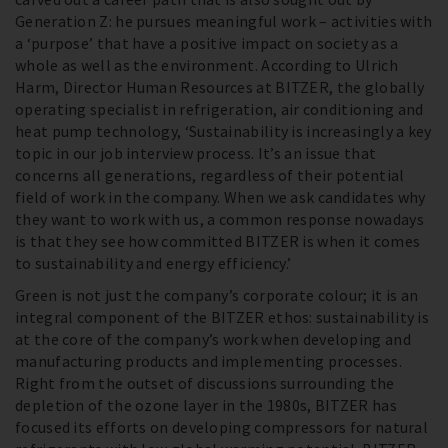
Generation Z: he pursues meaningful work – activities with
a ‘purpose’ that have a positive impact on society as a
whole as well as the environment. According to Ulrich
Harm, Director Human Resources at BITZER, the globally
operating specialist in refrigeration, air conditioning and
heat pump technology, ‘Sustainability is increasingly a key
topic in our job interview process. It’s an issue that
concerns all generations, regardless of their potential
field of work in the company. When we ask candidates why
they want to work with us, a common response nowadays
is that they see how committed BITZER is when it comes
to sustainability and energy efficiency.’
Green is not just the company’s corporate colour; it is an
integral component of the BITZER ethos: sustainability is
at the core of the company’s work when developing and
manufacturing products and implementing processes.
Right from the outset of discussions surrounding the
depletion of the ozone layer in the 1980s, BITZER has
focused its efforts on developing compressors for natural