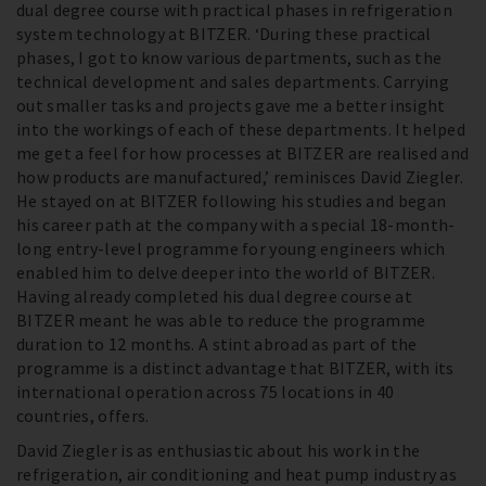
dual degree course with practical phases in refrigeration
system technology at BITZER. ‘During these practical
phases, I got to know various departments, such as the
technical development and sales departments. Carrying
out smaller tasks and projects gave me a better insight
into the workings of each of these departments. It helped
me get a feel for how processes at BITZER are realised and
how products are manufactured,’ reminisces David Ziegler.
He stayed on at BITZER following his studies and began
his career path at the company with a special 18-month-
long entry-level programme for young engineers which
enabled him to delve deeper into the world of BITZER.
Having already completed his dual degree course at
BITZER meant he was able to reduce the programme
duration to 12 months. A stint abroad as part of the
programme is a distinct advantage that BITZER, with its
international operation across 75 locations in 40
countries, offers.
David Ziegler is as enthusiastic about his work in the
refrigeration, air conditioning and heat pump industry as