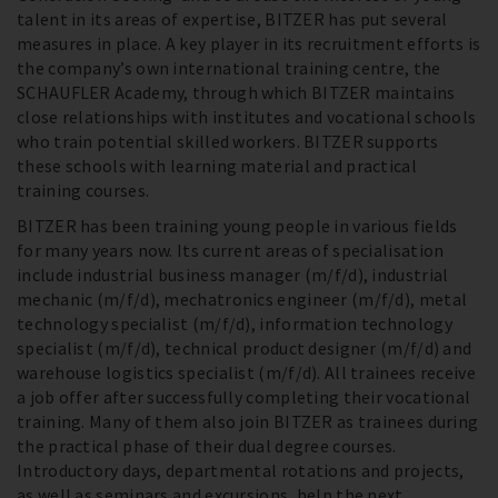
talent in its areas of expertise, BITZER has put several
measures in place. A key player in its recruitment efforts is
the company’s own international training centre, the
SCHAUFLER Academy, through which BITZER maintains
close relationships with institutes and vocational schools
who train potential skilled workers. BITZER supports
these schools with learning material and practical
training courses.
BITZER has been training young people in various fields
for many years now. Its current areas of specialisation
include industrial business manager (m/f/d), industrial
mechanic (m/f/d), mechatronics engineer (m/f/d), metal
technology specialist (m/f/d), information technology
specialist (m/f/d), technical product designer (m/f/d) and
warehouse logistics specialist (m/f/d). All trainees receive
a job offer after successfully completing their vocational
training. Many of them also join BITZER as trainees during
the practical phase of their dual degree courses.
Introductory days, departmental rotations and projects,
as well as seminars and excursions, help the next