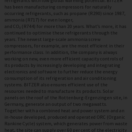
refrigerants with low global warming potential. BITZER
has been manufacturing compressors for naturally
occurring refrigerants, such as propane (R290) since 1987,
ammonia (R717) for even longer,
and CO₂ (R744) for more than 20 years. What’s more, it has
continued to optimise these refrigerants through the
years. The newest large-scale ammonia screw
compressors, for example, are the most efficient in their
performance class. In addition, the company is always
working on new, even more efficient capacity controls of
its products by increasingly developing and integrating
electronics and software to further reduce the energy
consumption of its refrigeration and air conditioning
systems. BITZER also ensures efficient use of the
resources needed to manufacture its products. Solar
panels on the roof of the Rottenburg-Ergenzingen site, in
Germany, generate an output of two megawatts.
Together with a combined heat and power system and an
in-house developed, produced and operated ORC (Organic
Rankine Cycle) system, which generates power from waste
heat, the site can supply over 60 per cent of the electricity