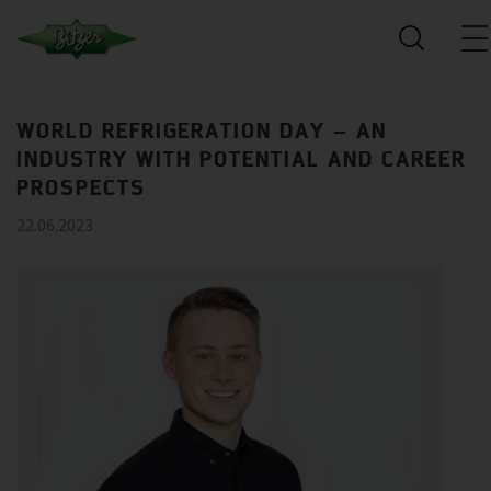
WORLD REFRIGERATION DAY – AN
INDUSTRY WITH POTENTIAL AND CAREER
PROSPECTS
22.06.2023