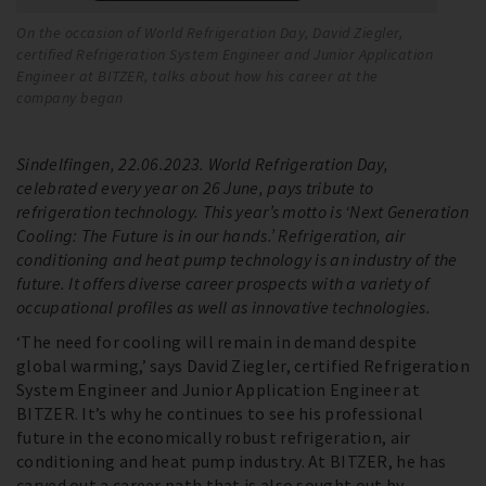
On the occasion of World Refrigeration Day, David Ziegler,
Su
certified Refrigeration System Engineer and Junior Application
At
Engineer at BITZER, talks about how his career at the
pa
company began
op
Sindelfingen, 22.06.2023. World Refrigeration Day,
celebrated every year on 26 June, pays tribute to
refrigeration technology. This year’s motto is ‘Next Generation
Cooling: The Future is in our hands.’ Refrigeration, air
conditioning and heat pump technology is an industry of the
future. It offers diverse career prospects with a variety of
occupational profiles as well as innovative technologies.
‘The need for cooling will remain in demand despite
global warming,’ says David Ziegler, certified Refrigeration
System Engineer and Junior Application Engineer at
BITZER. It’s why he continues to see his professional
future in the economically robust refrigeration, air
conditioning and heat pump industry. At BITZER, he has
carved out a career path that is also sought out by