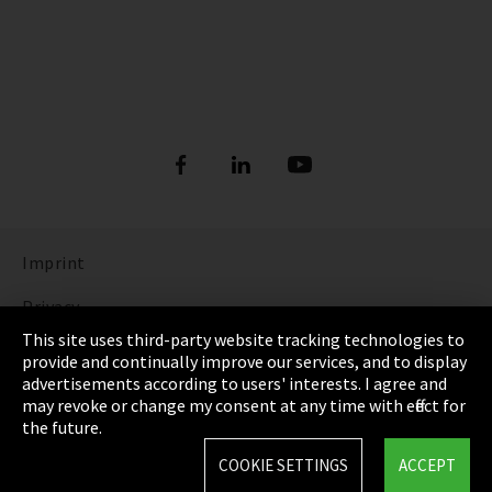
Imprint
Privacy
This site uses third-party website tracking technologies to
Cookie Settings
provide and continually improve our services, and to display
advertisements according to users' interests. I agree and
Terms & Conditions
may revoke or change my consent at any time with effect for
the future.
Sitemap
COOKIE SETTINGS
ACCEPT
Integrity Line