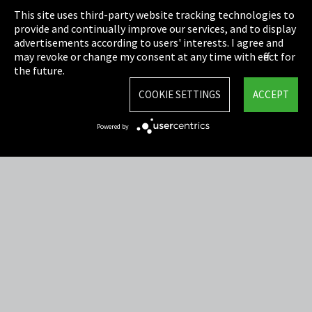
This site uses third-party website tracking technologies to
Cookie Settings
provide and continually improve our services, and to display
advertisements according to users' interests. I agree and
Terms & Conditions
may revoke or change my consent at any time with effect for
the future.
Sitemap
COOKIE SETTINGS
ACCEPT
Integrity Line
Powered by
EmpCo directive