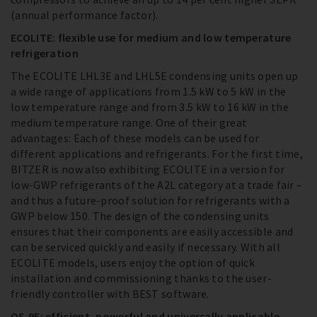
(annual performance factor).
ECOLITE: flexible use for medium and low temperature
refrigeration
The ECOLITE LHL3E and LHL5E condensing units open up
a wide range of applications from 1.5 kW to 5 kW in the
low temperature range and from 3.5 kW to 16 kW in the
medium temperature range. One of their great
advantages: Each of these models can be used for
different applications and refrigerants. For the first time,
BITZER is now also exhibiting ECOLITE in a version for
low-GWP refrigerants of the A2L category at a trade fair –
and thus a future-proof solution for refrigerants with a
GWP below 150. The design of the condensing units
ensures that their components are easily accessible and
can be serviced quickly and easily if necessary. With all
ECOLITE models, users enjoy the option of quick
installation and commissioning thanks to the user-
friendly controller with BEST software.
OS.95: efficient, powerful and universally applicable