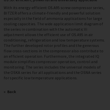
With its energy-efficient OS.A95 screw compressor series,
BITZER offers a climate-friendly and powerful solution
especially in the field of ammonia applications for large
cooling capacities. The wide application limit diagram of
the series in combination with the automatic Vi
adjustment allows the efficient use of OS.A95 in air
conditioning, refrigeration and low temperature systems.
The further developed rotor profiles and the generous
flow cross-sections in the compressor also contribute to
an efficient operation. Furthermore, the integrated IQ
module simplifies compressor operation, control and
monitoring. The series includes the universal models of
the OSKA series for all applications and the OSNA series
for specific low temperature applications.
Back