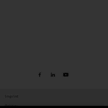
Imprint
Privacy