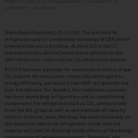
BITZER ECOLINE reciprocating compressors are ideal for CO₂
EC
applications – but not only
us
so
Sindelfingen/Düsseldorf, 29.01.2020. The specialist for
refrigeration and air conditioning technology BITZER will be
present at this year's EuroShop: At stand D59 in hall 17,
interested parties will find products and solutions for low-
GWP refrigerants – especially for CO₂ refrigeration systems.
BITZER has been a pioneer for new products with a unique
CO₂ balance for many years – especially with regard to
energy efficiency, particularly low-GWP-refrigerants and
user-friendliness. For decades, the traditional company
has been developing refrigeration and air conditioning
components for refrigerants such as CO₂, ammonia and
from the A2L group as well as new methods of capacity
control. In recent years, the focus has been exclusively on
the discussion about the refrigerants in use; now the
industry will start re-focusing on the effects of the energy
consumption of refrigeration plants. Therefore, the