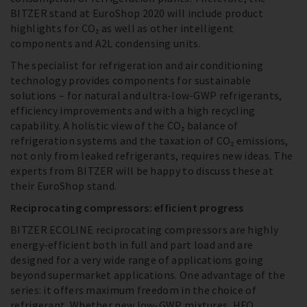
BITZER stand at EuroShop 2020 will include product
highlights for CO₂ as well as other intelligent
components and A2L condensing units.
The specialist for refrigeration and air conditioning
technology provides components for sustainable
solutions – for natural and ultra-low-GWP refrigerants,
efficiency improvements and with a high recycling
capability. A holistic view of the CO₂ balance of
refrigeration systems and the taxation of CO₂ emissions,
not only from leaked refrigerants, requires new ideas. The
experts from BITZER will be happy to discuss these at
their EuroShop stand.
Reciprocating compressors: efficient progress
BITZER ECOLINE reciprocating compressors are highly
energy-efficient both in full and part load and are
designed for a very wide range of applications going
beyond supermarket applications. One advantage of the
series: it offers maximum freedom in the choice of
refrigerant. Whether new low-GWP mixtures, HFO