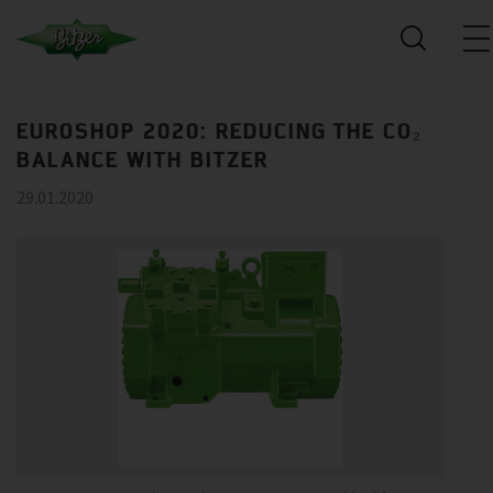
EUROSHOP 2020: REDUCING THE CO₂
BALANCE WITH BITZER
29.01.2020