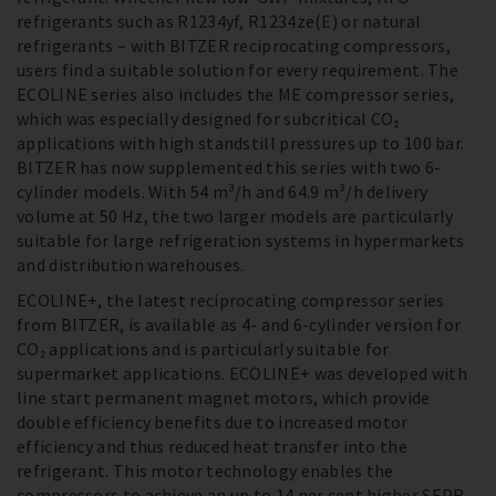
refrigerants such as R1234yf, R1234ze(E) or natural
refrigerants – with BITZER reciprocating compressors,
users find a suitable solution for every requirement. The
ECOLINE series also includes the ME compressor series,
which was especially designed for subcritical CO₂
applications with high standstill pressures up to 100 bar.
BITZER has now supplemented this series with two 6-
cylinder models. With 54 m³/h and 64.9 m³/h delivery
volume at 50 Hz, the two larger models are particularly
suitable for large refrigeration systems in hypermarkets
and distribution warehouses.
ECOLINE+, the latest reciprocating compressor series
from BITZER, is available as 4- and 6-cylinder version for
CO₂ applications and is particularly suitable for
supermarket applications. ECOLINE+ was developed with
line start permanent magnet motors, which provide
double efficiency benefits due to increased motor
efficiency and thus reduced heat transfer into the
refrigerant. This motor technology enables the
compressors to achieve an up to 14 per cent higher SEPR