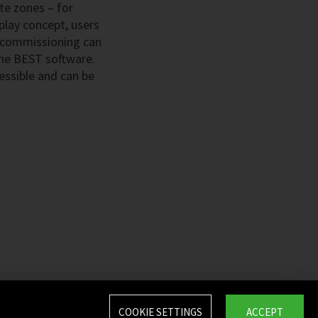
ate zones – for
play concept, users
e commissioning can
 the BEST software.
essible and can be
COOKIE SETTINGS
ACCEPT