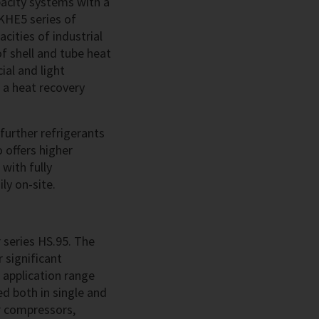
acity systems with a
KHE5 series of
cities of industrial
of shell and tube heat
ial and light
, a heat recovery
further refrigerants
offers higher
with fully
ly on-site.
 series HS.95. The
 significant
 application range
ed both in single and
r compressors,