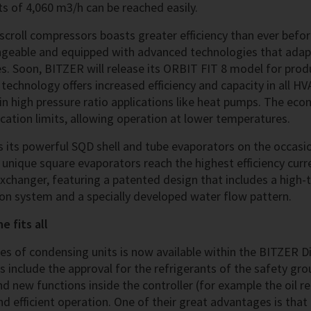
 of 4,060 m3/h can be reached easily.
croll compressors boasts greater efficiency than ever before
ngeable and equipped with advanced technologies that adap
s. Soon, BITZER will release its ORBIT FIT 8 model for pro
echnology offers increased efficiency and capacity in all HV
e in high pressure ratio applications like heat pumps. The e
ication limits, allowing operation at lower temperatures.
 its powerful SQD shell and tube evaporators on the occasio
 unique square evaporators reach the highest efficiency curre
xchanger, featuring a patented design that includes a high
tion system and a specially developed water flow pattern.
e fits all
es of condensing units is now available within the BITZER D
s include the approval for the refrigerants of the safety gr
 new functions inside the controller (for example the oil re
nd efficient operation. One of their great advantages is that