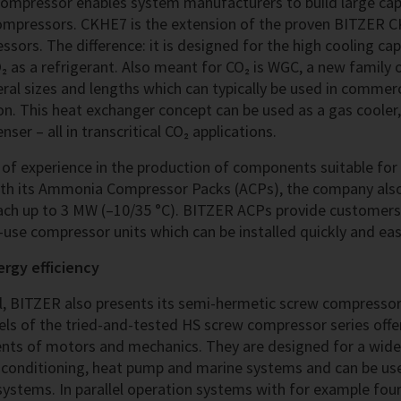
mpressor enables system manufacturers to build large cap
ompressors. CKHE7 is the extension of the proven BITZER C
sors. The difference: it is designed for the high cooling capa
₂ as a refrigerant. Also meant for CO₂ is WGC, a new family 
ral sizes and lengths which can typically be used in commerc
ion. This heat exchanger concept can be used as a gas cooler
ser – all in transcritical CO₂ applications.
f experience in the production of components suitable for 
th its Ammonia Compressor Packs (ACPs), the company also 
each up to 3 MW (–10/35 °C). BITZER ACPs provide customers 
use compressor units which can be installed quickly and easi
ergy efficiency
al, BITZER also presents its semi-hermetic screw compressor
s of the tried-and-tested HS screw compressor series offer
nts of motors and mechanics. They are designed for a wide
air conditioning, heat pump and marine systems and can be us
systems. In parallel operation systems with for example fou