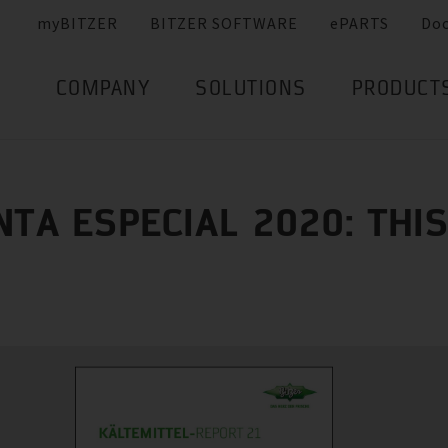
myBITZER
BITZER SOFTWARE
ePARTS
Do
COMPANY
SOLUTIONS
PRODUCT
NTA ESPECIAL 2020: THIS