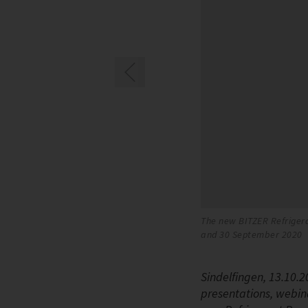
The new BITZER Refrigera
and 30 September 2020
Sindelfingen, 13.10.2
presentations, webin