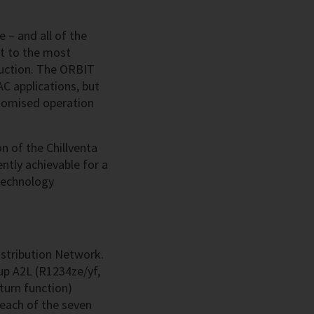
 – and all of the
t to the most
duction. The ORBIT
AC applications, but
conomised operation
n of the Chillventa
ntly achievable for a
-technology
istribution Network.
oup A2L (R1234ze/yf,
turn function)
 each of the seven