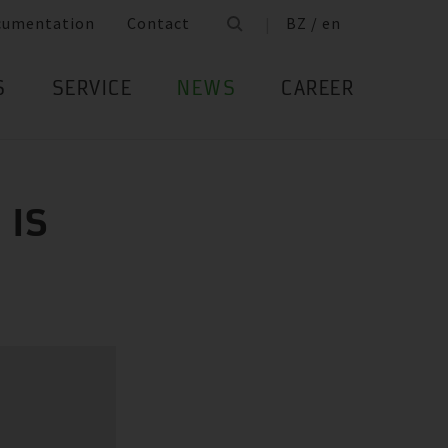
cumentation
Contact
BZ / en
S
SERVICE
NEWS
CAREER
 IS