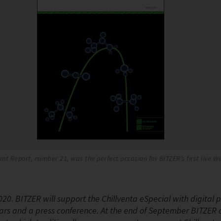
nt Report, number 21, was the perfect occasion for BITZER’s first live 
020. BITZER will support the Chillventa eSpecial with digital 
ars and a press conference. At the end of September BITZER 