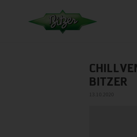
CHILLVE
BITZER
13.10.2020