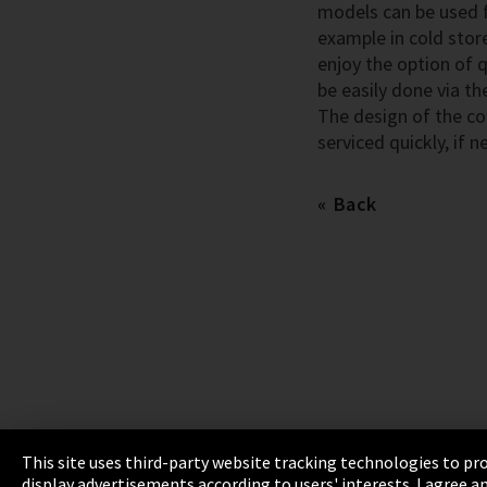
models can be used fo
example in cold stor
enjoy the option of 
be easily done via th
The design of the co
serviced quickly, if n
Back
This site uses third-party website tracking technologies to pro
display advertisements according to users' interests. I agree