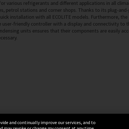
r various refrigerants and different applications in all clim
es, petrol stations and corner shops. Thanks to its plug-and-
quick installation with all ECOLITE models. Furthermore, th
e user-friendly controller with a display and connectivity to
ndensing units ensures that their components are easily acc
ecessary.
vide and continually improve our services, and to
 and may revoke or change my consent at any time