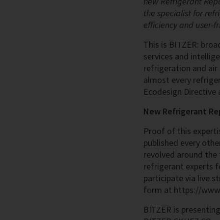
new Refrigerant Repor
the specialist for re
efficiency and user-fr
This is BITZER: broad
services and intellig
refrigeration and air
almost every refriger
Ecodesign Directive 
New Refrigerant Re
Proof of this expert
published every other
revolved around the 
refrigerant experts f
participate via live 
form at https://www.
BITZER is presenting 