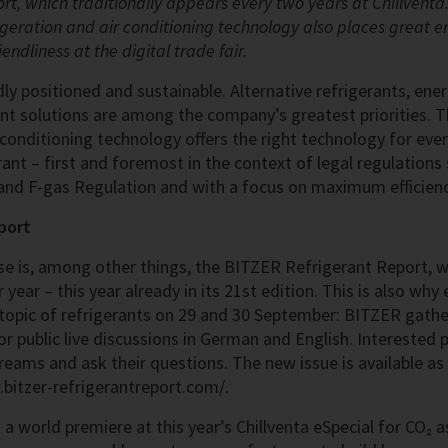
t, which traditionally appears every two years at Chillventa.
frigeration and air conditioning technology also places great
iendliness at the digital trade fair.
ly positioned and sustainable. Alternative refrigerants, energ
ent solutions are among the company’s greatest priorities. Th
 conditioning technology offers the right technology for eve
ant – first and foremost in the context of legal regulations
and F-gas Regulation and with a focus on maximum efficienc
port
ise is, among other things, the BITZER Refrigerant Report, w
 year – this year already in its 21st edition. This is also wh
topic of refrigerants on 29 and 30 September: BITZER gather
or public live discussions in German and English. Interested 
streams and ask their questions. The new issue is available as 
bitzer-refrigerantreport.com/.
a world premiere at this year’s Chillventa eSpecial for CO₂ as