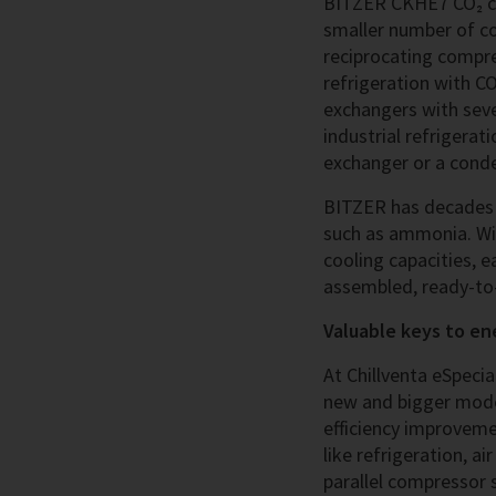
BITZER CKHE7 CO₂ co
smaller number of c
reciprocating compres
refrigeration with CO
exchangers with seve
industrial refrigerat
exchanger or a conden
BITZER has decades o
such as ammonia. Wi
cooling capacities, 
assembled, ready-to-
Valuable keys to en
At Chillventa eSpeci
new and bigger model
efficiency improveme
like refrigeration, 
parallel compressor 