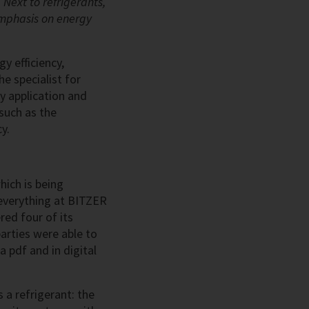
 Next to refrigerants,
 emphasis on energy
y efficiency,
e specialist for
ry application and
 such as the
y.
hich is being
y everything at BITZER
ed four of its
parties were able to
a pdf and in digital
 a refrigerant: the