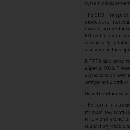
system displacements
The ORBIT range of s
models are intercha
diverse circumstance
FIT with economiser t
is especially suitabl
also widens the appl
BITZER also presents
eSpecial 2020. These
dry-expansion heat e
refrigerant distribu
User-friendliness: on
The ECOLITE 2.0 seri
Its main new feature
R455A and R454C) and
supporting reliable a