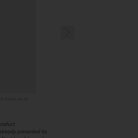
Web Forum on 29
The new BITZER CKHE7 CO2 compressor
product
already presented its