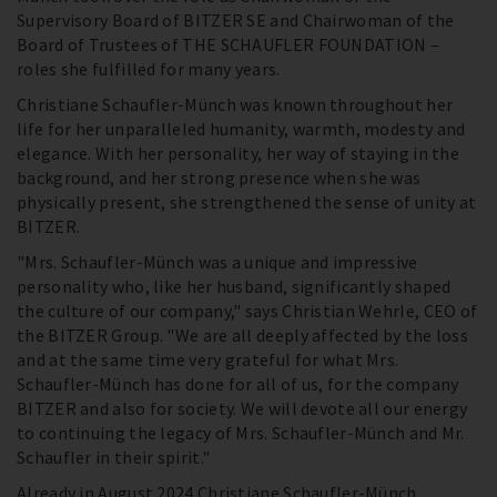
Supervisory Board of BITZER SE and Chairwoman of the
Board of Trustees of THE SCHAUFLER FOUNDATION –
roles she fulfilled for many years.
Christiane Schaufler-Münch was known throughout her
life for her unparalleled humanity, warmth, modesty and
elegance. With her personality, her way of staying in the
background, and her strong presence when she was
physically present, she strengthened the sense of unity at
BITZER.
"Mrs. Schaufler-Münch was a unique and impressive
personality who, like her husband, significantly shaped
the culture of our company," says Christian Wehrle, CEO of
the BITZER Group. "We are all deeply affected by the loss
and at the same time very grateful for what Mrs.
Schaufler-Münch has done for all of us, for the company
BITZER and also for society. We will devote all our energy
to continuing the legacy of Mrs. Schaufler-Münch and Mr.
Schaufler in their spirit."
Already in August 2024 Christiane Schaufler-Münch