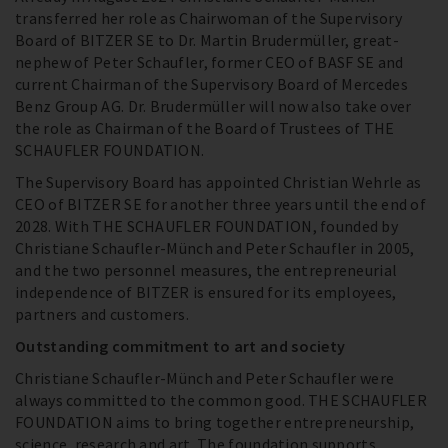
transferred her role as Chairwoman of the Supervisory
Board of BITZER SE to Dr. Martin Brudermüller, great-
nephew of Peter Schaufler, former CEO of BASF SE and
current Chairman of the Supervisory Board of Mercedes
Benz Group AG. Dr. Brudermüller will now also take over
the role as Chairman of the Board of Trustees of THE
SCHAUFLER FOUNDATION.
The Supervisory Board has appointed Christian Wehrle as
CEO of BITZER SE for another three years until the end of
2028. With THE SCHAUFLER FOUNDATION, founded by
Christiane Schaufler-Münch and Peter Schaufler in 2005,
and the two personnel measures, the entrepreneurial
independence of BITZER is ensured for its employees,
partners and customers.
Outstanding commitment to art and society
Christiane Schaufler-Münch and Peter Schaufler were
always committed to the common good. THE SCHAUFLER
FOUNDATION aims to bring together entrepreneurship,
science, research and art. The foundation supports