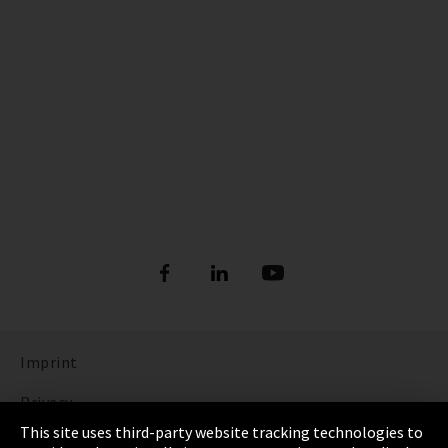
Imprint
Privacy
This site uses third-party website tracking technologies to
Cookie Settings