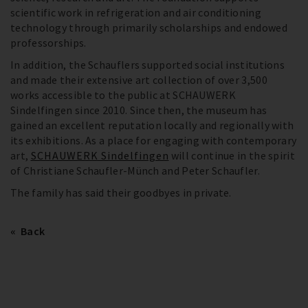
scientific work in refrigeration and air conditioning
technology through primarily scholarships and endowed
professorships.
In addition, the Schauflers supported social institutions
and made their extensive art collection of over 3,500
works accessible to the public at SCHAUWERK
Sindelfingen since 2010. Since then, the museum has
gained an excellent reputation locally and regionally with
its exhibitions. As a place for engaging with contemporary
art,
SCHAUWERK Sindelfingen
will continue in the spirit
of Christiane Schaufler-Münch and Peter Schaufler.
The family has said their goodbyes in private.
Back