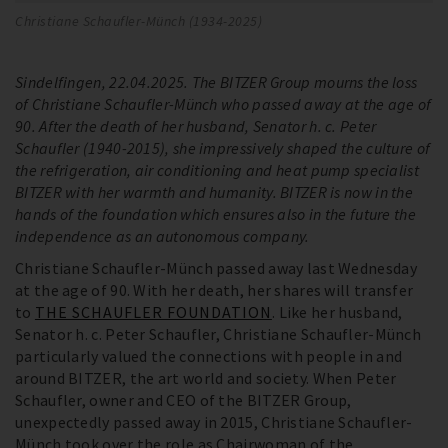
Christiane Schaufler-Münch (1934-2025)
Sindelfingen, 22.04.2025. The BITZER Group mourns the loss
of Christiane Schaufler-Münch who passed away at the age of
90. After the death of her husband, Senator h. c. Peter
Schaufler (1940-2015), she impressively shaped the culture of
the refrigeration, air conditioning and heat pump specialist
BITZER with her warmth and humanity. BITZER is now in the
hands of the foundation which ensures also in the future the
independence as an autonomous company.
Christiane Schaufler-Münch passed away last Wednesday
at the age of 90. With her death, her shares will transfer
to
THE SCHAUFLER FOUNDATION
. Like her husband,
Senator h. c. Peter Schaufler, Christiane Schaufler-Münch
particularly valued the connections with people in and
around BITZER, the art world and society. When Peter
Schaufler, owner and CEO of the BITZER Group,
unexpectedly passed away in 2015, Christiane Schaufler-
Münch took over the role as Chairwoman of the