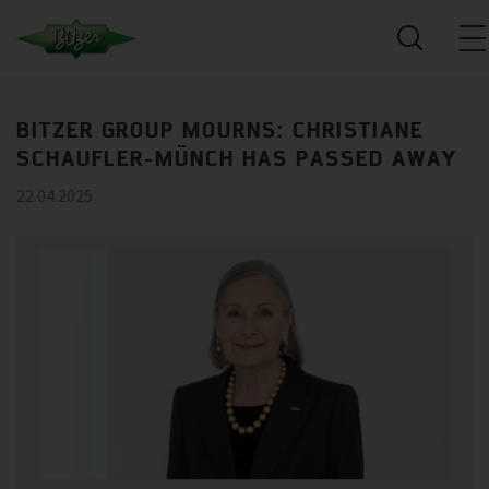
BITZER GROUP MOURNS: CHRISTIANE
SCHAUFLER-MÜNCH HAS PASSED AWAY
22.04.2025