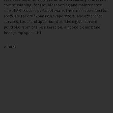
commissioning, for troubleshooting and maintenance.
The ePARTS spare parts software, the smarTube selection
software for dry expansion evaporators, and other free
services, tools and apps round off the digital service
portfolio from the refrigeration, air conditioning and
heat pump specialist.
Back