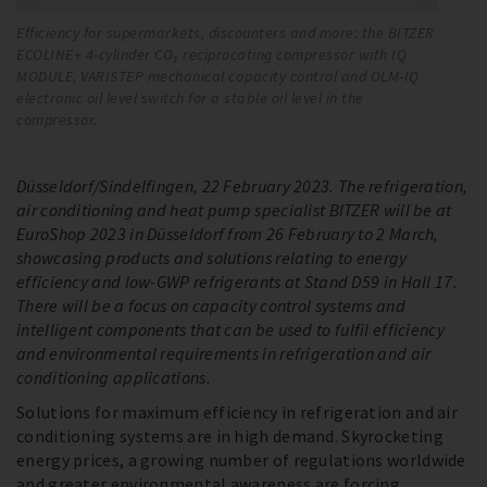
Efficiency for supermarkets, discounters and more: the BITZER
BI
ECOLINE+ 4-cylinder CO₂ reciprocating compressor with IQ
co
MODULE, VARISTEP mechanical capacity control and OLM-IQ
it
electronic oil level switch for a stable oil level in the
compressor.
Düsseldorf/Sindelfingen, 22 February 2023. The refrigeration,
air conditioning and heat pump specialist BITZER will be at
EuroShop 2023 in Düsseldorf from 26 February to 2 March,
showcasing products and solutions relating to energy
efficiency and low-GWP refrigerants at Stand D59 in Hall 17.
There will be a focus on capacity control systems and
intelligent components that can be used to fulfil efficiency
and environmental requirements in refrigeration and air
conditioning applications.
Solutions for maximum efficiency in refrigeration and air
conditioning systems are in high demand. Skyrocketing
energy prices, a growing number of regulations worldwide
and greater environmental awareness are forcing