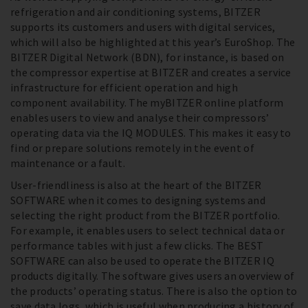
refrigeration and air conditioning systems, BITZER
supports its customers and users with digital services,
which will also be highlighted at this year’s EuroShop. The
BITZER Digital Network (BDN), for instance, is based on
the compressor expertise at BITZER and creates a service
infrastructure for efficient operation and high
component availability. The myBITZER online platform
enables users to view and analyse their compressors’
operating data via the IQ MODULES. This makes it easy to
find or prepare solutions remotely in the event of
maintenance or a fault.
User-friendliness is also at the heart of the BITZER
SOFTWARE when it comes to designing systems and
selecting the right product from the BITZER portfolio.
For example, it enables users to select technical data or
performance tables with just a few clicks. The BEST
SOFTWARE can also be used to operate the BITZER IQ
products digitally. The software gives users an overview of
the products’ operating status. There is also the option to
save data logs, which is useful when producing a history of