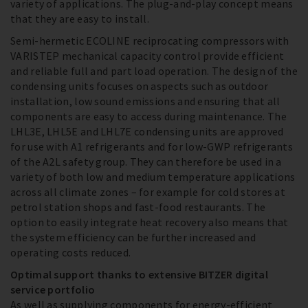
variety of applications. The plug-and-play concept means
that they are easy to install.
Semi-hermetic ECOLINE reciprocating compressors with
VARISTEP mechanical capacity control provide efficient
and reliable full and part load operation. The design of the
condensing units focuses on aspects such as outdoor
installation, low sound emissions and ensuring that all
components are easy to access during maintenance. The
LHL3E, LHL5E and LHL7E condensing units are approved
for use with A1 refrigerants and for low-GWP refrigerants
of the A2L safety group. They can therefore be used in a
variety of both low and medium temperature applications
across all climate zones – for example for cold stores at
petrol station shops and fast-food restaurants. The
option to easily integrate heat recovery also means that
the system efficiency can be further increased and
operating costs reduced.
Optimal support thanks to extensive BITZER digital
service portfolio
As well as supplying components for energy-efficient