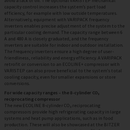
avoid a lack of oil. The optional VARISTEP mechanical
capacity control increases the system’s part load
efficiency, for example with low outside temperatures.
Alternatively, equipment with VARIPACK frequency
inverters enables precise adjustment of the system to the
particular cooling demand. The capacity range between 6
A and 480 A is closely graduated, and the frequency
inverters are suitable for indoor and outdoor installation.
The frequency inverters ensure a high degree of user-
friendliness, reliability and energy efficiency. A VARIPACK
retrofit or conversion to an ECOLINE+ compressor with
VARISTEP can also prove beneficial to the system’s total
cooling capacity, even for smaller expansions or store
conversions.
For wide capacity ranges – the 8-cylinder CO₂
reciprocating compressor
The new ECOLINE 8-cylinder CO₂ reciprocating
compressors provide high refrigerating capacity in large
systems and heat pump applications, such as in food
production. These will also be showcased at the BITZER