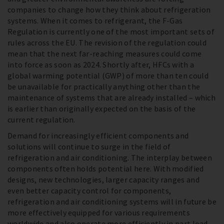
companies to change how they think about refrigeration
systems. When it comes to refrigerant, the F-Gas
Regulation is currently one of the most important sets of
rules across the EU. The revision of the regulation could
mean that the next far-reaching measures could come
into force as soon as 2024. Shortly after, HFCs with a
global warming potential (GWP) of more than ten could
be unavailable for practically anything other than the
maintenance of systems that are already installed – which
is earlier than originally expected on the basis of the
current regulation.
Demand for increasingly efficient components and
solutions will continue to surge in the field of
refrigeration and air conditioning. The interplay between
components often holds potential here. With modified
designs, new technologies, larger capacity ranges and
even better capacity control for components,
refrigeration and air conditioning systems will in future be
more effectively equipped for various requirements
worldwide and also operate more efficiently in part load