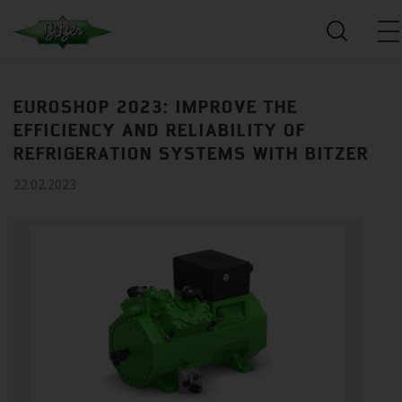
EUROSHOP 2023: IMPROVE THE
EFFICIENCY AND RELIABILITY OF
REFRIGERATION SYSTEMS WITH BITZER
22.02.2023