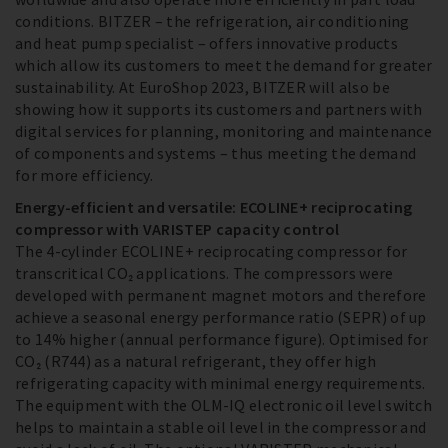
conditions. BITZER – the refrigeration, air conditioning
and heat pump specialist – offers innovative products
which allow its customers to meet the demand for greater
sustainability. At EuroShop 2023, BITZER will also be
showing how it supports its customers and partners with
digital services for planning, monitoring and maintenance
of components and systems – thus meeting the demand
for more efficiency.
Energy-efficient and versatile: ECOLINE+ reciprocating
compressor with VARISTEP capacity control
The 4-cylinder ECOLINE+ reciprocating compressor for
transcritical CO₂ applications. The compressors were
developed with permanent magnet motors and therefore
achieve a seasonal energy performance ratio (SEPR) of up
to 14% higher (annual performance figure). Optimised for
CO₂ (R744) as a natural refrigerant, they offer high
refrigerating capacity with minimal energy requirements.
The equipment with the OLM-IQ electronic oil level switch
helps to maintain a stable oil level in the compressor and