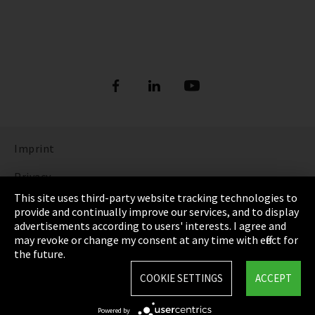
Imprint
Privacy
This site uses third-party website tracking technologies to
Cookie Settings
provide and continually improve our services, and to display
advertisements according to users' interests. I agree and
Terms & Conditions
may revoke or change my consent at any time with effect for
the future.
Sitemap
COOKIE SETTINGS
ACCEPT
Integrity Line
Powered by