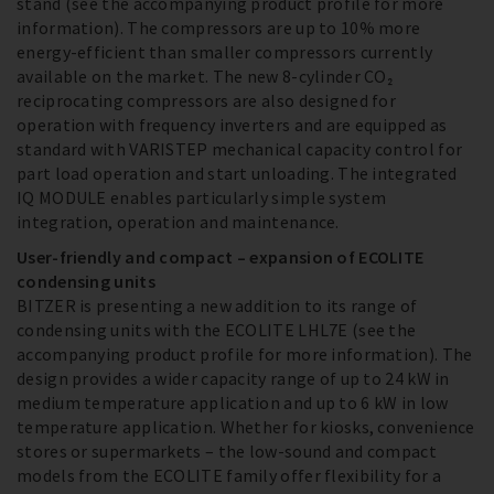
stand (see the accompanying product profile for more
information). The compressors are up to 10% more
energy-efficient than smaller compressors currently
available on the market. The new 8-cylinder CO₂
reciprocating compressors are also designed for
operation with frequency inverters and are equipped as
standard with VARISTEP mechanical capacity control for
part load operation and start unloading. The integrated
IQ MODULE enables particularly simple system
integration, operation and maintenance.
User-friendly and compact – expansion of ECOLITE
condensing units
BITZER is presenting a new addition to its range of
condensing units with the ECOLITE LHL7E (see the
accompanying product profile for more information). The
design provides a wider capacity range of up to 24 kW in
medium temperature application and up to 6 kW in low
temperature application. Whether for kiosks, convenience
stores or supermarkets – the low-sound and compact
models from the ECOLITE family offer flexibility for a