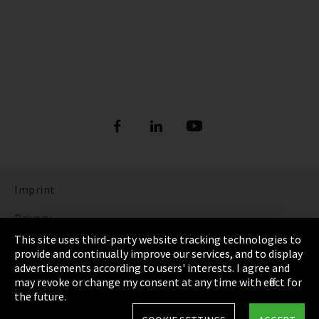
Imprint
Privacy
This site uses third-party website tracking technologies to
Cookie Settings
provide and continually improve our services, and to display
advertisements according to users' interests. I agree and
Terms & Conditions
may revoke or change my consent at any time with effect for
the future.
Sitemap