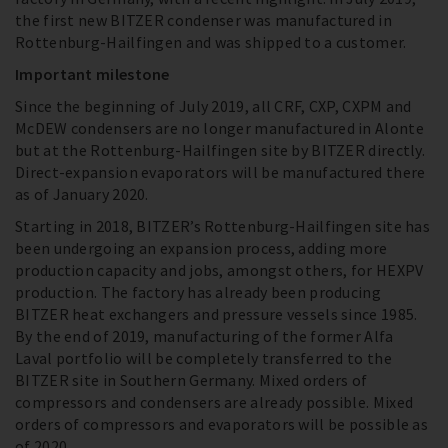
the first new BITZER condenser was manufactured in
Rottenburg-Hailfingen and was shipped to a customer.
Important milestone
Since the beginning of July 2019, all CRF, CXP, CXPM and
McDEW condensers are no longer manufactured in Alonte
but at the Rottenburg-Hailfingen site by BITZER directly.
Direct-expansion evaporators will be manufactured there
as of January 2020.
Starting in 2018, BITZER’s Rottenburg-Hailfingen site has
been undergoing an expansion process, adding more
production capacity and jobs, amongst others, for HEXPV
production. The factory has already been producing
BITZER heat exchangers and pressure vessels since 1985.
By the end of 2019, manufacturing of the former Alfa
Laval portfolio will be completely transferred to the
BITZER site in Southern Germany. Mixed orders of
compressors and condensers are already possible. Mixed
orders of compressors and evaporators will be possible as
of 2020.