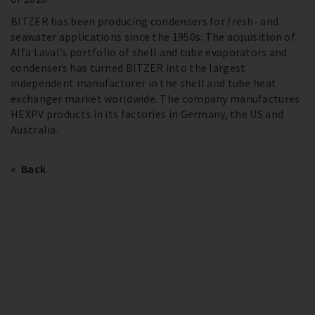
BITZER has been producing condensers for fresh- and
seawater applications since the 1950s. The acquisition of
Alfa Laval’s portfolio of shell and tube evaporators and
condensers has turned BITZER into the largest
independent manufacturer in the shell and tube heat
exchanger market worldwide. The company manufactures
HEXPV products in its factories in Germany, the US and
Australia.
Back