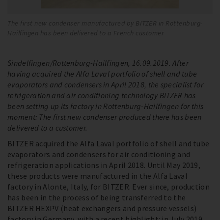
The first new condenser manufactured by BITZER in Rottenburg-
Hailfingen has been delivered to a French customer
Sindelfingen/Rottenburg-Hailfingen, 16.09.2019. After
having acquired the Alfa Laval portfolio of shell and tube
evaporators and condensers in April 2018, the specialist for
refrigeration and air conditioning technology BITZER has
been setting up its factory in Rottenburg-Hailfingen for this
moment: The first new condenser produced there has been
delivered to a customer.
BITZER acquired the Alfa Laval portfolio of shell and tube
evaporators and condensers for air conditioning and
refrigeration applications in April 2018. Until May 2019,
these products were manufactured in the Alfa Laval
factory in Alonte, Italy, for BITZER. Ever since, production
has been in the process of being transferred to the
BITZER HEXPV (heat exchangers and pressure vessels)
factory in Germany, with a recent highlight: in July 2019,