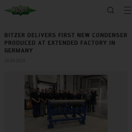
BITZER DELIVERS FIRST NEW CONDENSER
PRODUCED AT EXTENDED FACTORY IN
GERMANY
16.09.2019