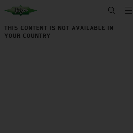
THIS CONTENT IS NOT AVAILABLE IN
YOUR COUNTRY