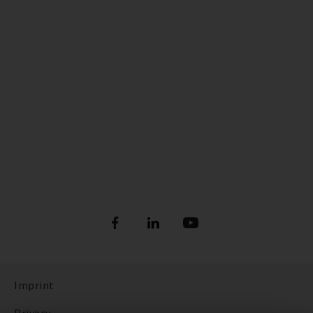
Imprint