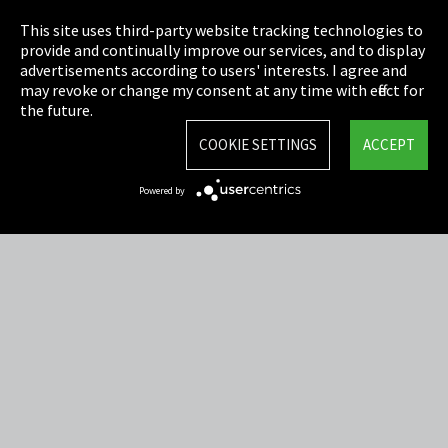
Privacy
This site uses third-party website tracking technologies to
Cookie Settings
provide and continually improve our services, and to display
advertisements according to users' interests. I agree and
Terms & Conditions
may revoke or change my consent at any time with effect for
the future.
Sitemap
COOKIE SETTINGS
ACCEPT
Integrity Line
Powered by
EmpCo directive