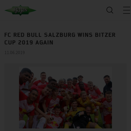
FC RED BULL SALZBURG WINS BITZER
CUP 2019 AGAIN
11.06.2019