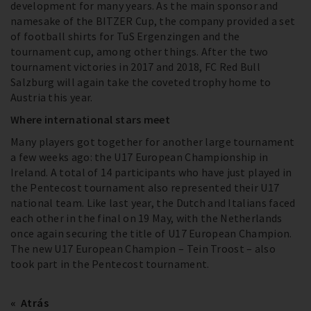
development for many years. As the main sponsor and
namesake of the BITZER Cup, the company provided a set
of football shirts for TuS Ergenzingen and the
tournament cup, among other things. After the two
tournament victories in 2017 and 2018, FC Red Bull
Salzburg will again take the coveted trophy home to
Austria this year.
Where international stars meet
Many players got together for another large tournament
a few weeks ago: the U17 European Championship in
Ireland. A total of 14 participants who have just played in
the Pentecost tournament also represented their U17
national team. Like last year, the Dutch and Italians faced
each other in the final on 19 May, with the Netherlands
once again securing the title of U17 European Champion.
The new U17 European Champion – Tein Troost – also
took part in the Pentecost tournament.
Atrás