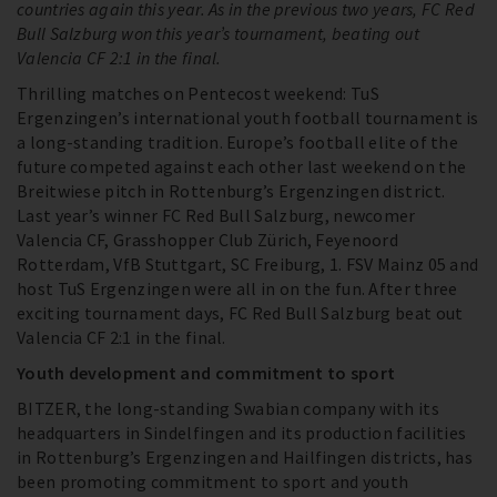
countries again this year. As in the previous two years, FC Red
Bull Salzburg won this year’s tournament, beating out
Valencia CF 2:1 in the final.
Thrilling matches on Pentecost weekend: TuS
Ergenzingen’s international youth football tournament is
a long-standing tradition. Europe’s football elite of the
future competed against each other last weekend on the
Breitwiese pitch in Rottenburg’s Ergenzingen district.
Last year’s winner FC Red Bull Salzburg, newcomer
Valencia CF, Grasshopper Club Zürich, Feyenoord
Rotterdam, VfB Stuttgart, SC Freiburg, 1. FSV Mainz 05 and
host TuS Ergenzingen were all in on the fun. After three
exciting tournament days, FC Red Bull Salzburg beat out
Valencia CF 2:1 in the final.
Youth development and commitment to sport
BITZER, the long-standing Swabian company with its
headquarters in Sindelfingen and its production facilities
in Rottenburg’s Ergenzingen and Hailfingen districts, has
been promoting commitment to sport and youth