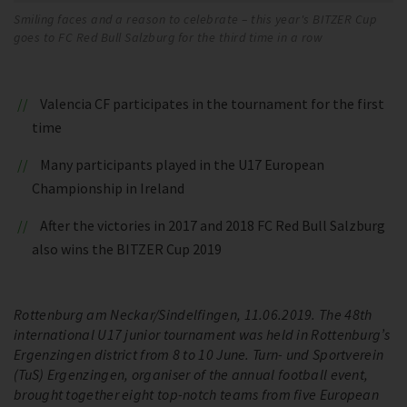
Smiling faces and a reason to celebrate – this year's BITZER Cup
goes to FC Red Bull Salzburg for the third time in a row
Valencia CF participates in the tournament for the first
time
Many participants played in the U17 European
Championship in Ireland
After the victories in 2017 and 2018 FC Red Bull Salzburg
also wins the BITZER Cup 2019
Rottenburg am Neckar/Sindelfingen, 11.06.2019. The 48th
international U17 junior tournament was held in Rottenburg’s
Ergenzingen district from 8 to 10 June. Turn- und Sportverein
(TuS) Ergenzingen, organiser of the annual football event,
brought together eight top-notch teams from five European