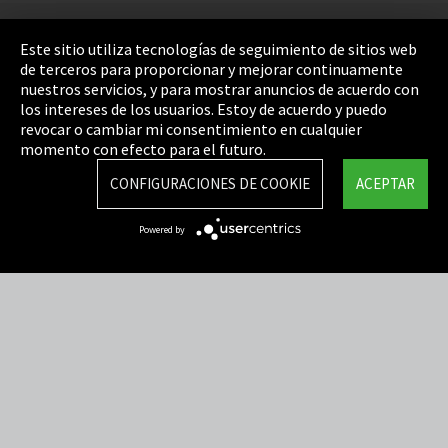
Pie de imprenta
Este sitio utiliza tecnologías de seguimiento de sitios web
de terceros para proporcionar y mejorar continuamente
Política de privacidad
nuestros servicios, y para mostrar anuncios de acuerdo con
los intereses de los usuarios. Estoy de acuerdo y puedo
Cookie Settings
revocar o cambiar mi consentimiento en cualquier
Términos y Condiciones
momento con efecto para el futuro.
Mapa del sitio
CONFIGURACIONES DE COOKIE
ACEPTAR
Integrity Line
Powered by
EmpCo directivas