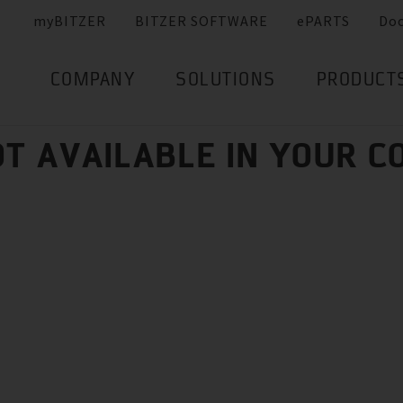
myBITZER
BITZER SOFTWARE
ePARTS
Do
COMPANY
SOLUTIONS
PRODUCT
OT AVAILABLE IN YOUR 