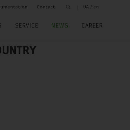
cumentation
Contact
UA / en
S
SERVICE
NEWS
CAREER
COUNTRY