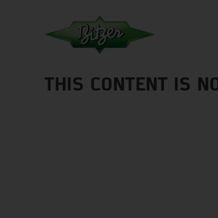
THIS CONTENT IS N