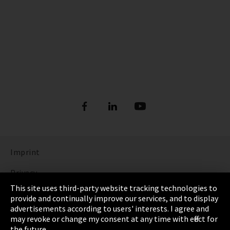
Imprint
Privacy
This site uses third-party website tracking technologies to
Cookie Settings
provide and continually improve our services, and to display
advertisements according to users' interests. I agree and
Terms & Conditions
may revoke or change my consent at any time with effect for
the future.