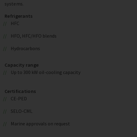
systems.
Refrigerants
HFC
HFO, HFC/HFO blends
Hydrocarbons
Capacity range
Up to 300 kW oil-cooling capacity
Certifications
CE-PED
SELO-CML
Marine approvals on request