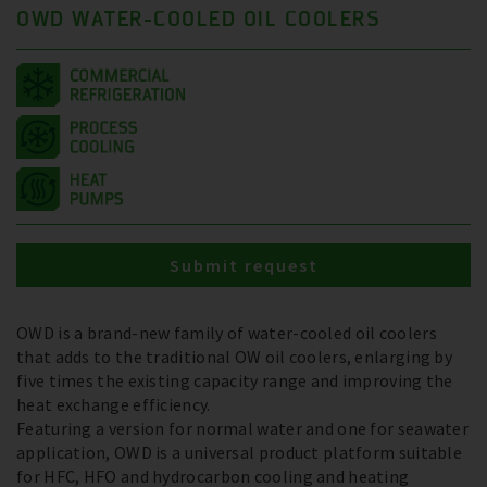
OWD WATER-COOLED OIL COOLERS
Submit request
OWD is a brand-new family of water-cooled oil coolers
that adds to the traditional OW oil coolers, enlarging by
five times the existing capacity range and improving the
heat exchange efficiency.
Featuring a version for normal water and one for seawater
application, OWD is a universal product platform suitable
for HFC, HFO and hydrocarbon cooling and heating