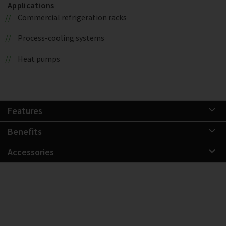
Applications
Commercial refrigeration racks
Process-cooling systems
Heat pumps
Features
Benefits
Accessories