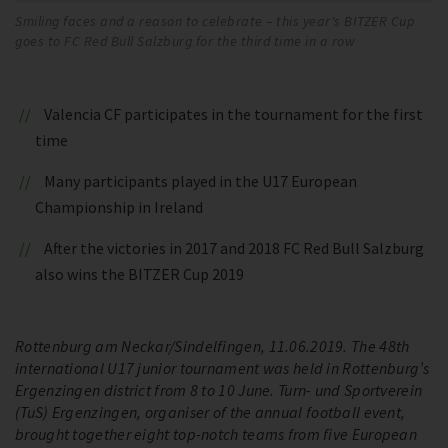
Smiling faces and a reason to celebrate – this year's BITZER Cup
goes to FC Red Bull Salzburg for the third time in a row
Valencia CF participates in the tournament for the first
time
Many participants played in the U17 European
Championship in Ireland
After the victories in 2017 and 2018 FC Red Bull Salzburg
also wins the BITZER Cup 2019
Rottenburg am Neckar/Sindelfingen, 11.06.2019. The 48th
international U17 junior tournament was held in Rottenburg’s
Ergenzingen district from 8 to 10 June. Turn- und Sportverein
(TuS) Ergenzingen, organiser of the annual football event,
brought together eight top-notch teams from five European