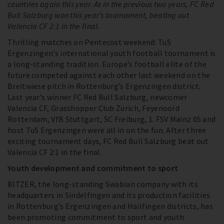
countries again this year. As in the previous two years, FC Red
Bull Salzburg won this year’s tournament, beating out
Valencia CF 2:1 in the final.
Thrilling matches on Pentecost weekend: TuS
Ergenzingen’s international youth football tournament is
a long-standing tradition. Europe’s football elite of the
future competed against each other last weekend on the
Breitwiese pitch in Rottenburg’s Ergenzingen district.
Last year’s winner FC Red Bull Salzburg, newcomer
Valencia CF, Grasshopper Club Zürich, Feyenoord
Rotterdam, VfB Stuttgart, SC Freiburg, 1. FSV Mainz 05 and
host TuS Ergenzingen were all in on the fun. After three
exciting tournament days, FC Red Bull Salzburg beat out
Valencia CF 2:1 in the final.
Youth development and commitment to sport
BITZER, the long-standing Swabian company with its
headquarters in Sindelfingen and its production facilities
in Rottenburg’s Ergenzingen and Hailfingen districts, has
been promoting commitment to sport and youth