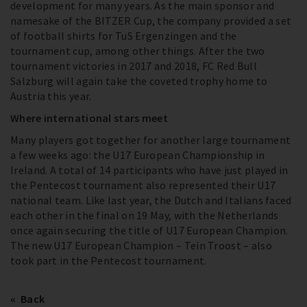
development for many years. As the main sponsor and
namesake of the BITZER Cup, the company provided a set
of football shirts for TuS Ergenzingen and the
tournament cup, among other things. After the two
tournament victories in 2017 and 2018, FC Red Bull
Salzburg will again take the coveted trophy home to
Austria this year.
Where international stars meet
Many players got together for another large tournament
a few weeks ago: the U17 European Championship in
Ireland. A total of 14 participants who have just played in
the Pentecost tournament also represented their U17
national team. Like last year, the Dutch and Italians faced
each other in the final on 19 May, with the Netherlands
once again securing the title of U17 European Champion.
The new U17 European Champion – Tein Troost – also
took part in the Pentecost tournament.
Back