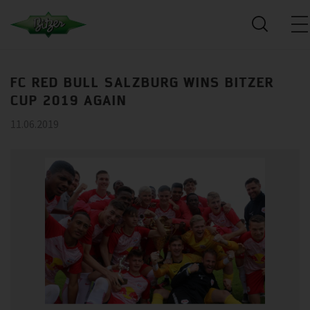
FC RED BULL SALZBURG WINS BITZER
CUP 2019 AGAIN
11.06.2019