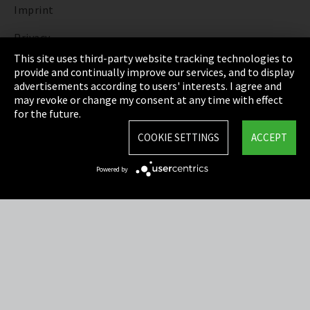
Imprint
Privacy
This site uses third-party website tracking technologies to
Cookie Settings
provide and continually improve our services, and to display
advertisements according to users' interests. I agree and
Terms & Conditions
may revoke or change my consent at any time with effect
for the future.
Sitemap
COOKIE SETTINGS
ACCEPT
Integrity Line
Powered by
EmpCo directive