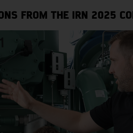
ONS FROM THE IRN 2025 CO