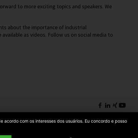
 forward to more exciting topics and speakers. We
nts about the importance of industrial
e available as videos. Follow us on social media to
s de acordo com os interesses dos usuários. Eu concordo e posso