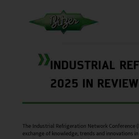
INDUSTRIAL RE
2025 IN REVIEW
The Industrial Refrigeration Network Conference 
exchange of knowledge, trends and innovations in 