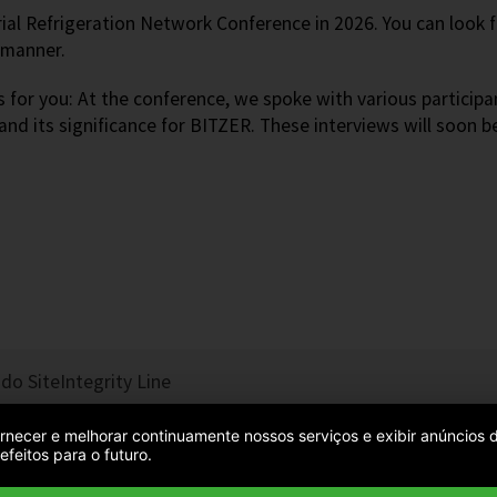
rial Refrigeration Network Conference in 2026. You can look
y manner.
 for you: At the conference, we spoke with various participa
 and its significance for BITZER. These interviews will soon b
do Site
Integrity Line
 fornecer e melhorar continuamente nossos serviços e exibir anúncio
feitos para o futuro.