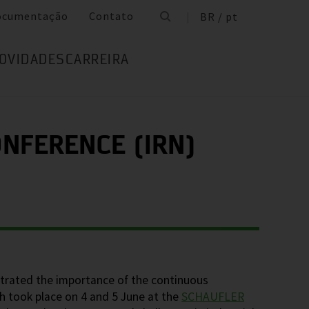
ocumentação
Contato
BR / pt
OVIDADES
CARREIRA
NFERENCE (IRN)
trated the importance of the continuous
h took place on 4 and 5 June at the
SCHAUFLER