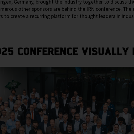
ngen, Germany, brought the industry together to discuss the
numerous other sponsors are behind the IRN conference. The e
 create a recurring platform for thought leaders in industr
025 CONFERENCE VISUALLY I