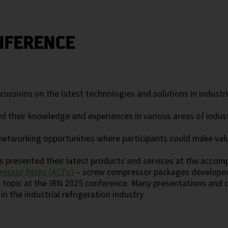
NFERENCE
ussions on the latest technologies and solutions in industria
d their knowledge and experiences in various areas of indus
etworking opportunities where participants could make valu
 presented their latest products and services at the accom
essor Packs (ACPs)
– screw compressor packages developed s
y topic at the IRN 2025 conference. Many presentations and 
n the industrial refrigeration industry.