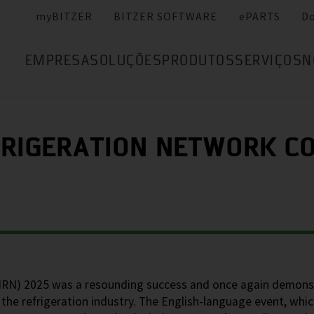
myBITZER
BITZER SOFTWARE
ePARTS
D
EMPRESA
SOLUÇÕES
PRODUTOS
SERVIÇOS
N
FRIGERATION NETWORK CO
(IRN) 2025 was a resounding success and once again demons
the refrigeration industry. The English-language event, whic