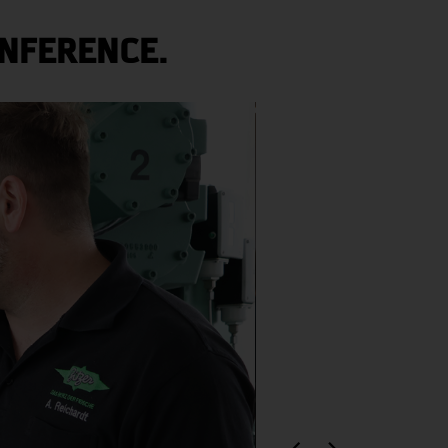
NFERENCE.