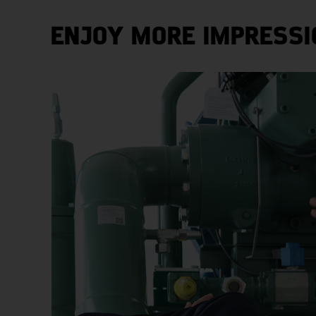
ENJOY MORE IMPRESSI