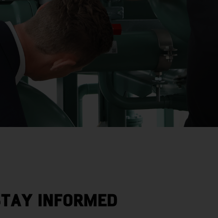
STAY INFORMED