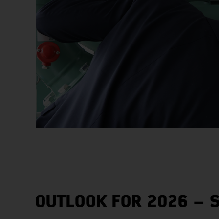
OUTLOOK FOR 2026 – 