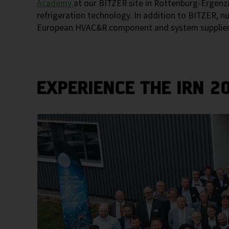
Academy
at our BITZER site in Rottenburg-Ergenzi
refrigeration technology. In addition to BITZER, 
European HVAC&R component and system suppliers to
EXPERIENCE THE IRN 2