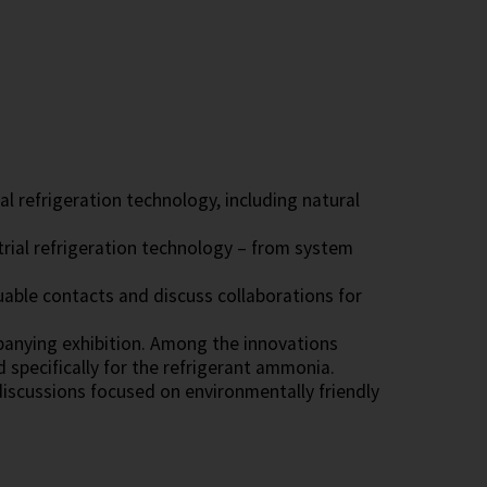
l refrigeration technology, including natural
trial refrigeration technology – from system
able contacts and discuss collaborations for
panying exhibition. Among the innovations
pecifically for the refrigerant ammonia.
discussions focused on environmentally friendly