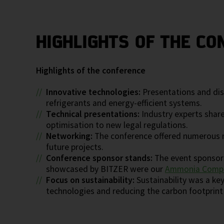
HIGHLIGHTS OF THE CO
Highlights of the conference
Innovative technologies:
Presentations and disc
refrigerants and energy-efficient systems.
Technical presentations:
Industry experts share
optimisation to new legal regulations.
Networking:
The conference offered numerous n
future projects.
Conference sponsor stands:
The event sponsors
showcased by BITZER were our
Ammonia Compr
Focus on sustainability:
Sustainability was a ke
technologies and reducing the carbon footprint i