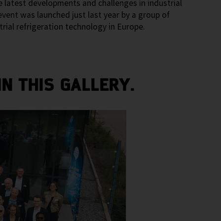
 latest developments and challenges in industrial
vent was launched just last year by a group of
ial refrigeration technology in Europe.
N THIS GALLERY.