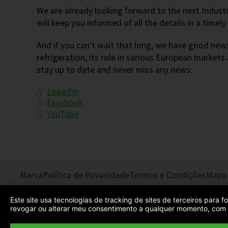
We are already looking forward to the next Indust
will keep you informed of all the details in a timel
And if you can't wait that long, we have good news
refrigeration, its role in various European markets
stay up to date and never miss any news:
LinkedIn
Facebook
YouTube
Marca
Política de Privacidade
Termos e Condições
Mapa 
Este site usa tecnologias de tracking de sites de terceiros para
revogar ou alterar meu consentimento a qualquer momento, com e