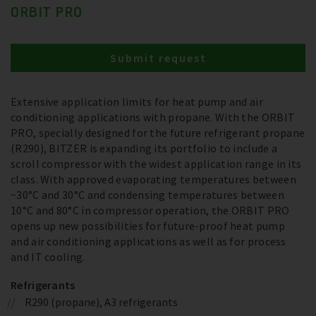
ORBIT PRO
Submit request
Extensive application limits for heat pump and air
conditioning applications with propane. With the ORBIT
PRO, specially designed for the future refrigerant propane
(R290), BITZER is expanding its portfolio to include a
scroll compressor with the widest application range in its
class. With approved evaporating temperatures between
−30°C and 30°C and condensing temperatures between
10°C and 80°C in compressor operation, the ORBIT PRO
opens up new possibilities for future-proof heat pump
and air conditioning applications as well as for process
and IT cooling.
Refrigerants
R290 (propane), A3 refrigerants