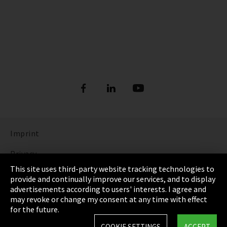
Imprint
Privacy
This site uses third-party website tracking technologies to
Cookie Settings
provide and continually improve our services, and to display
advertisements according to users' interests. I agree and
Terms & Conditions
may revoke or change my consent at any time with effect
for the future.
Sitemap
COOKIE SETTINGS
ACCEPT