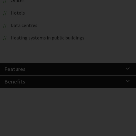
Offices
Hotels
Data centres
Heating systems in public buildings
Features
Benefits