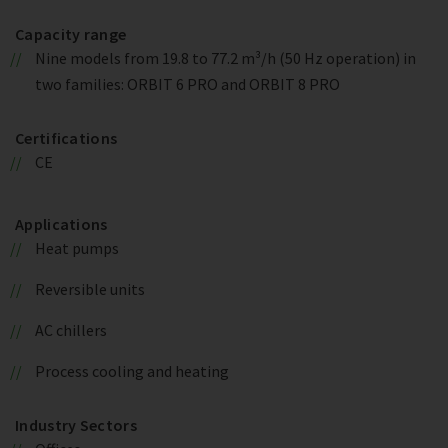
Capacity range
Nine models from 19.8 to 77.2 m³/h (50 Hz operation) in
two families: ORBIT 6 PRO and ORBIT 8 PRO
Certifications
CE
Applications
Heat pumps
Reversible units
AC chillers
Process cooling and heating
Industry Sectors