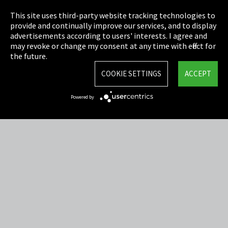
Privacy
This site uses third-party website tracking technologies to
Cookie Settings
provide and continually improve our services, and to display
advertisements according to users' interests. I agree and
Terms & Conditions
may revoke or change my consent at any time with effect for
the future.
Sitemap
COOKIE SETTINGS
ACCEPT
Integrity Line
Powered by
EmpCo directive