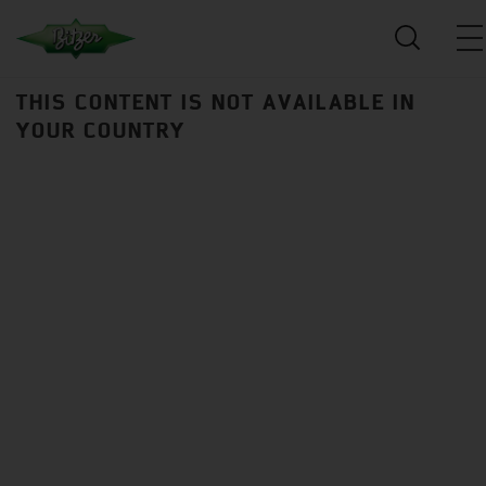
THIS CONTENT IS NOT AVAILABLE IN
YOUR COUNTRY