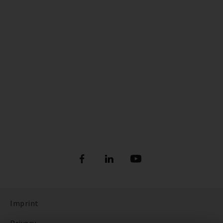
Imprint