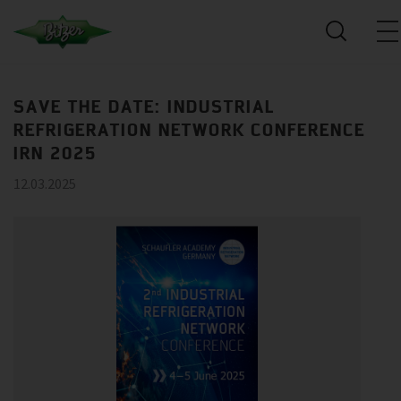
SAVE THE DATE: INDUSTRIAL
REFRIGERATION NETWORK CONFERENCE
IRN 2025
12.03.2025