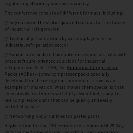
regulation, efficiency and sustainability.
The conference consists of different formats, including:
// Key notes on the status quo and outlook for the future
of industrial refrigeration
// Technical presentations by various players in the
industrial refrigeration sector
// Exhibition stands of the conference sponsors, who will
present future-oriented solutions for industrial
refrigeration. At BITZER, the
Ammonia Compressor
Packs (ACPs)
– screw compressor packs specially
developed for the refrigerant ammonia – serve as an
example of innovation. What makes them special is that
they provide customers with fully assembled, ready-to-
use compressor units that can be quickly and easily
installed on site.
// Networking opportunities for participants
Registration for the IRN conference is open until 29 May
2025 via the following link:
Industrial Refrigeration