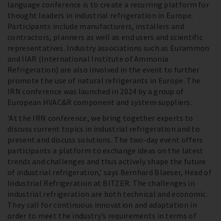
language conference is to create a recurring platform for
thought leaders in industrial refrigeration in Europe.
Participants include manufacturers, installers and
contractors, planners as well as end users and scientific
representatives. Industry associations such as Eurammon
and IIAR (International Institute of Ammonia
Refrigeration) are also involved in the event to further
promote the use of natural refrigerants in Europe. The
IRN conference was launched in 2024 by a group of
European HVAC&R component and system suppliers.
‘At the IRN conference, we bring together experts to
discuss current topics in industrial refrigeration and to
present and discuss solutions. The two-day event offers
participants a platform to exchange ideas on the latest
trends and challenges and thus actively shape the future
of industrial refrigeration,’ says Bernhard Blaeser, Head of
Industrial Refrigeration at BITZER. The challenges in
industrial refrigeration are both technical and economic.
They call for continuous innovation and adaptation in
order to meet the industry’s requirements in terms of