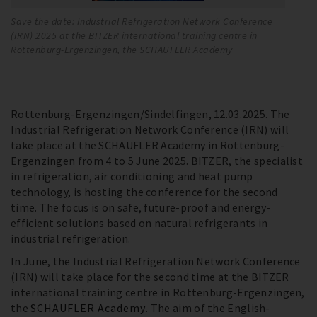
Save the date: Industrial Refrigeration Network Conference
BI
(IRN) 2025 at the BITZER international training centre in
co
Rottenburg-Ergenzingen, the SCHAUFLER Academy
fu
re
Rottenburg-Ergenzingen/Sindelfingen, 12.03.2025. The
Industrial Refrigeration Network Conference (IRN) will
take place at the SCHAUFLER Academy in Rottenburg-
Ergenzingen from 4 to 5 June 2025. BITZER, the specialist
in refrigeration, air conditioning and heat pump
technology, is hosting the conference for the second
time. The focus is on safe, future-proof and energy-
efficient solutions based on natural refrigerants in
industrial refrigeration.
In June, the Industrial Refrigeration Network Conference
(IRN) will take place for the second time at the BITZER
international training centre in Rottenburg-Ergenzingen,
the
SCHAUFLER Academy
. The aim of the English-