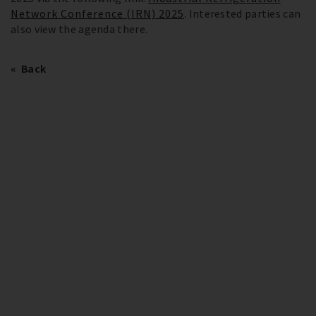
Network Conference (IRN) 2025
. Interested parties can
also view the agenda there.
Back