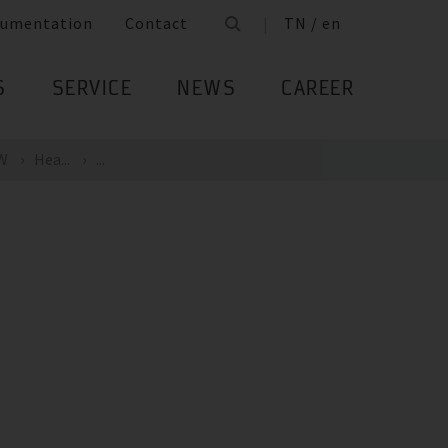
umentation
Contact
TN / en
S
SERVICE
NEWS
CAREER
kW
Hea...
...