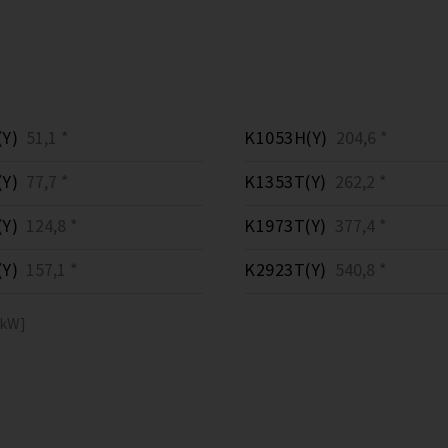
Y)
51,1 *
K1053H(Y)
204,6 *
Y)
77,7 *
K1353T(Y)
262,2 *
Y)
124,8 *
K1973T(Y)
377,4 *
Y)
157,1 *
K2923T(Y)
540,8 *
[kW]