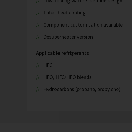
Low-fouling water-side tube design
Tube sheet coating
Component customisation available
Desuperheater version
Applicable refrigerants
HFC
HFO, HFC/HFO blends
Hydrocarbons (propane, propylene)