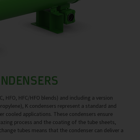
ONDENSERS
FC, HFO, HFC/HFO blends) and including a version
propylene), K condensers represent a standard and
ter cooled applications. These condensers ensure
brazing process and the coating of the tube sheets,
exchange tubes means that the condenser can deliver a