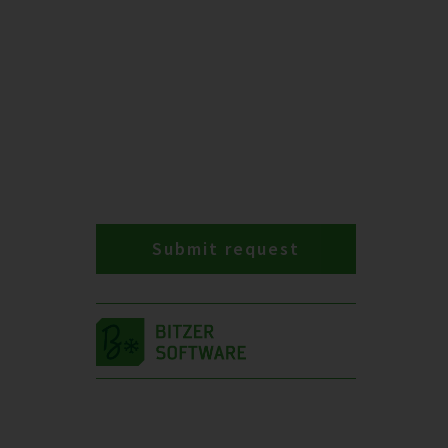
Submit request