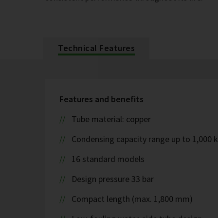
Technical Features
Features and benefits
Tube material: copper
Condensing capacity range up to 1,000 
16 standard models
Design pressure 33 bar
Compact length (max. 1,800 mm)