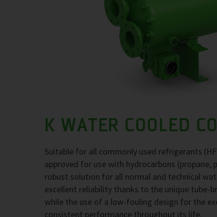
K WATER COOLED C
Suitable for all commonly used refrigerants (H
approved for use with hydrocarbons (propane, 
robust solution for all normal and technical wa
excellent reliability thanks to the unique tube-
while the use of a low-fouling design for the 
consistent performance throughout its life.