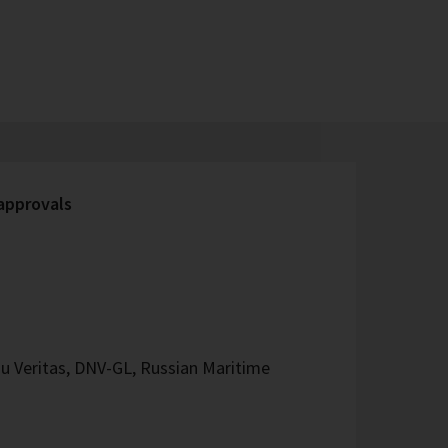
 approvals
u Veritas, DNV-GL, Russian Maritime