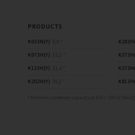
PRODUCTS
K033N(Y)
8,0 *
K283H(
K073H(Y)
15,3 *
K373H(
K123H(Y)
21,4 *
K573H(
K203H(Y)
36,1 *
K813H(
* Nominal condenser capacity at dTe = 15K (2 Pass) 