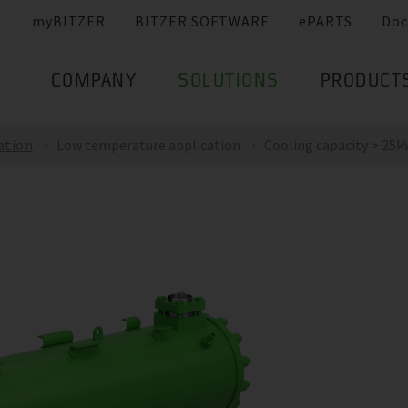
myBITZER
BITZER SOFTWARE
ePARTS
Doc
COMPANY
SOLUTIONS
PRODUCT
ation
Low temperature application
Cooling capacity > 25