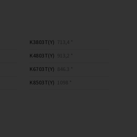
K3803T(Y)
713,4 *
K4803T(Y)
913,2 *
K6703T(Y)
846.3 *
K8503T(Y)
1098 *