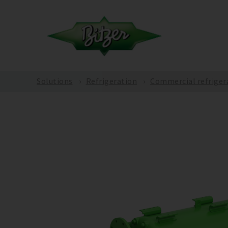
Solutions
Refrigeration
Commercial refriger