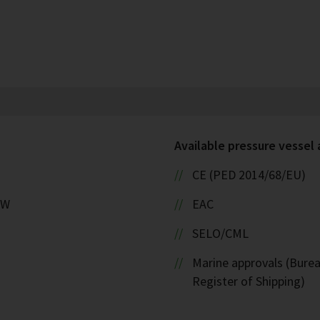
Available pressure vessel
CE (PED 2014/68/EU)
kW
EAC
SELO/CML
Marine approvals (Burea
Register of Shipping)