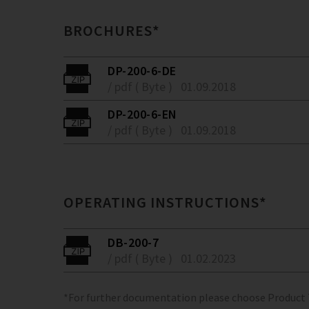
BROCHURES*
DP-200-6-DE
/ pdf ( Byte )
01.09.2018
DP-200-6-EN
/ pdf ( Byte )
01.09.2018
OPERATING INSTRUCTIONS*
DB-200-7
/ pdf ( Byte )
01.02.2023
*For further documentation please choose Product