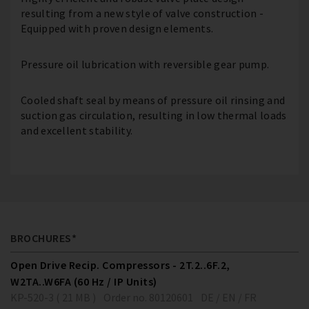
resulting from a new style of valve construction -
Equipped with proven design elements.
Pressure oil lubrication with reversible gear pump.
Cooled shaft seal by means of pressure oil rinsing and
suction gas circulation, resulting in low thermal loads
and excellent stability.
BROCHURES*
Open Drive Recip. Compressors - 2T.2..6F.2,
W2TA..W6FA (60 Hz / IP Units)
KP-520-3 ( 21 MB )
Order no. 80120601
DE / EN / FR