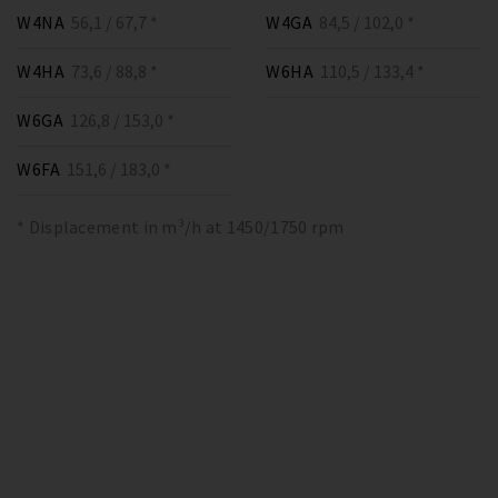
W4NA
56,1 / 67,7 *
W4GA
84,5 / 102,0 *
W4HA
73,6 / 88,8 *
W6HA
110,5 / 133,4 *
W6GA
126,8 / 153,0 *
W6FA
151,6 / 183,0 *
* Displacement in m³/h at 1450/1750 rpm