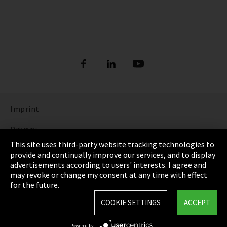
Imprint
Privacy
This site uses third-party website tracking technologies to
Cookie Settings
provide and continually improve our services, and to display
advertisements according to users' interests. I agree and
Terms & Conditions
may revoke or change my consent at any time with effect
for the future.
Sitemap
COOKIE SETTINGS
ACCEPT
Integrity Line
Powered by