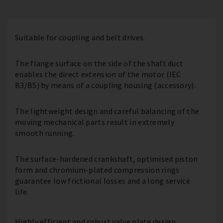
Suitable for coupling and belt drives.
The flange surface on the side of the shaft duct
enables the direct extension of the motor (IEC
B3/B5) by means of a coupling housing (accessory).
The lightweight design and careful balancing of the
moving mechanical parts result in extremely
smooth running.
The surface-hardened crankshaft, optimised piston
form and chromium-plated compression rings
guarantee low frictional losses and a long service
life.
Highly efficient and robust valve plate design