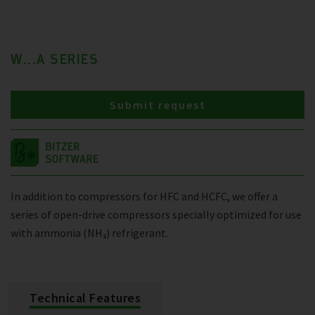
W...A SERIES
Submit request
In addition to compressors for HFC and HCFC, we offer a
series of open-drive compressors specially optimized for use
with ammonia (NH₃) refrigerant.
Technical Features