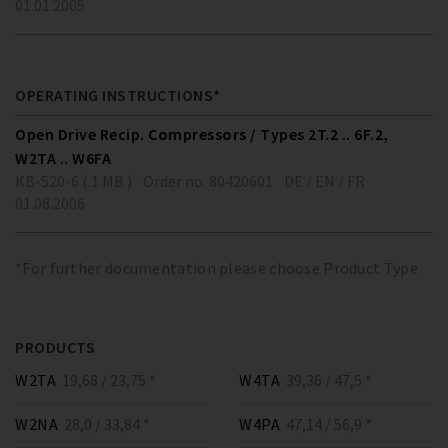
01.01.2005
OPERATING INSTRUCTIONS*
Open Drive Recip. Compressors / Types 2T.2 .. 6F.2,
W2TA .. W6FA
KB-520-6 ( 1 MB )
Order no. 80420601
DE / EN / FR
01.08.2006
*For further documentation please choose Product Type
PRODUCTS
W2TA
19,68 / 23,75 *
W4TA
39,36 / 47,5 *
W2NA
28,0 / 33,84 *
W4PA
47,14 / 56,9 *