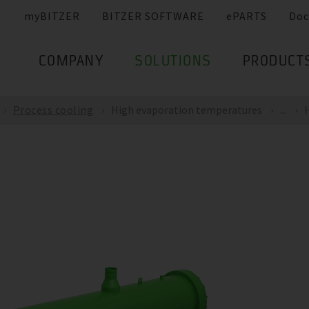
myBITZER
BITZER SOFTWARE
ePARTS
Doc
COMPANY
SOLUTIONS
PRODUCT
Process cooling
High evaporation temperatures
...
H