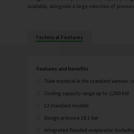
available, alongside a large selection of pressur
Technical Features
Features and benefits
Tube material in the standard version: 
Cooling capacity range up to 2,000 kW
12 standard models
Design pressure 18.1 bar
Integrated flooded evaporator (including