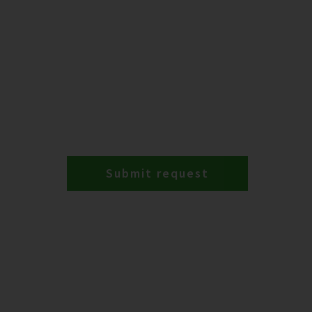
Submit request