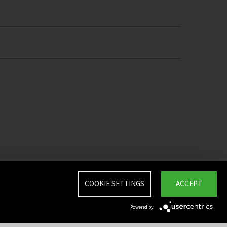
COOKIE SETTINGS
ACCEPT
Powered by