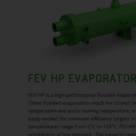
FEV HP EVAPORATO
FEV HP is a high-performance flooded evaporato
These flooded evaporators reach the closest t
temperature and water-leaving temperature, en
easily exceed the minimum efficiency targets i
temperatures range from 0°C to +10°C. FEV HP
refrigerants at low pressure . The capacity rang