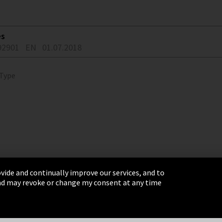
es
92901
EN
01.07.2018
 Type
vide and continually improve our services, and to
 and may revoke or change my consent at any time
& Conditions
Sitemap
Integrity Line