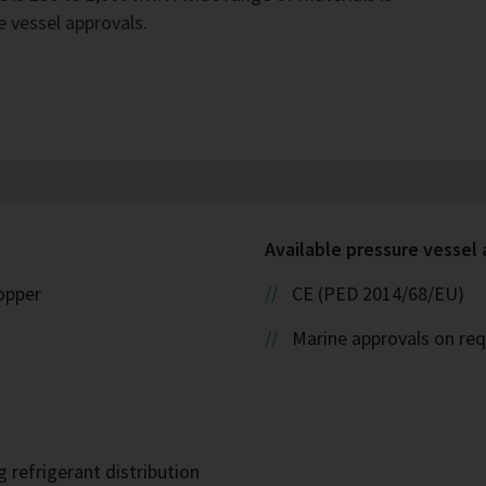
e vessel approvals.
Available pressure vessel
copper
CE (PED 2014/68/EU)
Marine approvals on re
 refrigerant distribution