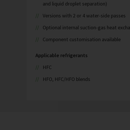
and liquid droplet separation)
Versions with 2 or 4 water-side passes
Optional internal suction-gas heat exch
Component customisation available
Applicable refrigerants
HFC
HFO, HFC/HFO blends