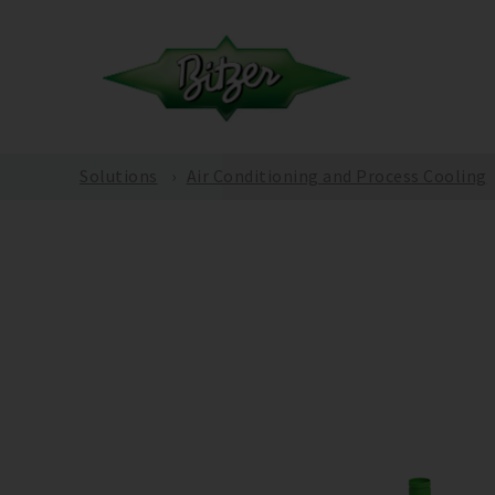
Solutions
Air Conditioning and Process Cooling