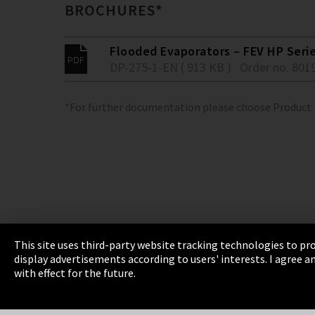
BROCHURES*
Flooded Evaporators – FEV HP Seri
DP-275-1-EN ( 913 KB )
Order no. 801
*For further documentation please choose Product
This site uses third-party website tracking technologies to pro
display advertisements according to users' interests. I agree
Imprint
Privacy
Cookie Settings
Terms 
with effect for the future.
EmpCo directive