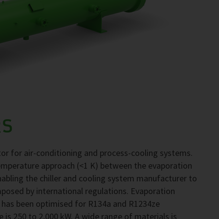
RS
r for air-conditioning and process-cooling systems.
emperature approach (<1 K) between the evaporation
abling the chiller and cooling system manufacturer to
mposed by international regulations. Evaporation
 has been optimised for R134a and R1234ze
e is 250 to 2,000 kW. A wide range of materials is