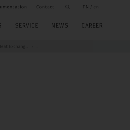
umentation
Contact
TN / en
S
SERVICE
NEWS
CAREER
eat Exchang...
...