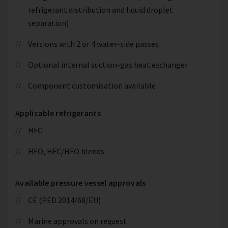
refrigerant distribution and liquid droplet
separation)
Versions with 2 or 4 water-side passes
Optional internal suction-gas heat exchanger
Component customisation available
Applicable refrigerants
HFC
HFO, HFC/HFO blends
Available pressure vessel approvals
CE (PED 2014/68/EU)
Marine approvals on request