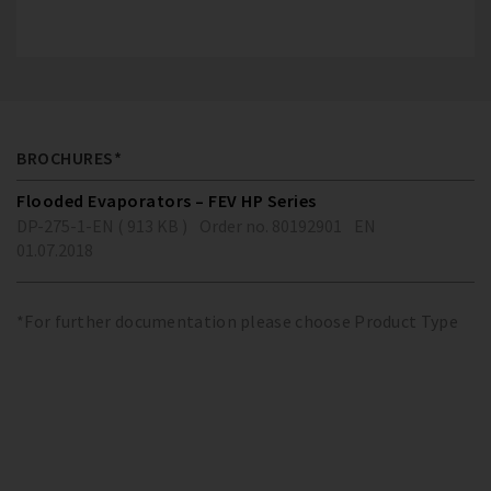
BROCHURES*
Flooded Evaporators – FEV HP Series
DP-275-1-EN ( 913 KB )
Order no. 80192901
EN
01.07.2018
*For further documentation please choose Product Type