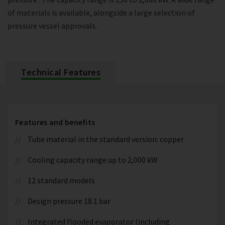
of materials is available, alongside a large selection of
pressure vessel approvals.
Technical Features
Features and benefits
Tube material in the standard version: copper
Cooling capacity range up to 2,000 kW
12 standard models
Design pressure 18.1 bar
Integrated flooded evaporator (including