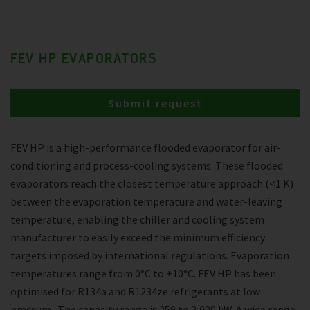
FEV HP EVAPORATORS
Submit request
FEV HP is a high-performance flooded evaporator for air-
conditioning and process-cooling systems. These flooded
evaporators reach the closest temperature approach (<1 K)
between the evaporation temperature and water-leaving
temperature, enabling the chiller and cooling system
manufacturer to easily exceed the minimum efficiency
targets imposed by international regulations. Evaporation
temperatures range from 0°C to +10°C. FEV HP has been
optimised for R134a and R1234ze refrigerants at low
pressure . The capacity range is 250 to 2,000 kW. A wide range