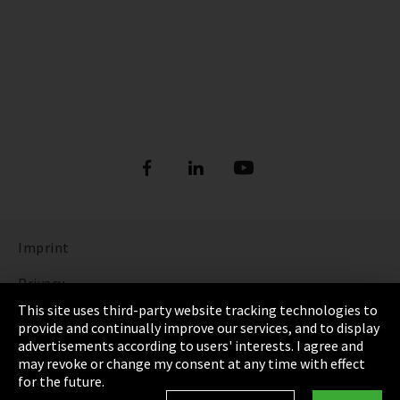
Imprint
Privacy
This site uses third-party website tracking technologies to
Cookie Settings
provide and continually improve our services, and to display
advertisements according to users' interests. I agree and
Terms & Conditions
may revoke or change my consent at any time with effect
for the future.
Sitemap