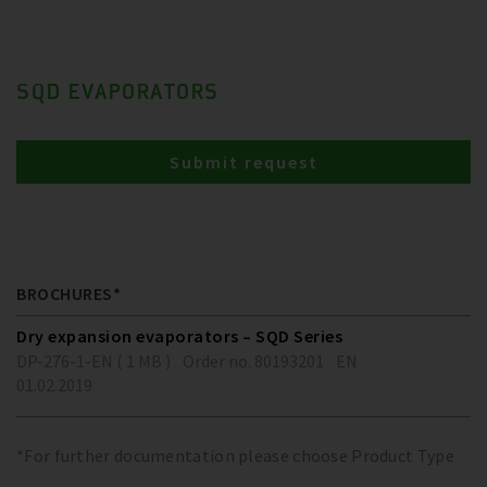
SQD EVAPORATORS
Submit request
BROCHURES*
Dry expansion evaporators – SQD Series
DP-276-1-EN ( 1 MB )
Order no. 80193201
EN
01.02.2019
*For further documentation please choose Product Type