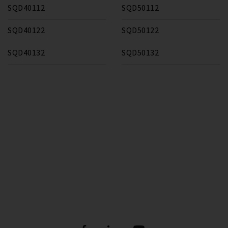
SQD40112
SQD50112
SQD40122
SQD50122
SQD40132
SQD50132