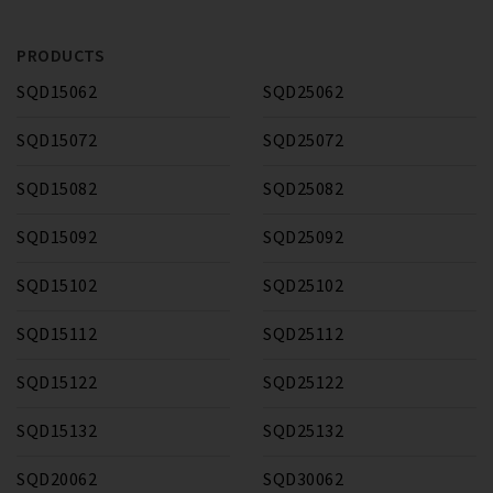
PRODUCTS
SQD15062
SQD25062
SQD15072
SQD25072
SQD15082
SQD25082
SQD15092
SQD25092
SQD15102
SQD25102
SQD15112
SQD25112
SQD15122
SQD25122
SQD15132
SQD25132
SQD20062
SQD30062