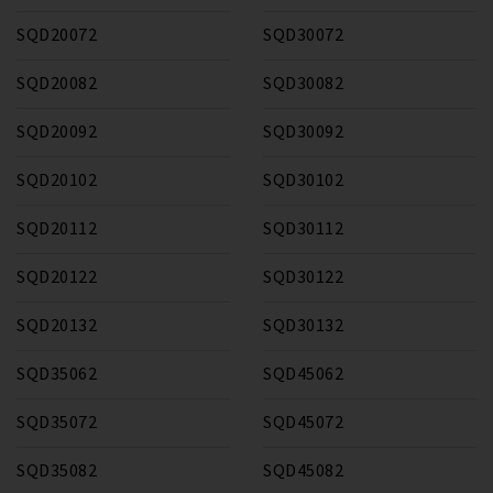
SQD20072
SQD30072
SQD20082
SQD30082
SQD20092
SQD30092
SQD20102
SQD30102
SQD20112
SQD30112
SQD20122
SQD30122
SQD20132
SQD30132
SQD35062
SQD45062
SQD35072
SQD45072
SQD35082
SQD45082