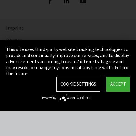
Imprint
Privacy
This site uses third-party website tracking technologies to
Cookie Settings
provide and continually improve our services, and to display
advertisements according to users' interests. I agree and
Terms & Conditions
may revoke or change my consent at any time with effect for
the future.
Sitemap
COOKIE SETTINGS
ACCEPT
Integrity Line
Powered by
EmpCo directive