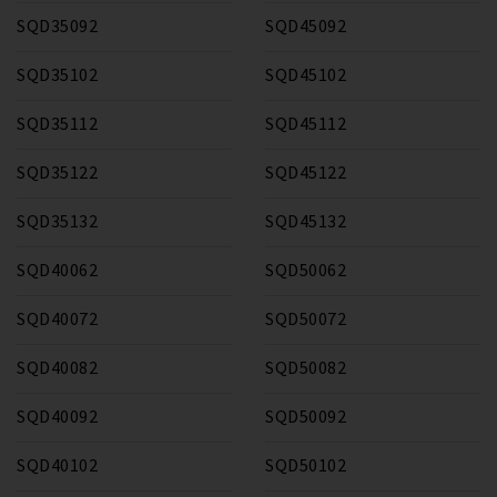
SQD35092
SQD45092
SQD35102
SQD45102
SQD35112
SQD45112
SQD35122
SQD45122
SQD35132
SQD45132
SQD40062
SQD50062
SQD40072
SQD50072
SQD40082
SQD50082
SQD40092
SQD50092
SQD40102
SQD50102