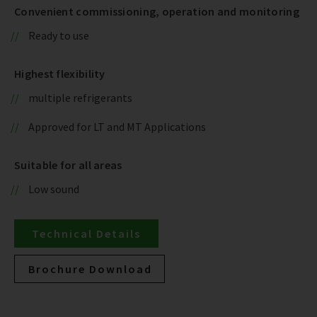
Convenient commissioning, operation and monitoring
Ready to use
Highest flexibility
multiple refrigerants
Approved for LT and MT Applications
Suitable for all areas
Low sound
Technical Details
Brochure Download