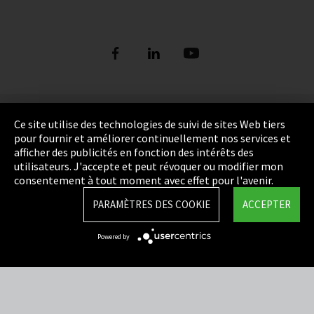
Empreinte
Ce site utilise des technologies de suivi de sites Web tiers
pour fournir et améliorer continuellement nos services et
Politique de confidentialité
afficher des publicités en fonction des intérêts des
utilisateurs. J'accepte et peut révoquer ou modifier mon
Cookie Settings
consentement à tout moment avec effet pour l'avenir.
Termes et Conditions
PARAMÈTRES DES COOKIE
ACCEPTER
Plan du site
Powered by
Integrity Line