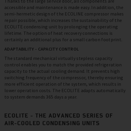
Thanks to the large service door, all components are
accessible and maintenance is made easy. In addition, the
semi-hermetic design of the ECOLINE compressor makes
repair possible, which increases the sustainability of the
ECOLITE condensing unit by prolonging the operating
lifetime. The option of heat recovery connections is
certainly an additional plus for a small carbon footprint.
ADAPTABILITY - CAPACITY CONTROL
The standard mechanical virtually stepless capacity
control enables you to match the provided refrigeration
capacity to the actual cooling demand. It prevents high
switching frequency of the compressor, thereby ensuring
more efficient operation of the system, which results in
lower operation costs. The ECOLITE adapts automatically
to system demands 365 days a year.
ECOLITE - THE ADVANCED SERIES OF
AIR-COOLED CONDENSING UNITS