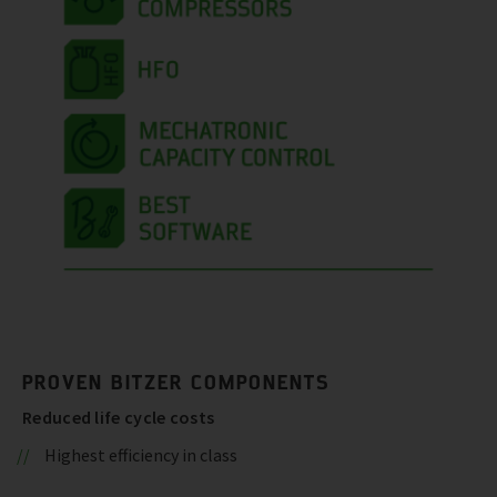
PROVEN BITZER COMPONENTS
Reduced life cycle costs
Highest efficiency in class