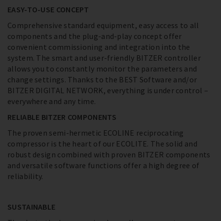
EASY-TO-USE CONCEPT
Comprehensive standard equipment, easy access to all
components and the plug-and-play concept offer
convenient commissioning and integration into the
system. The smart and user-friendly BITZER controller
allows you to constantly monitor the parameters and
change settings. Thanks to the BEST Software and/or
BITZER DIGITAL NETWORK, everything is under control –
everywhere and any time.
RELIABLE BITZER COMPONENTS
The proven semi-hermetic ECOLINE reciprocating
compressor is the heart of our ECOLITE. The solid and
robust design combined with proven BITZER components
and versatile software functions offer a high degree of
reliability.
SUSTAINABLE