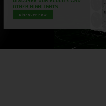
DISCOVER OUR ECOLITE AND
OTHER HIGHLIGHTS
Discover now