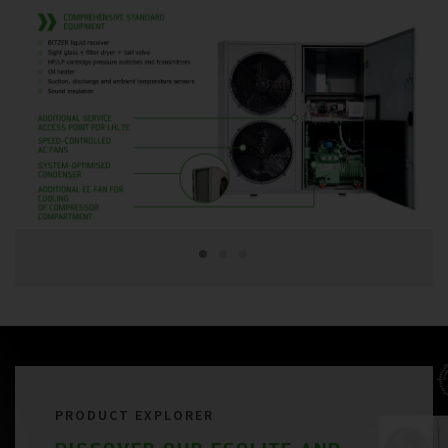
PRODUCT EXPLORER