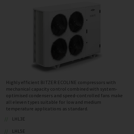
Highly efficient BITZER ECOLINE compressors with
mechanical capacity control combined with system-
optimised condensers and speed-controlled fans make
all eleven types suitable for low and medium
temperature applications as standard.
LHL3E
LHL5E