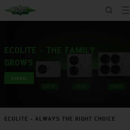
ECOLITE - THE FAMILY
GROWS
VIDEO
ECOLITE - ALWAYS THE RIGHT CHOICE