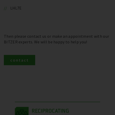
LHL7E
Then please contact us or make an appointment with our
BITZER experts. We will be happy to help you!
contact