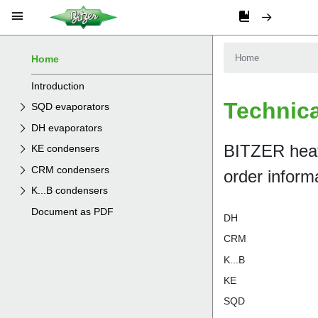
Home
Introduction
SQD evaporators
DH evaporators
KE condensers
CRM condensers
K...B condensers
Document as PDF