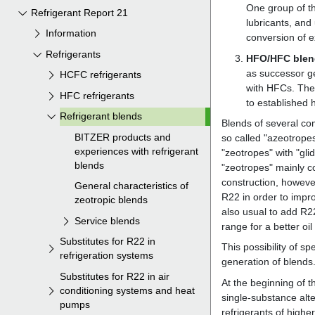
Refrigerant Report 21
Information
Refrigerants
HCFC refrigerants
HFC refrigerants
Refrigerant blends
BITZER products and
experiences with refrigerant
blends
General characteristics of
zeotropic blends
Service blends
Substitutes for R22 in
refrigeration systems
Substitutes for R22 in air
conditioning systems and heat
pumps