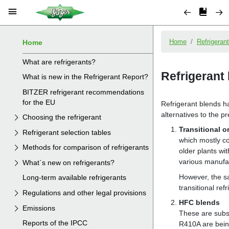
Home
What are refrigerants?
What is new in the Refrigerant Report?
BITZER refrigerant recommendations
for the EU
Choosing the refrigerant
Refrigerant selection tables
Methods for comparison of refrigerants
What`s new on refrigerants?
Long-term available refrigerants
Regulations and other legal provisions
Emissions
Reports of the IPCC