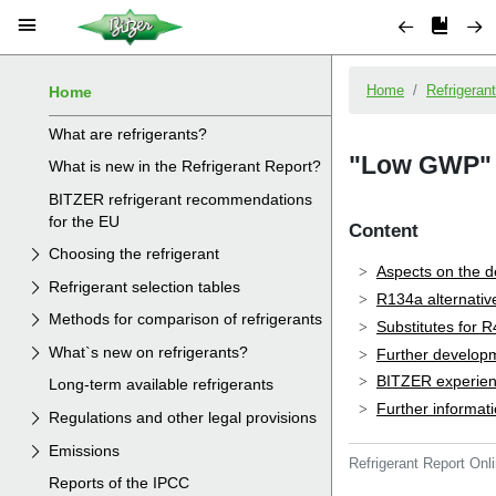
Home
What are refrigerants?
What is new in the Refrigerant Report?
BITZER refrigerant recommendations
for the EU
Choosing the refrigerant
Refrigerant selection tables
Methods for comparison of refrigerants
What`s new on refrigerants?
Long-term available refrigerants
Regulations and other legal provisions
Emissions
Reports of the IPCC