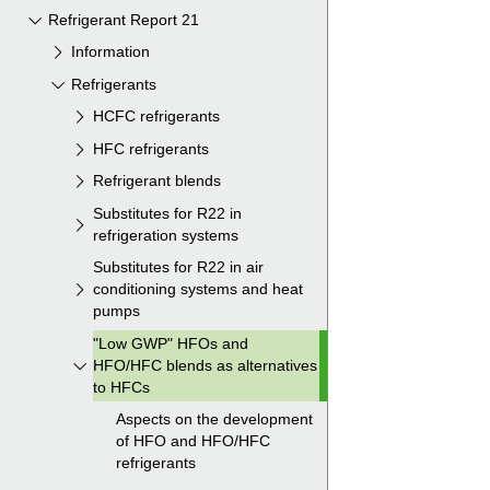
Refrigerant Report 21
Information
Refrigerants
HCFC refrigerants
HFC refrigerants
Refrigerant blends
Substitutes for R22 in
refrigeration systems
Substitutes for R22 in air
conditioning systems and heat
pumps
"Low GWP" HFOs and
HFO/HFC blends as alternatives
to HFCs
Aspects on the development
of HFO and HFO/HFC
refrigerants