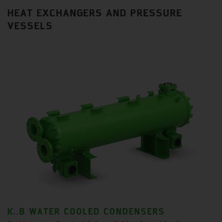
HEAT EXCHANGERS AND PRESSURE
VESSELS
K..B WATER COOLED CONDENSERS