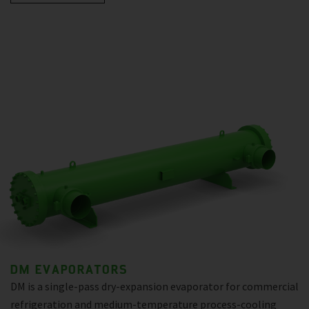
DM EVAPORATORS
DM is a single-pass dry-expansion evaporator for commercial
refrigeration and medium-temperature process-cooling