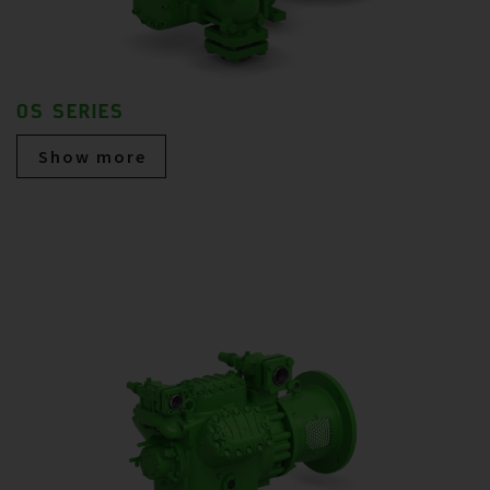
OS SERIES
Show more