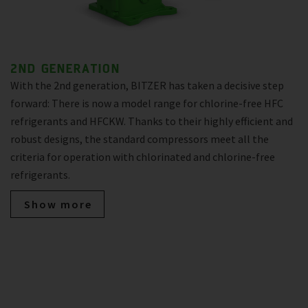
2ND GENERATION
With the 2nd generation, BITZER has taken a decisive step
forward: There is now a model range for chlorine-free HFC
refrigerants and HFCKW. Thanks to their highly efficient and
robust designs, the standard compressors meet all the
criteria for operation with chlorinated and chlorine-free
refrigerants.
Show more