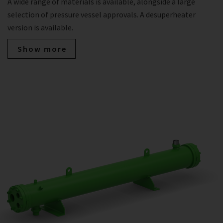
A wide range of materials is available, alongside a large
selection of pressure vessel approvals. A desuperheater
version is available.
Show more