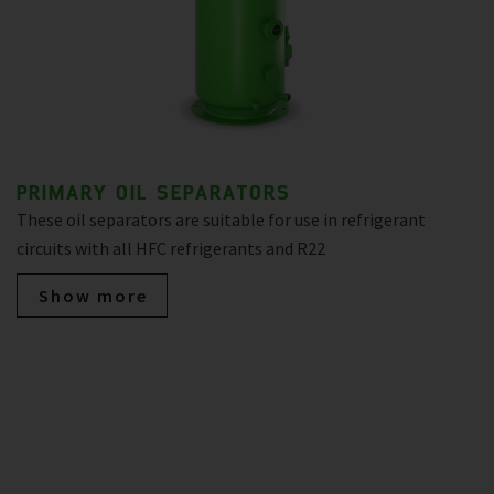
PRIMARY OIL SEPARATORS
These oil separators are suitable for use in refrigerant
circuits with all HFC refrigerants and R22
Show more