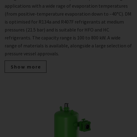
applications with a wide rage of evaporation temperatures
(from positive-temperature evaporation down to –40°C). DM
is optimised for R134a and R407F refrigerants at medium
pressures (21.5 bar) and is suitable for HFO and HC
refrigerants. The capacity range is 100 to 800 kW. A wide
range of materials is available, alongside a large selection of
pressure vessel approvals.
Show more