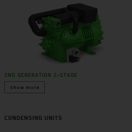
2ND GENERATION 2-STAGE
Show more
CONDENSING UNITS