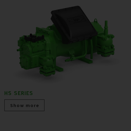
HS SERIES
Show more