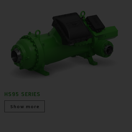
HS95 SERIES
Show more