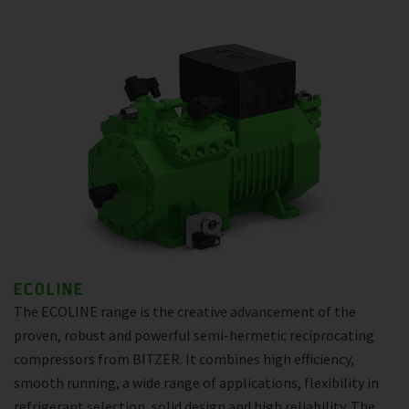
ECOLINE
The ECOLINE range is the creative advancement of the
proven, robust and powerful semi-hermetic reciprocating
compressors from BITZER. It combines high efficiency,
smooth running, a wide range of applications, flexibility in
refrigerant selection, solid design and high reliability. The