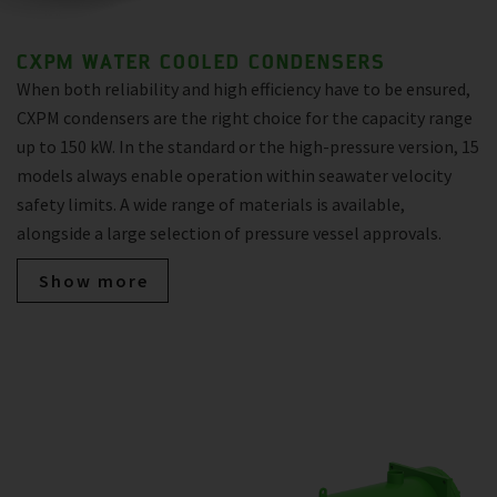
CXPM WATER COOLED CONDENSERS
When both reliability and high efficiency have to be ensured,
CXPM condensers are the right choice for the capacity range
up to 150 kW. In the standard or the high-pressure version, 15
models always enable operation within seawater velocity
safety limits. A wide range of materials is available,
alongside a large selection of pressure vessel approvals.
Show more