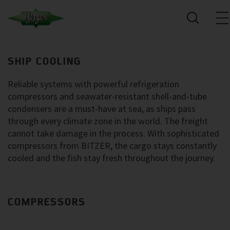
SHIP COOLING
Reliable systems with powerful refrigeration
compressors and seawater-resistant shell-and-tube
condensers are a must-have at sea, as ships pass
through every climate zone in the world. The freight
cannot take damage in the process. With sophisticated
compressors from BITZER, the cargo stays constantly
cooled and the fish stay fresh throughout the journey.
COMPRESSORS