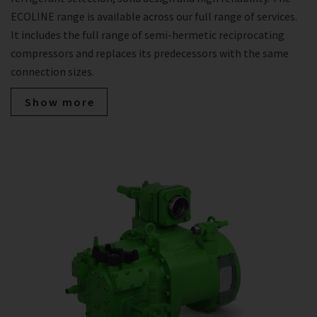
ECOLINE range is available across our full range of services.
It includes the full range of semi-hermetic reciprocating
compressors and replaces its predecessors with the same
connection sizes.
Show more