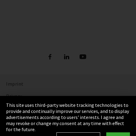
Imprint
Privacy
This site uses third-party website tracking technologies to
Cookie Settings
provide and continually improve our services, and to display
advertisements according to users' interests. I agree and
Terms & Conditions
may revoke or change my consent at any time with effect
for the future.
Sitemap