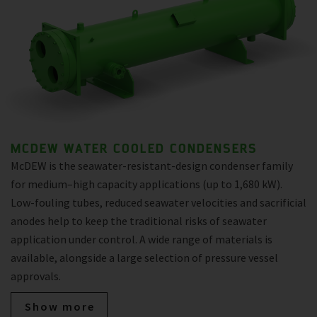
MCDEW WATER COOLED CONDENSERS
McDEW is the seawater-resistant-design condenser family
for medium–high capacity applications (up to 1,680 kW).
Low-fouling tubes, reduced seawater velocities and sacrificial
anodes help to keep the traditional risks of seawater
application under control. A wide range of materials is
available, alongside a large selection of pressure vessel
approvals.
Show more