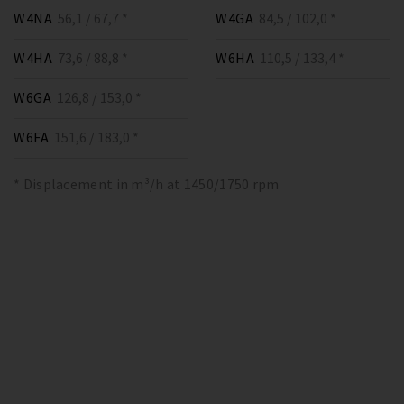
W4NA
56,1 / 67,7 *
W4GA
84,5 / 102,0 *
W4HA
73,6 / 88,8 *
W6HA
110,5 / 133,4 *
W6GA
126,8 / 153,0 *
W6FA
151,6 / 183,0 *
* Displacement in m³/h at 1450/1750 rpm