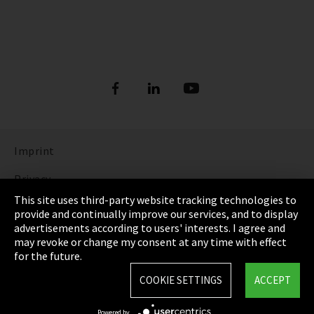
Imprint
Privacy
This site uses third-party website tracking technologies to
Cookie Settings
provide and continually improve our services, and to display
advertisements according to users' interests. I agree and
Terms & Conditions
may revoke or change my consent at any time with effect
for the future.
Sitemap
COOKIE SETTINGS
ACCEPT
Integrity Line
Powered by