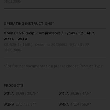
01.01.2005
OPERATING INSTRUCTIONS*
Open Drive Recip. Compressors / Types 2T.2 .. 6F.2,
W2TA .. W6FA
KB-520-6 ( 1 MB )
Order no. 80420601
DE / EN / FR
01.08.2006
*For further documentation please choose Product Type
PRODUCTS
W2TA
19,68 / 23,75 *
W4TA
39,36 / 47,5 *
W2NA
28,0 / 33,84 *
W4PA
47,14 / 56,9 *