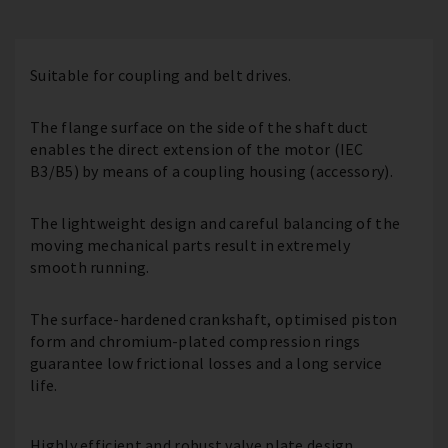
Suitable for coupling and belt drives.
The flange surface on the side of the shaft duct
enables the direct extension of the motor (IEC
B3/B5) by means of a coupling housing (accessory).
The lightweight design and careful balancing of the
moving mechanical parts result in extremely
smooth running.
The surface-hardened crankshaft, optimised piston
form and chromium-plated compression rings
guarantee low frictional losses and a long service
life.
Highly efficient and robust valve plate design