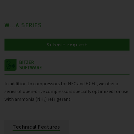
W...A SERIES
Submit request
In addition to compressors for HFC and HCFC, we offer a
series of open-drive compressors specially optimized for use
with ammonia (NH₃) refrigerant.
Technical Features