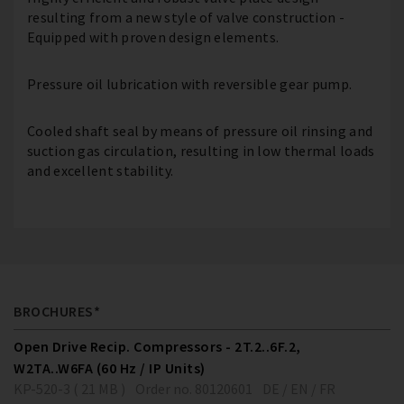
resulting from a new style of valve construction -
Equipped with proven design elements.
Pressure oil lubrication with reversible gear pump.
Cooled shaft seal by means of pressure oil rinsing and
suction gas circulation, resulting in low thermal loads
and excellent stability.
BROCHURES*
Open Drive Recip. Compressors - 2T.2..6F.2,
W2TA..W6FA (60 Hz / IP Units)
KP-520-3 ( 21 MB )
Order no. 80120601
DE / EN / FR